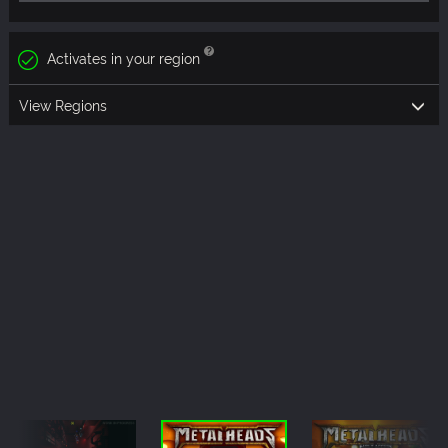
Activates in your region
View Regions