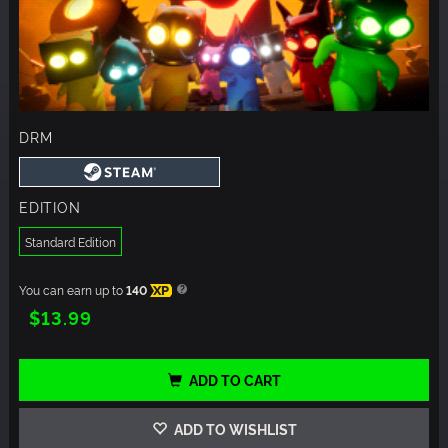
DRM
EDITION
Standard Edition
You can earn up to
140
XP
$13.99
ADD TO CART
ADD TO WISHLIST