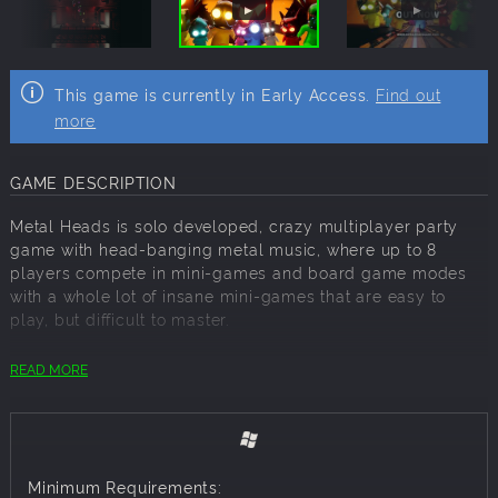
This game is currently in Early Access.
Find out
more
GAME DESCRIPTION
Metal Heads is solo developed, crazy multiplayer party
game with head-banging metal music, where up to 8
players compete in mini-games and board game modes
with a whole lot of insane mini-games that are easy to
play, but difficult to master.
ALL OF THE MINI-GAMES
READ MORE
Survive a nightmarish pipe filled with deadly fans,
buzzsaws, and lasers in "
Pipemare
".
Run and Jump like a lunatic to avoid searing hot lasers in
"
Laser lunacy
".
Minimum Requirements:
Melt your brain and put your memory to the test in