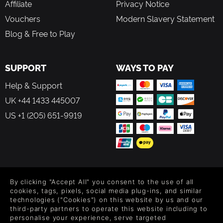
Affiliate
Privacy Notice
Vouchers
Modern Slavery Statement
Blog & Free to Play
SUPPORT
WAYS TO PAY
Help & Support
UK +44 1433 445007
US +1 (205) 651-9919
FOLLOW US
By clicking "Accept All" you consent to the use of all
Level up your inbox: Get emails for new releases, sales,
cookies, tags, pixels, social media plug-ins, and similar
wishlists, and XP offers on games.
technologies ("Cookies") on this website by us and our
third-party partners to operate this website including to
personalise your experience, serve targeted