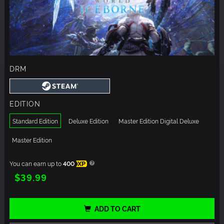
DRM
EDITION
Standard Edition
Deluxe Edition
Master Edition Digital Deluxe
Master Edition
You can earn up to
400
XP
$39.99
ADD TO CART