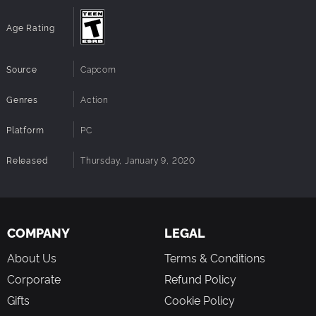
"High"
Notes:
Architecture:
Requires a 64-bit processor and OS
Age Rating
Source
Capcom
Genres
Action
Platform
PC
Released
Thursday, January 9, 2020
COMPANY
LEGAL
About Us
Terms & Conditions
Corporate
Refund Policy
Gifts
Cookie Policy