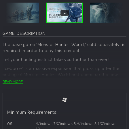
GAME DESCRIPTION
The base game 'Monster Hunter: World,' sold separately, is
required in order to play this content.
Let your hunting instinct take you further than ever!
'Iceborne' is a massive expansion that picks up after the
ending of Monster Hunter: World and opens up the new
'master rank!'
READ MORE
New quests, monsters, weapons, armor, and story await to
take your hunting to the next level!
'Monster Hunter World: Iceborne' content:
Minimum Requirements:
'Monster Hunter World: Iceborne' (expansion)
1 player
OS:
Windows 7,Windows 8,Windows 8.1,Windows
Network Players 2-4 - Full game requires
10