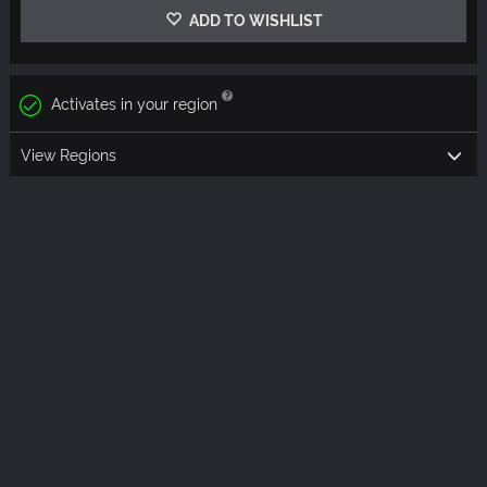
ADD TO WISHLIST
Activates in your region
View Regions