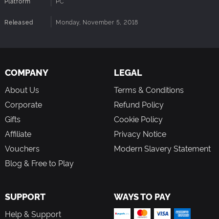
Platform
PC
Released
Monday, November 5, 2018
COMPANY
LEGAL
About Us
Terms & Conditions
Corporate
Refund Policy
Gifts
Cookie Policy
Affiliate
Privacy Notice
Vouchers
Modern Slavery Statement
Blog & Free to Play
SUPPORT
WAYS TO PAY
Help & Support