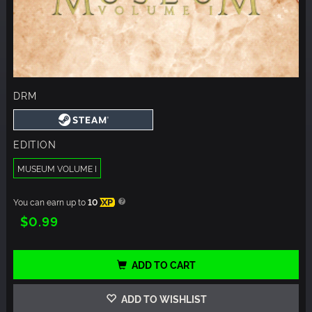
DRM
EDITION
MUSEUM VOLUME I
You can earn up to
10
XP
$0.99
ADD TO CART
ADD TO WISHLIST