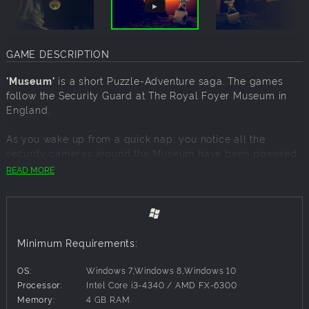
GAME DESCRIPTION
'Museum'
is a short Puzzle-Adventure saga. The games
follow the Security Guard at The Royal Foyer Museum in
England.
As you wake up from a quick nap, you notice all the
security cameras around the Museum have been powered
off, it's up to You to get the cameras back online and solve
READ MORE
the mysteries surrounding the Museum.
'Volume I'
consists of 4 exhibits, each relating to Ancient
Civilisations - Hellada (Ancient Greece), Ancient Egypt,
Roma and an Aztec exhibit.
Minimum Requirements:
OS:
Windows 7,Windows 8,Windows 10
Processor:
Intel Core i3-4340 / AMD FX-6300
Memory:
4 GB RAM