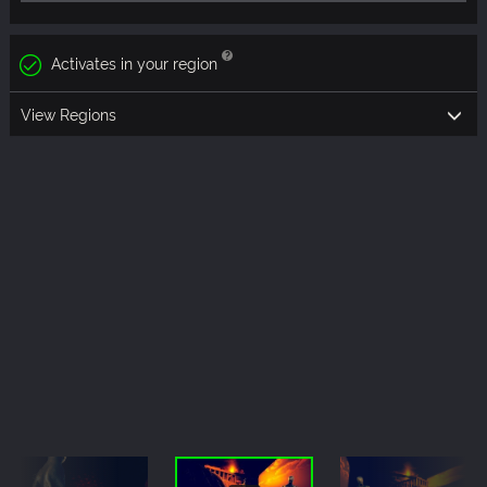
Activates in your region
View Regions