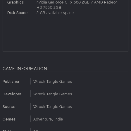
Graphics:
nVidia GeForce GTX 660 2GB / AMD Radeon
HD 7850 2GB
Disk Space:
2 GB available space
GAME INFORMATION
Publisher
Wreck Tangle Games
Developer
Wreck Tangle Games
Source
Wreck Tangle Games
Genres
Adventure, Indie