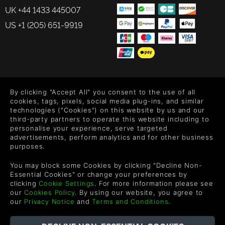
UK +44 1433 445007
US +1 (205) 651-9919
FOLLOW US
By clicking "Accept All" you consent to the use of all
Level up your inbox: Get emails for new releases, sales,
cookies, tags, pixels, social media plug-ins, and similar
wishlists, and XP offers on games.
technologies ("Cookies") on this website by us and our
third-party partners to operate this website including to
personalise your experience, serve targeted
advertisements, perform analytics and for other business
purposes.
By entering your email you agree to receive marketing emails from
Green Man Gaming. You can unsubscribe via the link provided in
You may block some Cookies by clicking "Decline Non-
each email.
Essential Cookies" or change your preferences by
clicking
Cookie Settings
. For more information please see
our
Cookies Policy
. By using our website, you agree to
our
Privacy Notice
and
Terms and Conditions
.
English