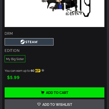
DRM
EDITION
My Big Sister
You can earn up to
60
XP
$5.99
ADD TO CART
ADD TO WISHLIST