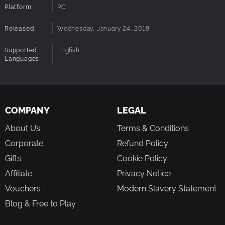
Platform
PC
Released
Wednesday, January 24, 2018
Supported
English
Languages
COMPANY
LEGAL
About Us
Terms & Conditions
Corporate
Refund Policy
Gifts
Cookie Policy
Affiliate
Privacy Notice
Vouchers
Modern Slavery Statement
Blog & Free to Play