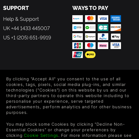
SUPPORT
WAYS TO PAY
Help & Support
UK +44 1433 445007
US +1 (205) 651-9919
FOLLOW US
By clicking "Accept All" you consent to the use of all
Level up your inbox: Get emails for new releases, sales,
cookies, tags, pixels, social media plug-ins, and similar
wishlists, and XP offers on games.
technologies ("Cookies") on this website by us and our
third-party partners to operate this website including to
personalise your experience, serve targeted
advertisements, perform analytics and for other business
purposes.
By entering your email you agree to receive marketing emails from
Green Man Gaming. You can unsubscribe via the link provided in
You may block some Cookies by clicking "Decline Non-
each email.
Essential Cookies" or change your preferences by
clicking
Cookie Settings
. For more information please see