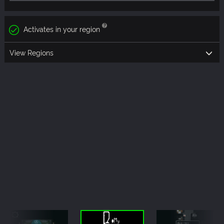
Activates in your region
View Regions