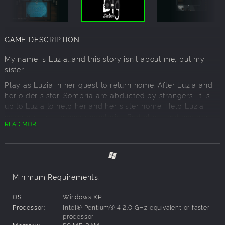
GAME DESCRIPTION
My name is Luzia...and this story isn't about me, but my
sister.
Play as Luzia in her quest to return home. After Luzia and
her older sister, Sombria are abducted by strangers; it is
up to Luzia to help her and her sister home. Help Luzia
solve puzzles, uncover mysteries find clues and escape
READ MORE
the clutches of insanity in this original story adventure
game.
Story:
Luzia is a typical eight year...*Cough, a 12-year-old girl with
Minimum Requirements:
a very sarcastic and playful attitude. Her story takes place
on an unfortunate night where everything she has ever
OS:
Windows XP
known, takes a turn for the worst. Her older sister Sombria
Processor:
Intel® Pentium® 4 2.0 GHz equivalent or faster
has suffered an adverse fate as she and Luzia try to return
processor