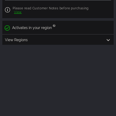
Please read Customer Notes before purchasing
View
Activates in your region
View Regions