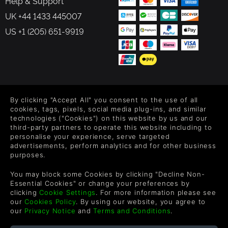
Help & Support
UK +44 1433 445007
US +1 (205) 651-9919
FOLLOW US
By clicking "Accept All" you consent to the use of all
Level up your inbox: Get emails for new releases, sales,
cookies, tags, pixels, social media plug-ins, and similar
wishlists, and XP offers on games.
technologies ("Cookies") on this website by us and our
third-party partners to operate this website including to
personalise your experience, serve targeted
advertisements, perform analytics and for other business
purposes.
By entering your email you agree to receive marketing emails from
Green Man Gaming. You can unsubscribe via the link provided in
You may block some Cookies by clicking "Decline Non-
each email.
Essential Cookies" or change your preferences by
clicking
Cookie Settings
. For more information please see
our
Cookies Policy
. By using our website, you agree to
our
Privacy Notice
and
Terms and Conditions
.
English