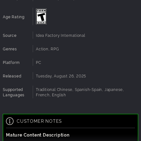
Age Rating
Source
Idea Factory International
Genres
Action, RPG
Platform
PC
Released
Tuesday, August 26, 2025
Supported
Traditional Chinese, Spanish-Spain, Japanese,
Languages
French, English
CUSTOMER NOTES
Mature Content Description