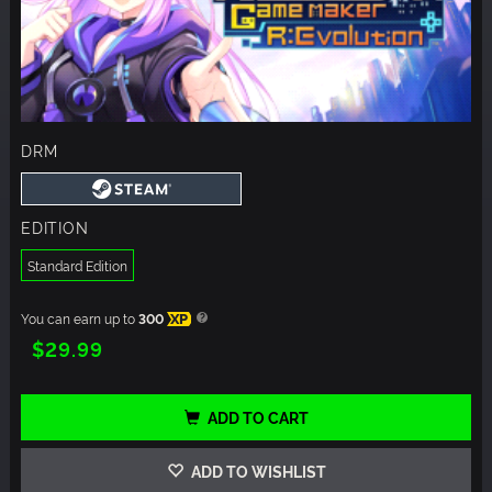
DRM
EDITION
Standard Edition
You can earn up to
300
XP
$29.99
ADD TO CART
ADD TO WISHLIST