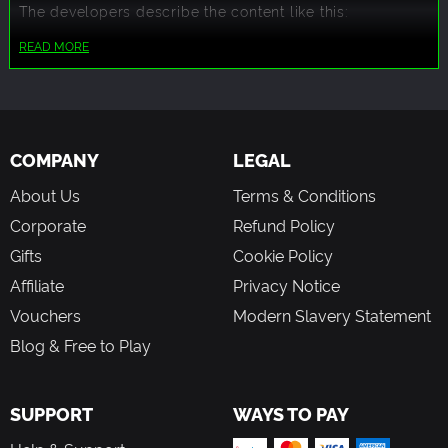
The developers describe the content like this:
This game contains mild swearing occasionally throughout
READ MORE
the dialogue of the story.
This game has many female characters that sometimes
have revealing outfits. A bikini is as revealing as it will get.
COMPANY
LEGAL
About Us
Terms & Conditions
Corporate
Refund Policy
Gifts
Cookie Policy
Affiliate
Privacy Notice
Vouchers
Modern Slavery Statement
Blog & Free to Play
SUPPORT
WAYS TO PAY