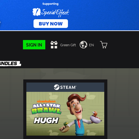
SIGN IN
Green Gift
EN