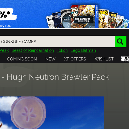
Peak
Beast of Reincarnation
Tokon
Lego Batman
DOOM
Dragon Quest
Metal Gear
Tiny Tina
Avatar
COMING SOON
NEW
XP OFFERS
WISHLIST
Resident Evil
Cossacks 3
Outlast
Cuphead
tasy
Horizon
Destiny
Far Far West
Risk of Rain
Kerbal
l - Hugh Neutron Brawler Pack