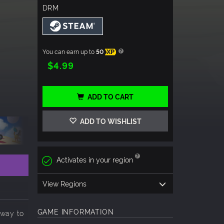
DRM
You can earn up to
50
XP
$4.99
ADD TO CART
ADD TO WISHLIST
Activates in your region
View Regions
GAME INFORMATION
 way to