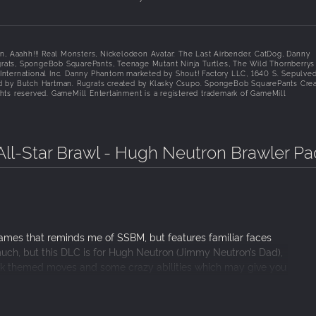
on, Aaahh!!! Real Monsters, Nickelodeon Avatar: The Last Airbender, CatDog, Danny
rats, SpongeBob SquarePants, Teenage Mutant Ninja Turtles, The Wild Thornberrys
m International Inc. Danny Phantom marketed by Shout! Factory LLC, 1640 S. Sepulve
ed by Butch Hartman. Rugrats created by Klasky Csupo. SpongeBob SquarePants Cre
hts reserved. GameMill Entertainment is a registered trademark of GameMill
ll-Star Brawl - Hugh Neutron Brawler Pa
games that reminds me of SSBM, but features familiar faces
much, but this DLC is for Hugh Neutron (Jimmy Neutron’s Dad),
ck themed moves and some crazy abilities which may give you
r what it is, but if you are a huge fan of the game you should
he Universe Pack already, he is featured in that so dont buy