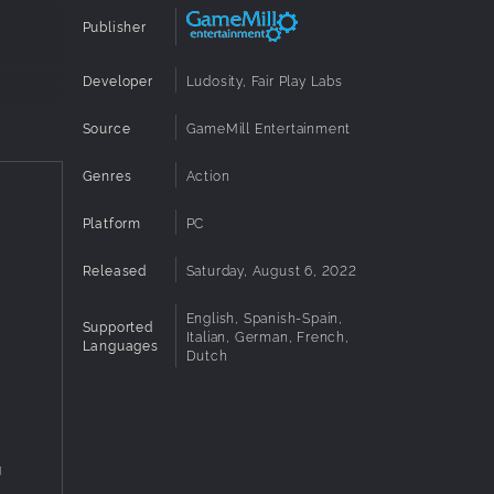
Publisher
Developer
Ludosity, Fair Play Labs
Source
GameMill Entertainment
Genres
Action
k (sold
Platform
PC
Released
Saturday, August 6, 2022
English, Spanish-Spain,
Supported
Italian, German, French,
Languages
Dutch
g