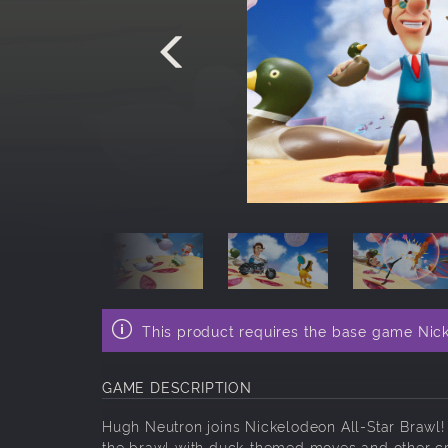
This product requires the base game Nick
GAME DESCRIPTION
Hugh Neutron joins Nickelodeon All-Star Brawl!
the brawl with duck-themed moves and other cra