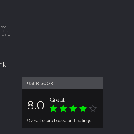
 and
da Blvd.
ated by
ck
USER SCORE
Great
8.0
Overall score based on 1 Ratings