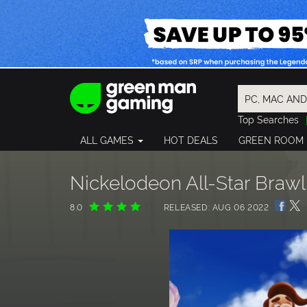
Top Searches
Spider-Man
ALL GAMES
HOT DEALS
GREEN ROOM
Final Fantasy
Granblue Fan
Pragmata
Nickelodeon All-Star Braw
8.0
RELEASED: AUG 06 2022