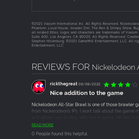
©2021 Viacom International Inc. All Rights Reserved. Nickelode
Phantom, Loud House, Invader Zim, The Ren & Stimpy Show, Rug
all related titles, logos and characters are trademarks of Viaco
Suite 400, Los Angeles, CA 90025. All Rights Reserved. Creat
Stephen Hillenburg. ©2021 GameMill Entertainment, LLC. All rig
Entertainment, LLC
REVIEWS FOR
Nickelodeon A
rickthegreat
09/09/2022
Nice addition to the game
Nickelodeon All-Star Brawl is one of those brawler 
from Nickelodeon’s IPs. I wont talk about the game 
and allows you to play with him in game. He has du
the edge over your rivals. I’d say this is expensive fo
READ MORE
probably buy it. Please note though that if you own t
0 People found this helpful.
this as well.