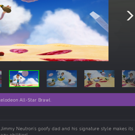
elodeon All-Star Brawl.
 Jimmy Neutron’s goofy dad and his signature style makes its
zy abilities!