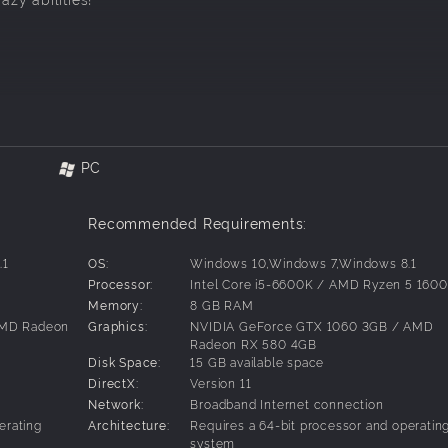
PC
 also included in the Nickelodeon All-Star Brawl Universe pac
Recommended Requirements:
will need Nickelodeon All-Star Brawl (sold separately).
.1
OS:
Windows 10,Windows 7,Windows 8.1
0
Processor:
Intel Core i5-6600K / AMD Ryzen 5 1600
Memory:
8 GB RAM
AMD Radeon
Graphics:
NVIDIA GeForce GTX 1060 3GB / AMD
Radeon RX 580 4GB
Disk Space:
15 GB available space
DirectX:
Version 11
Network:
Broadband Internet connection
erating
Architecture:
Requires a 64-bit processor and operatin
system