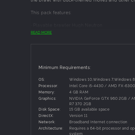
This pack features:
· Playable brawler Hugh Neutron
· Alternate Hugh costume
READ MORE
· Duck, Duck, Pie! Stage
Note:
Hugh and the content contained in this pack are
separately).
Minimum Requirements:
In order to use this downloadable content, you 
OS:
Windows 10,Windows 7,Windows 8
Processor:
Intel Core i5-4430 / AMD FX-630
Memory:
4 GB RAM
Graphics:
NVIDIA GeForce GTX 960 2GB / 
R7 370 2GB
Disk Space:
15 GB available space
DirectX:
Version 11
Network:
Broadband Internet connection
Architecture:
Requires a 64-bit processor and op
system