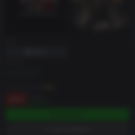
DRM
EDITION
Complete Edition
You can earn up to
174
XP
$49.99
-65%
$17.40
ADD TO CART
ADD TO WISHLIST