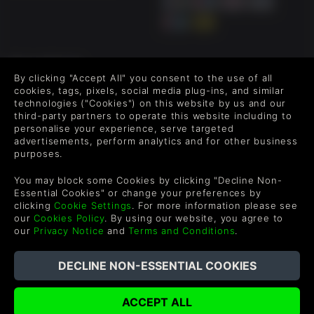
FOLLOW US
By clicking "Accept All" you consent to the use of all
Level up your inbox: Get emails for new releases, sales,
cookies, tags, pixels, social media plug-ins, and similar
wishlists, and XP offers on games.
technologies ("Cookies") on this website by us and our
third-party partners to operate this website including to
personalise your experience, serve targeted
advertisements, perform analytics and for other business
purposes.
By entering your email you agree to receive marketing emails from
Green Man Gaming. You can unsubscribe via the link provided in
You may block some Cookies by clicking "Decline Non-
each email.
Essential Cookies" or change your preferences by
clicking
Cookie Settings
. For more information please see
our
Cookies Policy
. By using our website, you agree to
our
Privacy Notice
and
Terms and Conditions
.
English
©2026 Green Man Gaming Limited. US Patent Pending. All
Rights Reserved. Trademarks are property of their respective