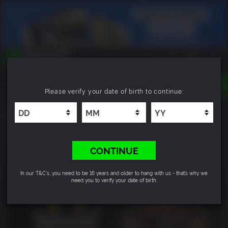
TOGGLE
Please verify your date of birth to continue:
NAVIGATION
YOU CAN SEARCH THINGS LIKE:
Nioh 2 - The Complete Edition
GAMES
FRANCHISES
DLC
CONTINUE
In our T&C's, you need to be 16 years and older to hang with us - that’s why we
need you to verify your date of birth.