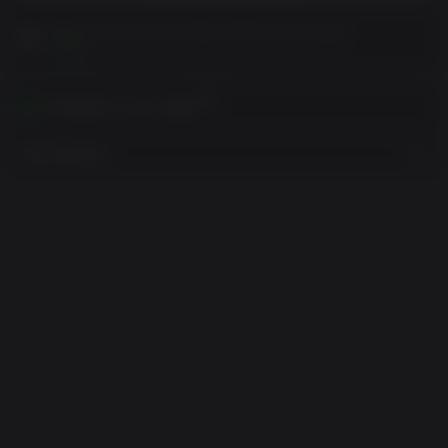
Please read Customer Notes before purchasing
View
Activates in your region
View Regions