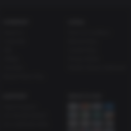
COMPANY
LEGAL
About Us
Terms & Conditions
Corporate
Refund Policy
Gifts
Cookie Policy
Affiliate
Privacy Notice
Vouchers
Modern Slavery Statement
Blog & Free to Play
SUPPORT
WAYS TO PAY
Help & Support
UK +44 1433 445007
US +1 (205) 651-9919