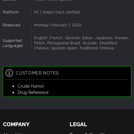
Platform
PC | Steam Deck Verified
Released
Monday, February 7, 2022
English, French, German, Italian, Japanese, Korean,
Supported
Polish, Portuguese-Brazil, Russian, Simplified
Languages
Chinese, Spanish-Spain, Traditional Chinese
CUSTOMER NOTES
Crude Humor
Drug Reference
COMPANY
LEGAL