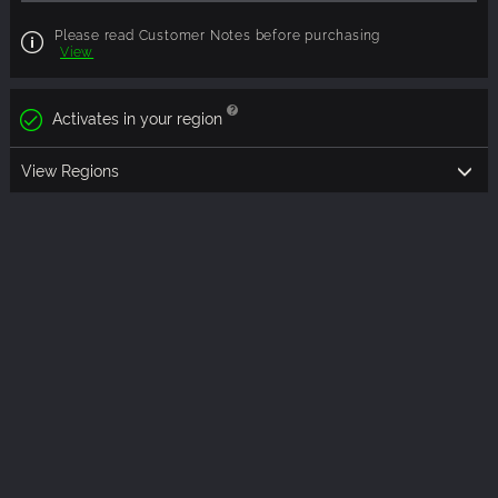
Please read Customer Notes before purchasing
View
Activates in your region
View Regions