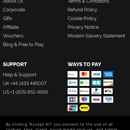
About Us
Terms & Conditions
Corporate
Refund Policy
Gifts
Cookie Policy
Affiliate
Privacy Notice
Vouchers
Modern Slavery Statement
Blog & Free to Play
SUPPORT
WAYS TO PAY
Help & Support
UK +44 1433 445007
US +1 (205) 651-9919
By clicking "Accept All" you consent to the use of all
FOLLOW US
cookies, tags, pixels, social media plug-ins, and similar