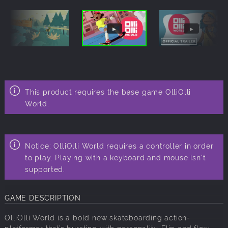
This product requires the base game
OlliOlli
World.
Notice: OlliOlli World requires a controller in order
to play. Playing with a keyboard and mouse isn't
supported.
GAME DESCRIPTION
OlliOlli World is a bold new skateboarding action-
platformer that’s bursting with personality. Flip and flow