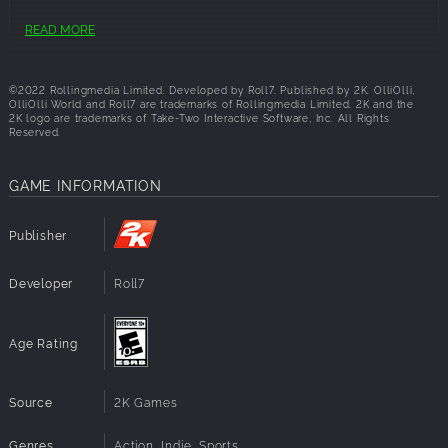
OS:
64-bit: Windows® 10 (latest updates)
READ MORE
Processor:
2.4GHz i5 or higher
Memory:
4 GB RAM
Graphics:
GeForce GTX 550 Ti or Radeon HD 4850
©2022 Rollingmedia Limited. Developed by Roll7. Published by 2K. OlliOlli,
Disk Space:
6 GB available space
OlliOlli World and Roll7 are trademarks of Rollingmedia Limited. 2K and the
2K logo are trademarks of Take-Two Interactive Software, Inc. All Rights
Reserved.
GAME INFORMATION
Publisher
Developer
Roll7
Age Rating
Source
2K Games
Genres
Action, Indie, Sports