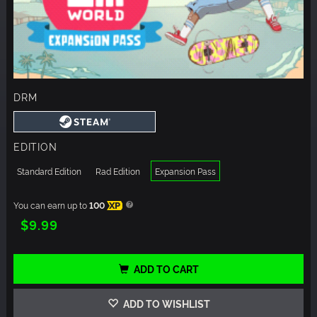
DRM
EDITION
Standard Edition
Rad Edition
Expansion Pass
You can earn up to
100
XP
$9.99
ADD TO CART
ADD TO WISHLIST