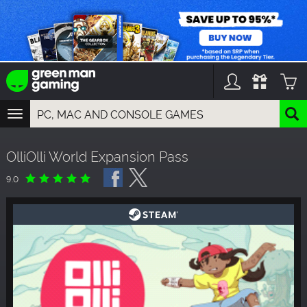
TOGGLE
NAVIGATION
YOU CAN SEARCH THINGS LIKE:
OlliOlli World Expansion Pass
GAMES
FRANCHISES
9.0
DLC