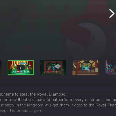
 scheme to steal the Royal Diamond!
an improv theatre show and outperform every other act - inclu
st show in the kingdom will get them invited to the Royal Thea
keeps his precious gem.