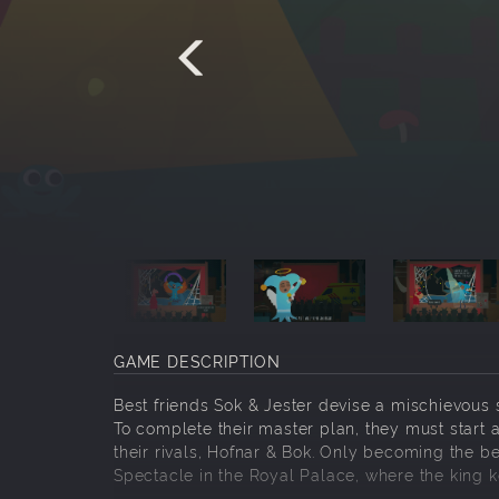
GAME DESCRIPTION
Best friends Sok & Jester devise a mischievous
To complete their master plan, they must start 
their rivals, Hofnar & Bok. Only becoming the be
Spectacle in the Royal Palace, where the king 