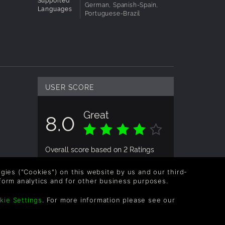
German, Spanish-Spain,
Languages
Portuguese-Brazil
USER SCORE
Great
8.0
Overall score based on 2 Ratings
logies ("Cookies") on this website by us and our third-
form analytics and for other business purposes.
kie Settings
. For more information please see our