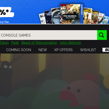
Tokon
Peak
Beast of Reincarnation
Lego Batman
DOOM
Dragon Quest
Metal Gear
Tiny Tina
Avatar
COMING SOON
NEW
XP OFFERS
WISHLIST
Resident Evil
Cossacks 3
Outlast
Cuphead
tasy
Horizon
Destiny
Far Far West
Risk of Rain
Kerbal