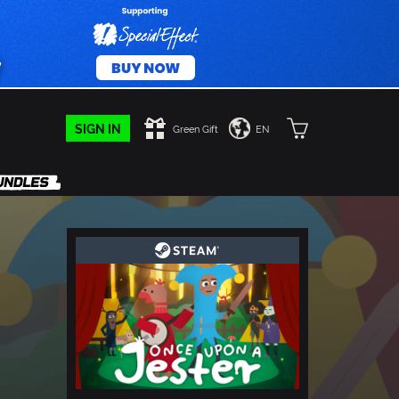
SIGN IN
Green Gift
EN