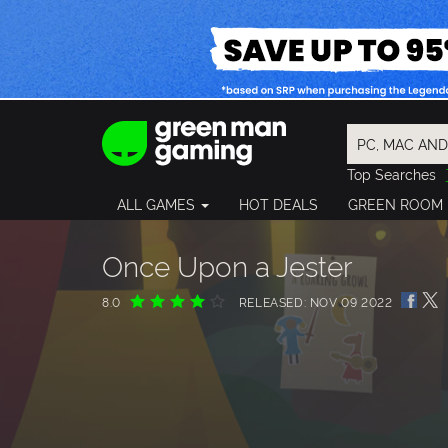
Top Searches
Spider-Man
ALL GAMES
HOT DEALS
GREEN ROOM
Final Fantasy
Granblue Fan
Pragmata
Once Upon a Jester
8.0
RELEASED: NOV 09 2022