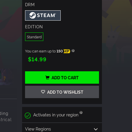
DRM
EDITION
Standard
You can earn up to
150
XP
$14.99
ADD TO CART
ADD TO WISHLIST
ding
Activates in your region
trical
View Regions