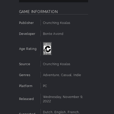
oy of
GAME INFORMATION
Publisher
Crunching Koalas
Developer
Bonte Avond
Age Rating
s and a
Source
Crunching Koalas
Genres
Adventure, Casual, Indie
s, and
Platform
PC
Wednesday, November 9,
e!
Released
2022
Dutch, English, French,
Supported