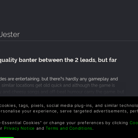
Jester
quality banter between the 2 leads, but far
udes are entertaining, but there?s hardly any gameplay and
d similar locations get old quick and although the game is
rny and cheesy songs and off-beat humour carry the game, but
ere was some variety in the plays, their themes and the
 much.
 cookies, tags, pixels, social media plug-ins, and similar techno
personalise your experience, serve targeted advertisements, per
-Essential Cookies" or change your preferences by clicking
Coo
ur
Privacy Notice
and
Terms and Conditions
.