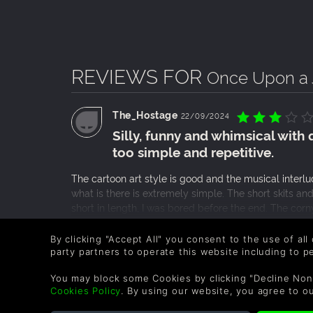
REVIEWS FOR
Once Upon a 
The_Hostage
22/09/2024
Silly, funny and whimsical with 
too simple and repetitive.
The cartoon art style is good and the musical interl
what is there is extremely simple. The short skits an
short in length, I was bored before the end. The co
the ending was rather disappointing and although th
READ MORE
game?s cast as a whole, they were repeated far too
By clicking "Accept All" you consent to the use of all
0 People found this helpful.
party partners to operate this website including to 
You may block some Cookies by clicking "Decline Non
Blademaster1234
04/09/2024
Cookies Policy
. By using our website, you agree to o
It’s Quirky, But It’s Fun