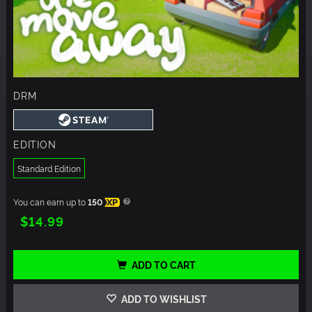
DRM
EDITION
Standard Edition
You can earn up to
150
XP
$14.99
ADD TO CART
ADD TO WISHLIST