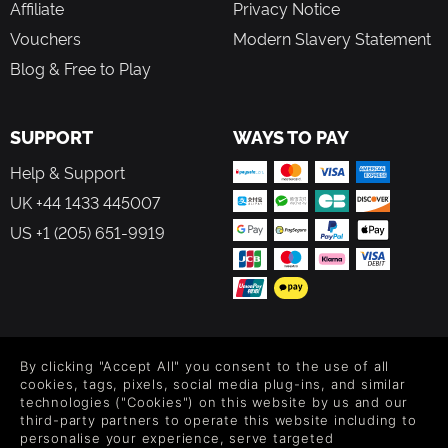
Affiliate
Privacy Notice
Vouchers
Modern Slavery Statement
Blog & Free to Play
SUPPORT
WAYS TO PAY
Help & Support
UK +44 1433 445007
US +1 (205) 651-9919
FOLLOW US
By clicking "Accept All" you consent to the use of all
Level up your inbox: Get emails for new releases, sales,
cookies, tags, pixels, social media plug-ins, and similar
wishlists, and XP offers on games.
technologies ("Cookies") on this website by us and our
third-party partners to operate this website including to
personalise your experience, serve targeted