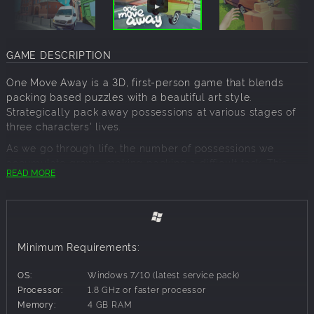
GAME DESCRIPTION
One Move Away is a 3D, first-person game that blends
packing based puzzles with a beautiful art style.
Strategically pack away possessions at various stages of
three characters' lives.
As we go through life, the number of possessions we
accumulate grows, making packing a difficult task. This
READ MORE
vast collection of belongings becomes challenging when
it's time to pack.
Pack Your Way!
Minimum Requirements:
Whether you're a meticulous or chaotic packer, One Move
Away challenges you to pack your way. Optimize your
OS:
Windows 7/10 (latest service pack)
strategy or embrace the mess, just make sure the boot
Processor:
1.8 GHz or faster processor
closes!
Memory:
4 GB RAM