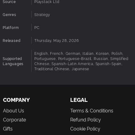
Source
Playstack Ltd
Genres
Strategy
Platform
PC
Released
Thursday, May 28, 2026
English, French, German, Italian, Korean, Polish,
Supported
Portuguese, Portuguese-Brazil, Russian, Simplified
Languages
Chinese, Spanish-Latin America, Spanish-Spain,
Traditional Chinese, Japanese
COMPANY
LEGAL
About Us
Terms & Conditions
Corporate
Refund Policy
Gifts
Cookie Policy