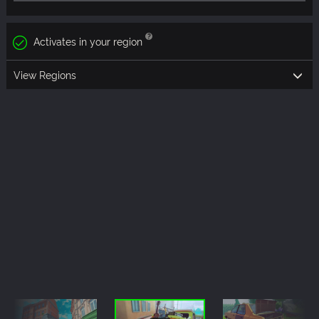
Activates in your region
View Regions