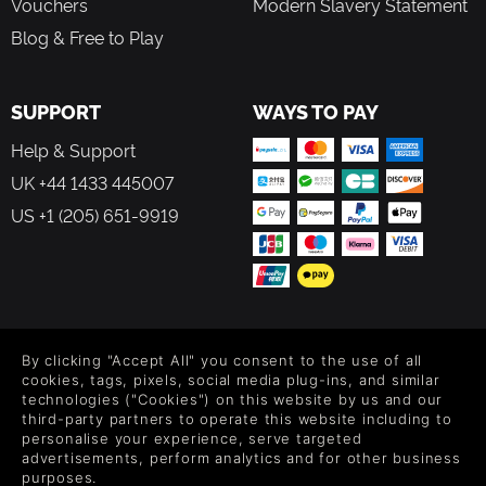
Vouchers
Modern Slavery Statement
Blog & Free to Play
SUPPORT
WAYS TO PAY
Help & Support
UK +44 1433 445007
US +1 (205) 651-9919
FOLLOW US
By clicking "Accept All" you consent to the use of all
Level up your inbox: Get emails for new releases, sales,
cookies, tags, pixels, social media plug-ins, and similar
wishlists, and XP offers on games.
technologies ("Cookies") on this website by us and our
third-party partners to operate this website including to
personalise your experience, serve targeted
advertisements, perform analytics and for other business
purposes.