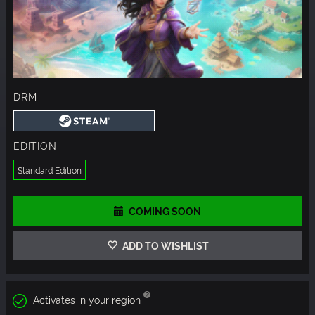
DRM
EDITION
Standard Edition
COMING SOON
ADD TO WISHLIST
Activates in your region