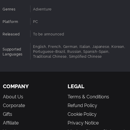
Decipher an Epic Tale
Genres
Adventure
As playable characters begin to meet and worlds collide,
the mystery untangles. Through gameplay and notes you
Platform
PC
collect you learn more about this enigmatic realm. Piece
by piece and clue by clue, you’ll uncover the secrets of
Released
To be announced
the Order of the Sinking Star.
English, French, German, Italian, Japanese, Korean,
Supported
Portuguese-Brazil, Russian, Spanish-Spain,
Languages
Traditional Chinese, Simplified Chinese
COMPANY
LEGAL
About Us
Terms & Conditions
Corporate
Refund Policy
Gifts
Cookie Policy
Affiliate
Privacy Notice