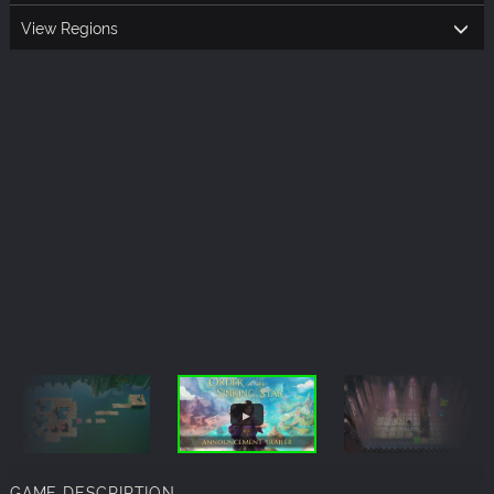
View Regions
GAME DESCRIPTION