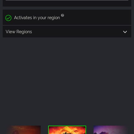
Activates in your region
View Regions