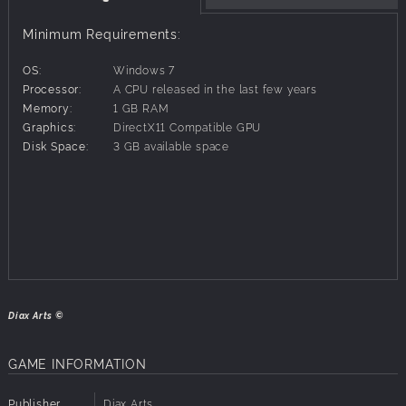
long as possible in this challenging, chaotic depiction of
the beginning and the end.
Minimum Requirements:
O S K - The End of Time features
● One enormous, challenging tree rising from the ashes to
OS:
Windows 7
climb.
Processor:
A CPU released in the last few years
● A beautiful soundtrack composed by Christopher Baklid.
Memory:
1 GB RAM
● Creatures of all kinds, all struggling to survive.
Graphics:
DirectX11 Compatible GPU
● Lightning powers.
Disk Space:
3 GB available space
● Achievements.
● & more!
Diax Arts ©
GAME INFORMATION
Publisher
Diax Arts