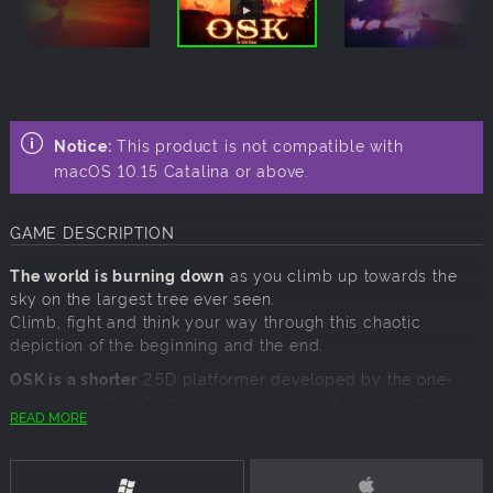
Notice:
This product is not compatible with
macOS 10.15 Catalina or above.
GAME DESCRIPTION
The world is burning down
as you climb up towards the
sky on the largest tree ever seen.
Climb, fight and think your way through this chaotic
depiction of the beginning and the end.
OSK is a shorter
2.5D platformer developed by the one-
man studio Diax Game in which you climb an enormous
READ MORE
tree, up towards the sky as a squirrel escaping the chaotic
apocalypse down below. You’ll have to outsmart your
enemies, solve puzzles and climb fast all to stay alive as