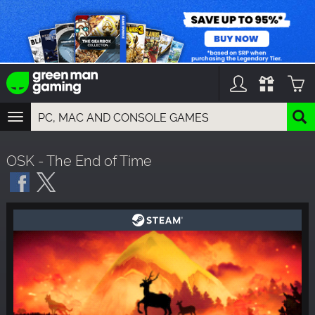
TOGGLE
NAVIGATION
YOU CAN SEARCH THINGS LIKE:
OSK - The End of Time
GAMES
FRANCHISES
DLC