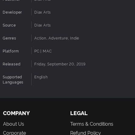
Developer
Diax Arts
Source
Diax Arts
Genres
Action, Adventure, Indie
Platform
PC | MAC
Released
Friday, September 20, 2019
Supported
English
Languages
COMPANY
LEGAL
About Us
Terms & Conditions
Corporate
Refund Policy