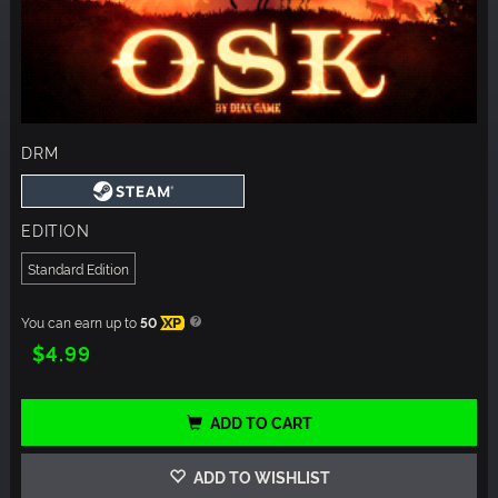
DRM
EDITION
Standard Edition
You can earn up to
50
XP
$4.99
ADD TO CART
ADD TO WISHLIST