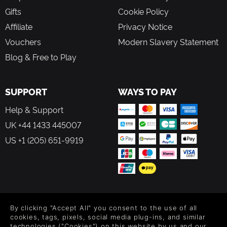
Gifts
Cookie Policy
Affiliate
Privacy Notice
Vouchers
Modern Slavery Statement
Blog & Free to Play
SUPPORT
WAYS TO PAY
Help & Support
UK +44 1433 445007
US +1 (205) 651-9919
FOLLOW US
By clicking "Accept All" you consent to the use of all
Level up your inbox: Get emails for new releases, sales,
cookies, tags, pixels, social media plug-ins, and similar
wishlists, and XP offers on games.
technologies ("Cookies") on this website by us and our