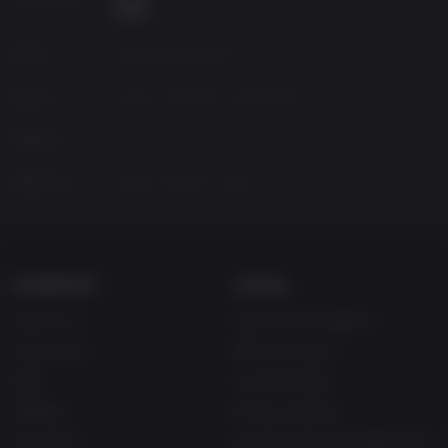
Source
Dead Drop Studios LLC
Genres
Action, Adventure, Indie, RPG
Platform
PC
Released
Friday, January 5, 2018
COMPANY
LEGAL
About Us
Terms & Conditions
Corporate
Refund Policy
Gifts
Cookie Policy
Affiliate
Privacy Notice
Vouchers
Modern Slavery Statement