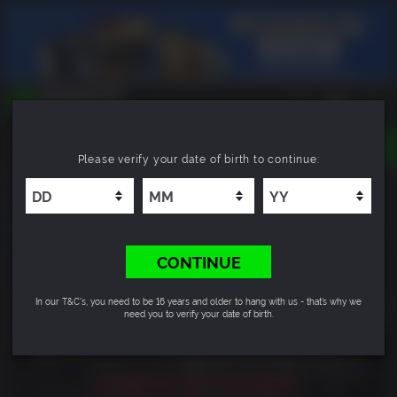
TOGGLE
Please verify your date of birth to continue:
NAVIGATION
YOU CAN SEARCH THINGS LIKE:
Outbreak: The New Nightmare
GAMES
FRANCHISES
DLC
CONTINUE
In our T&C's, you need to be 16 years and older to hang with us - that’s why we
need you to verify your date of birth.