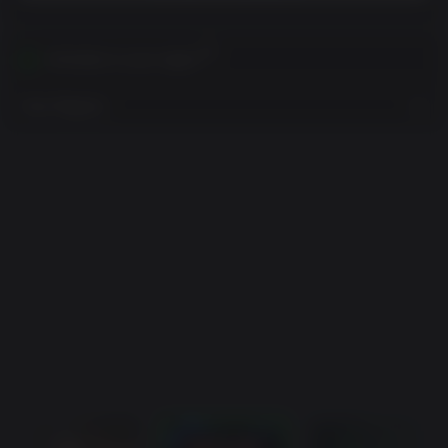
Activates in your region
View Regions