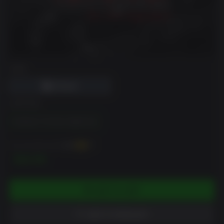
DRM
EDITION
Outbreak: The New Nightmare
You can earn up to
130
XP
$12.99
ADD TO CART
ADD TO WISHLIST