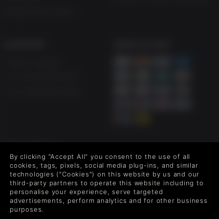
Blog & Free to Play
SUPPORT
WAYS TO PAY
Help & Support
UK +44 1433 445007
US +1 (205) 651-9919
FOLLOW US
By clicking "Accept All" you consent to the use of all
Level up your inbox: Get emails for new releases, sales,
cookies, tags, pixels, social media plug-ins, and similar
wishlists, and XP offers on games.
technologies ("Cookies") on this website by us and our
third-party partners to operate this website including to
personalise your experience, serve targeted
advertisements, perform analytics and for other business
purposes.
By entering your email you agree to receive marketing emails from