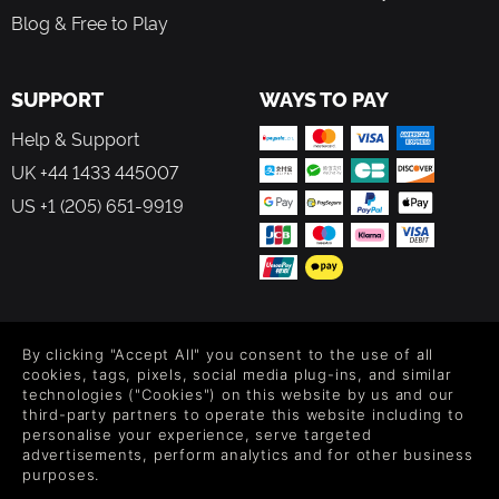
Blog & Free to Play
SUPPORT
WAYS TO PAY
Help & Support
UK +44 1433 445007
US +1 (205) 651-9919
FOLLOW US
By clicking "Accept All" you consent to the use of all
Level up your inbox: Get emails for new releases, sales,
cookies, tags, pixels, social media plug-ins, and similar
wishlists, and XP offers on games.
technologies ("Cookies") on this website by us and our
third-party partners to operate this website including to
personalise your experience, serve targeted
advertisements, perform analytics and for other business
purposes.
By entering your email you agree to receive marketing emails from