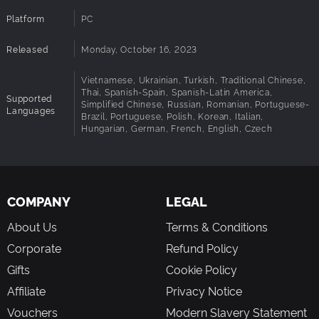
Platform
PC
Released
Monday, October 16, 2023
Vietnamese, Ukrainian, Turkish, Traditional Chinese,
Thai, Spanish-Spain, Spanish-Latin America,
Supported
Simplified Chinese, Russian, Romanian, Portuguese-
Languages
Brazil, Portuguese, Polish, Korean, Italian,
Hungarian, German, French, English, Czech
COMPANY
LEGAL
About Us
Terms & Conditions
Corporate
Refund Policy
Gifts
Cookie Policy
Affiliate
Privacy Notice
Vouchers
Modern Slavery Statement