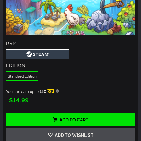
DRM
EDITION
Standard Edition
You can earn up to
150
XP
$14.99
ADD TO CART
ADD TO WISHLIST