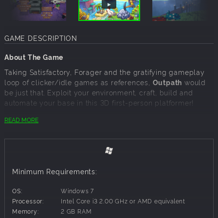
GAME DESCRIPTION
About The Game
Taking Satisfactory, Forager and the gratifying gameplay
loop of clicker/idle games as references,
Outpath
would
be just that. Exploit your environment, craft, build and
automate your base in this 3D first-person platformer!
Gather. Craft. Build. Explore. Relax.
No time limits
, no
READ MORE
pressure, play at your
own pace
and
style
.
Features
Gather, collect and manage resources.
Craft useful items.
Minimum Requirements:
Base building, automate everything.
Buy islands to expand and exploit!
OS:
Windows 7
Fishing.
Processor:
Intel Core i3 2.00 GHz or AMD equivalent
Level up skills and unlock new blueprints.
Memory:
2 GB RAM