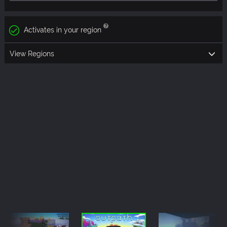
Activates in your region
View Regions