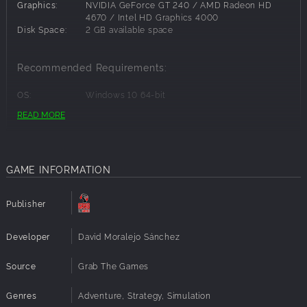
Parkour movements.
Graphics:
NVIDIA GeForce GT 240 / AMD Radeon HD
Play active or idle, you choose!
4670 / Intel HD Graphics 4000
Disk Space:
2 GB available space
Music reacts to your actions.
Uncover the secrets of this stylized place.
Recommended Requirements:
OS:
Windows 10 64-bit
Processor:
Intel Core i3 2.00 GHz or AMD equivalent
READ MORE
Memory:
4 GB RAM
Graphics:
NVIDIA GeForce GTX 470 / AMD Radeon HD
6870
Disk Space:
2 GB available space
GAME INFORMATION
Publisher
Developer
David Moralejo Sánchez
Source
Grab The Games
Genres
Adventure, Strategy, Simulation