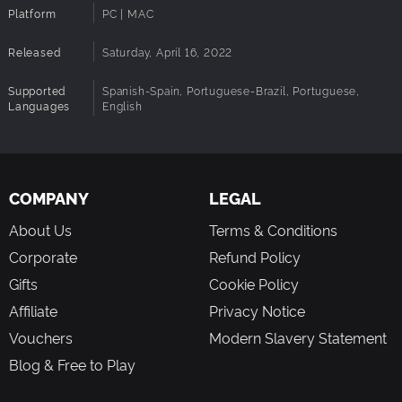
Platform
PC | MAC
Released
Saturday, April 16, 2022
Supported
Spanish-Spain, Portuguese-Brazil, Portuguese,
Languages
English
COMPANY
LEGAL
About Us
Terms & Conditions
Corporate
Refund Policy
Gifts
Cookie Policy
Affiliate
Privacy Notice
Vouchers
Modern Slavery Statement
Blog & Free to Play