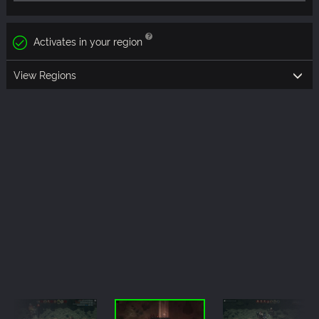
Activates in your region
View Regions