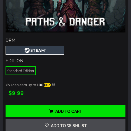
DRM
EDITION
Standard Edition
You can earn up to
100
XP
$9.99
ADD TO CART
ADD TO WISHLIST