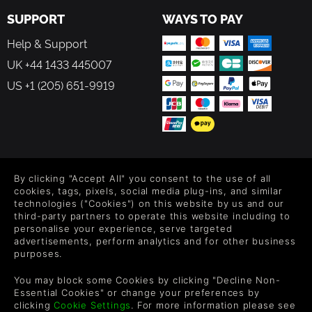
SUPPORT
WAYS TO PAY
Help & Support
UK +44 1433 445007
US +1 (205) 651-9919
FOLLOW US
By clicking "Accept All" you consent to the use of all
Level up your inbox: Get emails for new releases, sales,
cookies, tags, pixels, social media plug-ins, and similar
wishlists, and XP offers on games.
technologies ("Cookies") on this website by us and our
third-party partners to operate this website including to
personalise your experience, serve targeted
advertisements, perform analytics and for other business
purposes.
By entering your email you agree to receive marketing emails from
Green Man Gaming. You can unsubscribe via the link provided in
You may block some Cookies by clicking "Decline Non-
each email.
Essential Cookies" or change your preferences by
clicking
Cookie Settings
. For more information please see