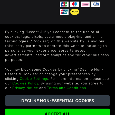
FOLLOW US
By clicking "Accept All" you consent to the use of all
Level up your inbox: Get emails for new releases, sales,
cookies, tags, pixels, social media plug-ins, and similar
wishlists, and XP offers on games.
technologies ("Cookies") on this website by us and our
third-party partners to operate this website including to
personalise your experience, serve targeted
advertisements, perform analytics and for other business
purposes.
By entering your email you agree to receive marketing emails from
Green Man Gaming. You can unsubscribe via the link provided in
You may block some Cookies by clicking "Decline Non-
each email.
Essential Cookies" or change your preferences by
clicking
Cookie Settings
. For more information please see
our
Cookies Policy
. By using our website, you agree to
our
Privacy Notice
and
Terms and Conditions
.
English
©2026 Green Man Gaming Limited. US Patent Pending. All