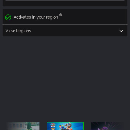
Activates in your region
View Regions