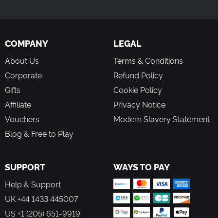
COMPANY
LEGAL
About Us
Terms & Conditions
Corporate
Refund Policy
Gifts
Cookie Policy
Affiliate
Privacy Notice
Vouchers
Modern Slavery Statement
Blog & Free to Play
SUPPORT
WAYS TO PAY
Help & Support
UK +44 1433 445007
US +1 (205) 651-9919