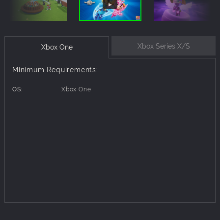
Xbox Series X/S
Xbox One
Minimum Requirements:
OS:
Xbox One