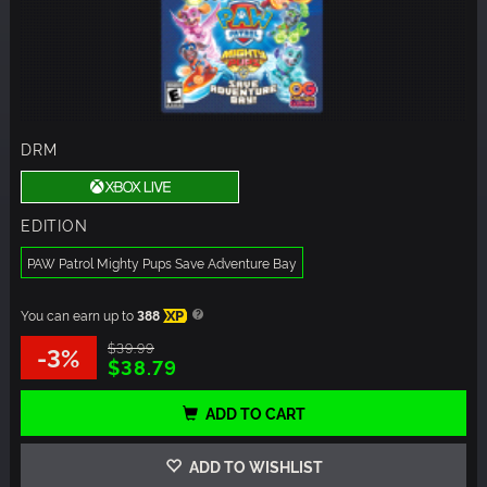
DRM
EDITION
PAW Patrol Mighty Pups Save Adventure Bay
You can earn up to
388
XP
$39.99
-3%
$38.79
ADD TO CART
ADD TO WISHLIST