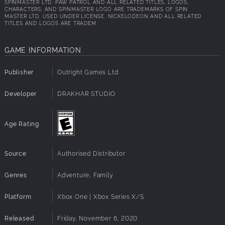
SPINMASTER LTD. PAW PATROL AND ALL RELATED TITLES, LOGOS,
CHARACTERS; AND SPINMASTER LOGO ARE TRADEMARKS OF SPIN
MASTER LTD. USED UNDER LICENSE. NICKELODEON AND ALL RELATED
TITLES AND LOGOS ARE TRADEM
GAME INFORMATION
Publisher
Outright Games Ltd
Developer
DRAKHAR STUDIO
Age Rating
Source
Authorised Distributor
Genres
Adventure, Family
Platform
Xbox One | Xbox Series X/S
Released
Friday, November 6, 2020