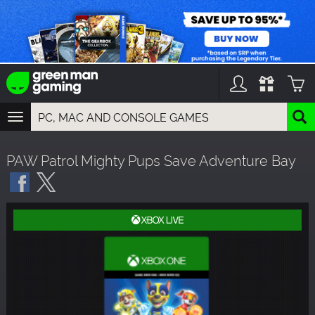
TOGGLE
NAVIGATION
YOU CAN SEARCH THINGS LIKE:
PAW Patrol Mighty Pups Save Adventure Bay
GAMES
FRANCHISES
DLC