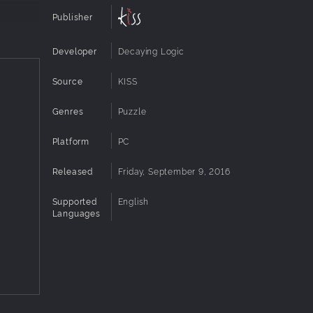
Publisher
Developer
Decaying Logic
Source
KISS
Genres
Puzzle
Platform
PC
Released
Friday, September 9, 2016
Supported
English
Languages