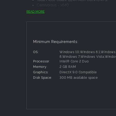
Carnivorous - x640
Tyrannosaurs - x425
READ MORE
Caudipteryx - x330
Raptors - x216
Spinosaurus - x216
T-Rex Skull - x140
Pterosaur - x140
Minimum Requirements:
Scutellosaurus - x140
OS:
Windows 10,Windows 8.1,Windows
8,Windows 7,Windows Vista,Windo
Processor:
Intel® Core 2 Duo
Memory:
2 GB RAM
Graphics:
DirectX 9.0 Compatible
Disk Space:
300 MB available space