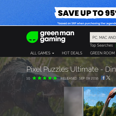
Top Searches
Spider-Man
ALL GAMES
HOT DEALS
GREEN ROOM
Final Fantasy
Granblue Fan
Pragmata
Pixel Puzzles Ultimate - D
10
RELEASED: SEP 09 2016