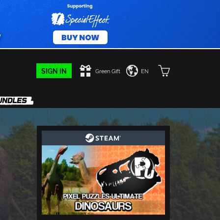
SIGN IN
Green Gift
EN