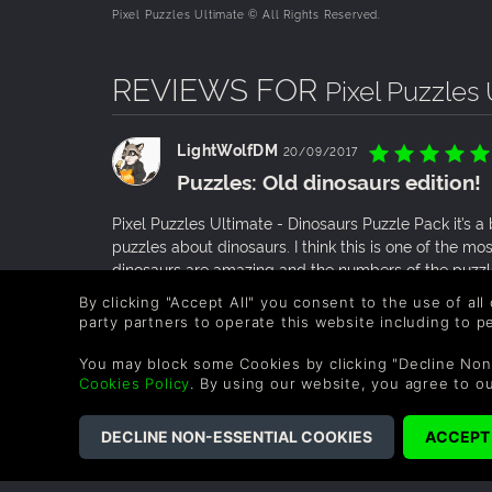
Pixel Puzzles Ultimate © All Rights Reserved.
REVIEWS FOR
Pixel Puzzles
LightWolfDM
20/09/2017
Puzzles: Old dinosaurs edition!
Pixel Puzzles Ultimate - Dinosaurs Puzzle Pack it’s a
puzzles about dinosaurs. I think this is one of the m
dinosaurs are amazing and the numbers of the puzz
By clicking "Accept All" you consent to the use of all
0 People found this helpful.
party partners to operate this website including to 
You may block some Cookies by clicking "Decline Non
JebJebberoon
30/12/2016
Cookies Policy
. By using our website, you agree to o
DEFINITELY WORTH IT!
I loved this one, not only because it has 8 pics that 
DLCs, but because it’s content is almost complete. I
they’re dominant and famous types are in it. I just l