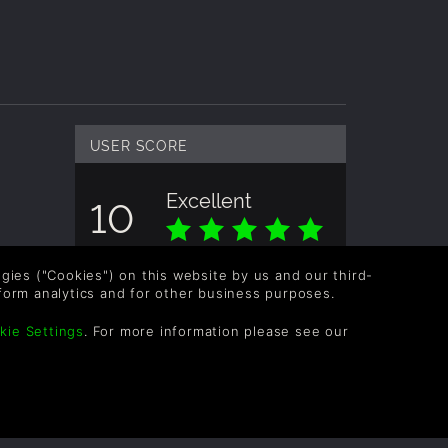
USER SCORE
Excellent
10
Overall score based on 4 Ratings
logies ("Cookies") on this website by us and our third-
form analytics and for other business purposes.
kie Settings
. For more information please see our