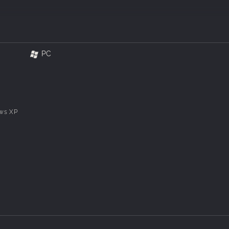
PC
ws XP