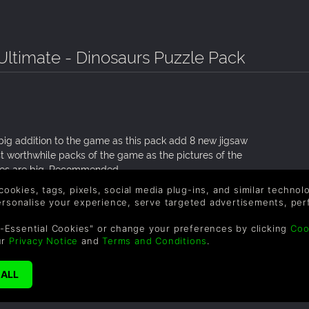
 Ultimate - Dinosaurs Puzzle Pack
 big addition to the game as this pack add 8 new jigsaw
ost worthwhile packs of the game as the pictures of the
les are big. Recommended.
 cookies, tags, pixels, social media plug-ins, and similar techno
personalise your experience, serve targeted advertisements, per
-Essential Cookies" or change your preferences by clicking
Coo
ur
Privacy Notice
and
Terms and Conditions
.
has 2000 puzzle pieces, which is pretty rare for these puzzle
’m not saying that every dinosaurs are included but most of
ove seeing these kinds of puzzles. They’ve put more than