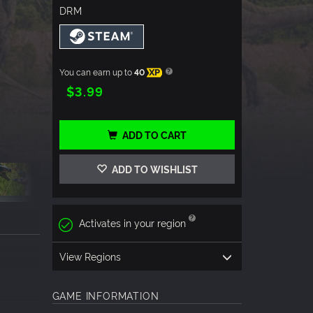
DRM
You can earn up to
40
XP
$3.99
ADD TO CART
ADD TO WISHLIST
Activates in your region
View Regions
GAME INFORMATION