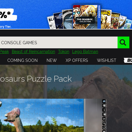
Peak
Beast of Reincarnation
Tokon
Lego Batman
DOOM
Dragon Quest
Metal Gear
Tiny Tina
Avatar
COMING SOON
NEW
XP OFFERS
WISHLIST
Resident Evil
Cossacks 3
Outlast
Cuphead
tasy
Horizon
Destiny
Far Far West
Risk of Rain
Kerbal
inosaurs Puzzle Pack