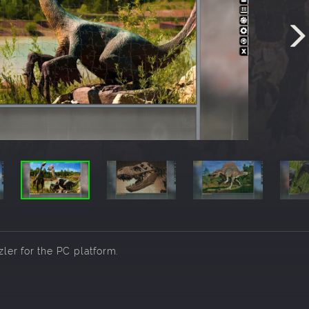
zler for the PC platform.