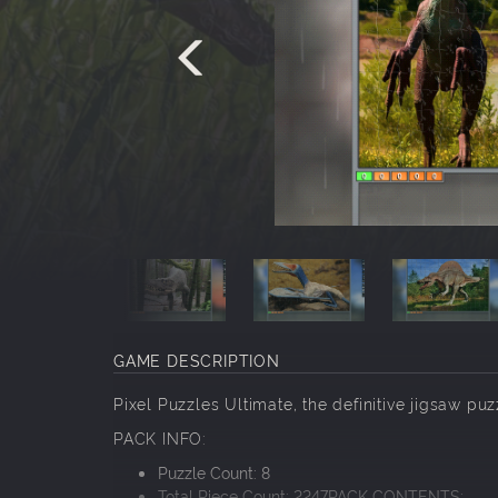
GAME DESCRIPTION
Pixel Puzzles Ultimate, the definitive jigsaw puz
PACK INFO:
Puzzle Count: 8
Total Piece Count: 2247PACK CONTENTS: