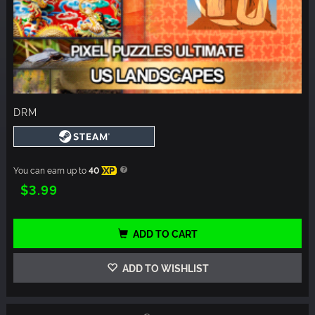
DRM
You can earn up to
40
XP
$3.99
ADD TO CART
ADD TO WISHLIST