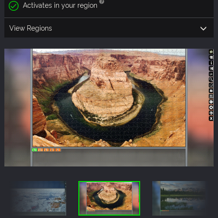
Activates in your region
View Regions