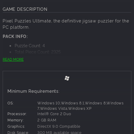
GAME DESCRIPTION
Pixel Puzzles Ultimate, the definitive jigsaw puzzler for the
PC platform.
PACK INFO:
Puzzle Count: 4
Total Piece Count: 2325
READ MORE
PACK CONTENTS:
Rocky Mountains - x425
Horseshoe Bend - x840
Monument Valley - x810
Grand Canyon - x250
Minimum Requirements:
OS:
Windows 10,Windows 8.1,Windows 8,Windows
7,Windows Vista,Windows XP
Processor:
Intel® Core 2 Duo
Memory:
2 GB RAM
Graphics:
DirectX 9.0 Compatible
Disk Space:
300 MB available space