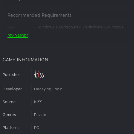
Recommended Requirements:
OS:
Windows 10,Windows 8.1,Windows 8,Windows
7,Windows Vista,Windows XP
READ MORE
Processor:
Intel® Quad Core
Memory:
4 GB RAM
Graphics:
DirectX 9.0 Compatible
Disk Space:
300 MB available space
GAME INFORMATION
Publisher
Developer
Decaying Logic
Source
KISS
Genres
Puzzle
Platform
PC