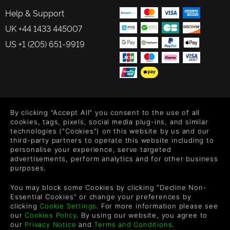
Help & Support
UK +44 1433 445007
US +1 (205) 651-9919
FOLLOW US
By clicking "Accept All" you consent to the use of all
Level up your inbox: Get emails for new releases, sales,
cookies, tags, pixels, social media plug-ins, and similar
wishlists, and XP offers on games.
technologies ("Cookies") on this website by us and our
third-party partners to operate this website including to
personalise your experience, serve targeted
advertisements, perform analytics and for other business
purposes.
By entering your email you agree to receive marketing emails from
Green Man Gaming. You can unsubscribe via the link provided in
You may block some Cookies by clicking "Decline Non-
each email.
Essential Cookies" or change your preferences by
clicking
Cookie Settings
. For more information please see
our
Cookies Policy
. By using our website, you agree to
our
Privacy Notice
and
Terms and Conditions
.