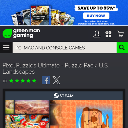
TOGGLE
NAVIGATION
YOU CAN SEARCH THINGS LIKE:
Pixel Puzzles Ultimate - Puzzle Pack: U.S.
GAMES
Landscapes
FRANCHISES
DLC
10