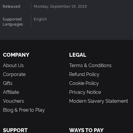
Released
Monday, September 19, 2016
Supported
English
Languages
COMPANY
LEGAL
About Us
Terms & Conditions
Corporate
Refund Policy
Gifts
Cookie Policy
Affiliate
Privacy Notice
Vouchers
Modern Slavery Statement
Blog & Free to Play
SUPPORT
WAYS TO PAY