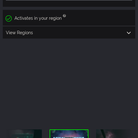
Activates in your region
View Regions