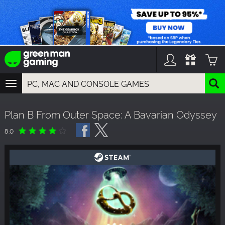
TOGGLE
NAVIGATION
YOU CAN SEARCH THINGS LIKE:
Plan B From Outer Space: A Bavarian Odyssey
GAMES
FRANCHISES
8.0
DLC