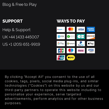
Blog & Free to Play
SUPPORT
WAYS TO PAY
Help & Support
UK +44 1433 445007
US +1 (205) 651-9919
FOLLOW US
By clicking "Accept All" you consent to the use of all
Level up your inbox: Get emails for new releases, sales,
cookies, tags, pixels, social media plug-ins, and similar
wishlists, and XP offers on games.
technologies ("Cookies") on this website by us and our
third-party partners to operate this website including to
personalise your experience, serve targeted
advertisements, perform analytics and for other business
purposes.
By entering your email you agree to receive marketing emails from
Green Man Gaming. You can unsubscribe via the link provided in