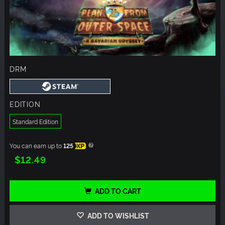
DRM
EDITION
Standard Edition
You can earn up to
125
XP
$12.49
ADD TO CART
ADD TO WISHLIST