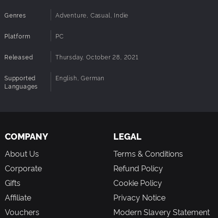
something entirely different?
Next-level:
Put your Alien-brains to the test with a
Genres
Adventure, Casual, Indie
selection of fun mini-games and equip items that will
affect the story and your choice-options.
Platform
PC
Platin-Alien:
Fill the trophy-room in your spaceship
by unlocking 19 different endings and discover
Released
Thursday, October 28, 2021
hilarious easter eggs throughout your journey.
Supported
English, German
Languages
COMPANY
LEGAL
About Us
Terms & Conditions
Corporate
Refund Policy
Gifts
Cookie Policy
Affiliate
Privacy Notice
Vouchers
Modern Slavery Statement