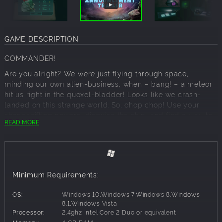
GAME DESCRIPTION
COMMANDER!
Are you alright? We were just flying through space,
minding our own alien-business, when – bang! – a meteor
hit us right in the quoxel-bladder! Looks like we crash-
landed on this strange world. So, chop chop! Use your
shapeshifting powers, disguise the ship, and find a way to
READ MORE
escape this wretched planet post-haste!
Where did we go down? How should I know? I am just a
highly developed AI! My scans show we are in a strange
land of beer… pretzels... and erm,
BAVARIANS
! Stay vigilant,
Minimum Requirements:
stay ready and stay slimy, should the situation demand it. I
have a feeling we are not prepared for what’s to come…
OS:
Windows 10,Windows 7,Windows 8,Windows
ABOUT THE GAME
8.1,Windows Vista
Processor:
2.4ghz Intel Core 2 Duo or equivalent
Plan B from Outer Space
is an intergalactic adventure