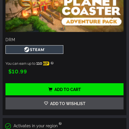
DRM
You can earn up to
110
XP
$10.99
ADD TO CART
ADD TO WISHLIST
Activates in your region