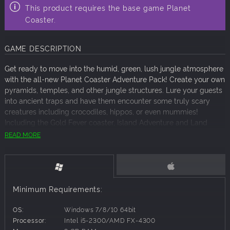
This product requires the base game Planet
Coaster.
GAME DESCRIPTION
Get ready to move into the humid, green, lush jungle atmosphere
with the all-new Planet Coaster Adventure Pack! Create your own
pyramids, temples, and other jungle structures. Lure your guests
into ancient traps and have them encounter some truly scary
creatures including crocodiles, hippos, or even mummies!
Including the Gold Fever coaster, Island Adventure and Land
Ahoy rides and a new entertainer, Renee Feu! Are you ready for
READ MORE
an adventure?!
Thrilling New Rides
Gold Fever
, a mine coaster which will take your guests through
Minimum Requirements:
the most mysterious places and curious caves.
OS:
Windows 7/8/10 64bit
Island Adventure
, a high capacity boat ride designed to work on
Processor:
Intel i5-2300/AMD FX-4300
large bodies of water and inspired by the old steamers used to