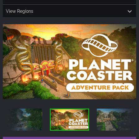
View Regions