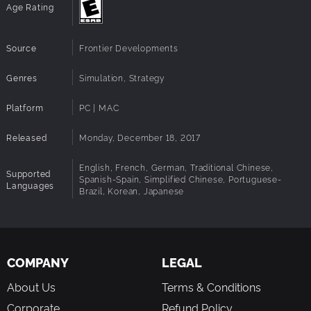
Age Rating
Source
Frontier Developments
Genres
Simulation, Strategy
Platform
PC | MAC
Released
Monday, December 18, 2017
English, French, German, Traditional Chinese,
Supported
Spanish-Spain, Simplified Chinese, Portuguese-
Languages
Brazil, Korean, Japanese
COMPANY
LEGAL
About Us
Terms & Conditions
Corporate
Refund Policy