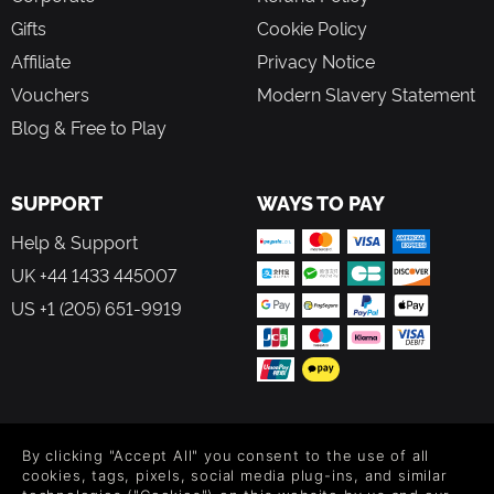
Gifts
Cookie Policy
Affiliate
Privacy Notice
Vouchers
Modern Slavery Statement
Blog & Free to Play
SUPPORT
WAYS TO PAY
Help & Support
UK +44 1433 445007
US +1 (205) 651-9919
FOLLOW US
By clicking "Accept All" you consent to the use of all
Level up your inbox: Get emails for new releases, sales,
cookies, tags, pixels, social media plug-ins, and similar