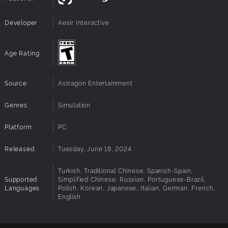
and highway assistance
NEW RESPONSIBILITIES: manage and promote
Developer
Aesir Interactive
highway traffic safety
NEW VIOLATIONS: such as auto theft, major highway
accidents, and more
Age Rating
NEW TOOLS: such as the spike strip and roadblocks
NEW CAR: Interstate Police Vehicle
NEW CAR: Endurance Police Vehicle
Source
Astragon Entertainment
Genres
Simulation
Platform
PC
Released
Tuesday, June 18, 2024
Turkish, Traditional Chinese, Spanish-Spain,
Supported
Simplified Chinese, Russian, Portuguese-Brazil,
Languages
Polish, Korean, Japanese, Italian, German, French,
English