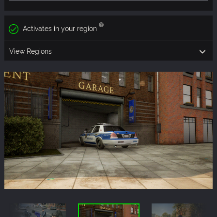
Activates in your region
View Regions