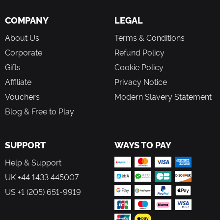
COMPANY
LEGAL
About Us
Terms & Conditions
Corporate
Refund Policy
Gifts
Cookie Policy
Affiliate
Privacy Notice
Vouchers
Modern Slavery Statement
Blog & Free to Play
SUPPORT
WAYS TO PAY
Help & Support
UK +44 1433 445007
US +1 (205) 651-9919