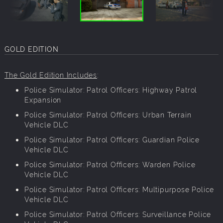
GOLD EDITION
The Gold Edition Includes
:
Police Simulator: Patrol Officers: Highway Patrol
Expansion
Police Simulator: Patrol Officers: Urban Terrain
Vehicle DLC
Police Simulator: Patrol Officers: Guardian Police
Vehicle DLC
Police Simulator: Patrol Officers: Warden Police
Vehicle DLC
Police Simulator: Patrol Officers: Multipurpose Police
Vehicle DLC
Police Simulator: Patrol Officers: Surveillance Police