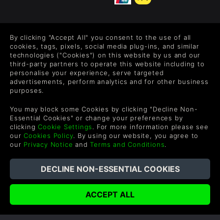
FOLLOW US
By clicking "Accept All" you consent to the use of all
Level up your inbox: Get emails for new releases, sales,
cookies, tags, pixels, social media plug-ins, and similar
wishlists, and XP offers on games.
technologies ("Cookies") on this website by us and our
third-party partners to operate this website including to
personalise your experience, serve targeted
advertisements, perform analytics and for other business
purposes.
By entering your email you agree to receive marketing emails from
Green Man Gaming. You can unsubscribe via the link provided in
You may block some Cookies by clicking "Decline Non-
each email.
Essential Cookies" or change your preferences by
clicking
Cookie Settings
. For more information please see
our
Cookies Policy
. By using our website, you agree to
our
Privacy Notice
and
Terms and Conditions
.
English
©2026 Green Man Gaming Limited. US Patent Pending. All
Rights Reserved. Trademarks are property of their respective
owners.