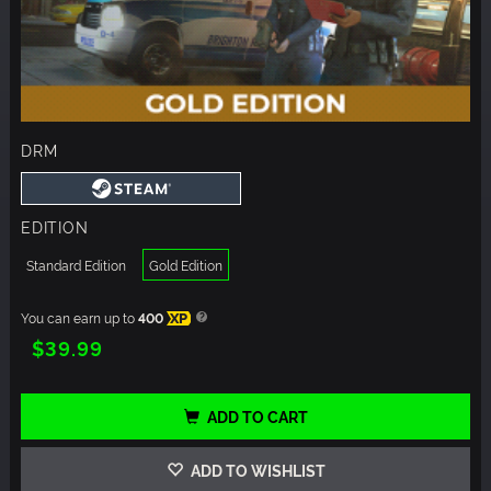
DRM
EDITION
Standard Edition
Gold Edition
You can earn up to
400
XP
$39.99
ADD TO CART
ADD TO WISHLIST