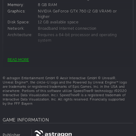
reopening has been held. The Brighton Police Department
Memory:
8 GB RAM
and its officers are now able to patrol the highway with
Graphics:
NVIDIA GeForce GTX 760 (2 GB VRAM) or
exciting new assignments, new challenging tasks and
higher
responsibilities, and even new tools, such as the spike strip
Disk Space:
12 GB available space
and roadblock requests to stop fleeing carjackers.
Network:
Broadband Internet connection
Architecture:
Requires a 64-bit processor and operating
RIDE WITH STYLE
system
Now that the highway is reopened, there is an increased
risk of auto thefts, bigger accidents involving cargo trucks,
Recommended Requirements:
fires, and scattered cargo. Your daily duties will be
READ MORE
extended to include monitoring speeders, providing
OS:
Windows 10
assistance to stranded drivers, and checking cargo trucks
Processor:
Intel® Core™ i7-4790 or higher
for illegal items. At the end of the day, you need to
© astragon Entertainment GmbH © Aesir Interactive GmbH © Unreal®,
Memory:
16 GB RAM
promote safety on the highway. The highway expansion
Unreal Engine™, the circle-U logo and the Powered by Unreal Engine™ logo
are trade­marks or registered trademarks of Epic Games, Inc. in the USA and
Graphics:
NVIDIA GeForce GTX 1060 (6 GB VRAM) or
will also feature the new Interstate Police Vehicle, which
elsewhere. Portions of this software utilize SpeedTree® technology (©2020
higher
allows players to patrol the highway in style.
Interactive Data Visualization, Inc.). SpeedTree® is a registered trademark of
Disk Space:
12 GB available space
Interactive Data Visualization, Inc. All rights reserved. Financially supported
by the FFF Bayern
Network:
Broadband Internet connection
USE NEW TOOLS
Architecture:
Requires a 64-bit processor and operating
NEW PATROL AREA: Brighton Highway district
system
GAME INFORMATION
NEW FEATURES: highway chases, tactical
maneuvers, and more
NEW MISSIONS: new callouts, including cargo checks
Publisher