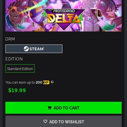
DRM
EDITION
Standard Edition
You can earn up to
200
XP
$19.99
ADD TO CART
ADD TO WISHLIST