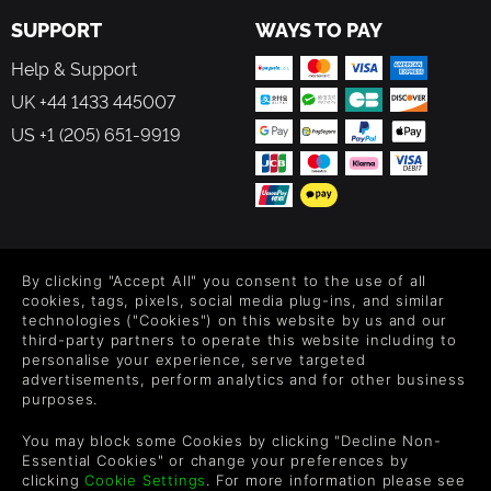
SUPPORT
WAYS TO PAY
Help & Support
UK +44 1433 445007
US +1 (205) 651-9919
FOLLOW US
By clicking "Accept All" you consent to the use of all
Level up your inbox: Get emails for new releases, sales,
cookies, tags, pixels, social media plug-ins, and similar
wishlists, and XP offers on games.
technologies ("Cookies") on this website by us and our
third-party partners to operate this website including to
personalise your experience, serve targeted
advertisements, perform analytics and for other business
purposes.
By entering your email you agree to receive marketing emails from
Green Man Gaming. You can unsubscribe via the link provided in
You may block some Cookies by clicking "Decline Non-
each email.
Essential Cookies" or change your preferences by
clicking
Cookie Settings
. For more information please see