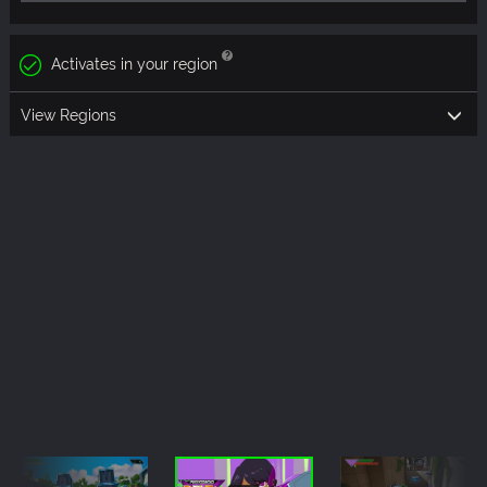
Activates in your region
View Regions