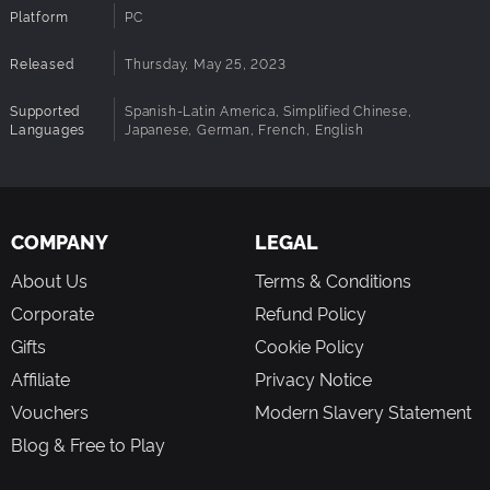
Platform
PC
Vibrant characters
Learn the backgrounds and stories behind a diverse cast
Released
Thursday, May 25, 2023
of larger-than-life Vyper Masters, rival roboticists, and
fellow Protodroids who operate by a different code.
Supported
Spanish-Latin America, Simplified Chinese,
Languages
Japanese, German, French, English
Seek hidden upgrades
Enhance DeLTA’s capabilities by searching high and low
for upgrades and power-ups, and master new blade
techniques by locating your fellow Protodroid AnnDROID in
each stage.
COMPANY
LEGAL
About Us
Terms & Conditions
Corporate
Refund Policy
Gifts
Cookie Policy
Affiliate
Privacy Notice
Vouchers
Modern Slavery Statement
Blog & Free to Play