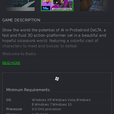
GAME DESCRIPTION
Show the world the potential of AI in Protodroid DeLTA, a
fast and fluid 3D action-platformer set in a beautiful and
hopeful solarpunk world, featuring a colorful cast of
characters to meet and bosses to defeat.
Welcome to Radia
In a vibrant vision of Earth’s future, the world-renowned
READ MORE
roboticist Dr. Shelton has created one of the first
Protodroids, a hyper-advanced android named DeLTA with
near-human levels of intelligence. DeLTA was made to "be
the change" that shows the world the promise of what AI
can become—and so she sets out to prove to a skeptical
Minimum Requirements:
world she's more than “just a robot.”
However, when a gang of Vypers attacks Shelton's lab, the
OS:
Windows XP,Windows Vista,Windows
doctor is forced to enable DeLTA’s combat subroutines and
8,Windows 7,Windows 10
Processor:
3.0 GHz processor
retrofit her with weapons systems for self-defense. After