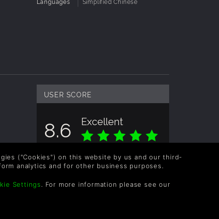
Languages
Simplified Chinese
USER SCORE
Excellent
8.6
Overall score based on 3 Ratings
logies ("Cookies") on this website by us and our third-
form analytics and for other business purposes.
kie Settings
. For more information please see our