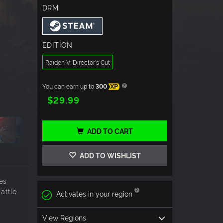
DRM
EDITION
Raiden V: Director's Cut
You can earn up to
300
XP
$29.99
ADD TO CART
ADD TO WISHLIST
ies
attle
Activates in your region
View Regions