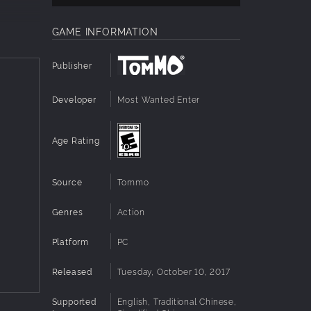
GAME INFORMATION
Publisher
nd boss
Developer
Most Wanted Enter
al-time
Age Rating
ur
Source
Tommo
Genres
Action
Platform
PC
Released
Tuesday, October 10, 2017
Supported
English, Traditional Chinese,