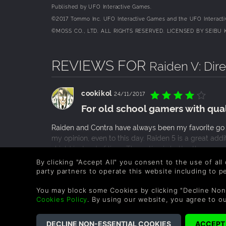
Published by UFO Interactive Games.
©2017 Tommo Inc. UFO Interactive Games and the UFO Interactiv
©MOSS CO., LTD. ALL RIGHTS RESERVED. LICENSED BY SEIBU 
REVIEWS FOR
Raiden V: Dire
cookikol
24/11/2017
For old school gamers with quali
Raiden and Contra have always been my favorite go t
my opinion, even to this day. Raiden 5 is a great add
shield instead of lives. The action is better than ev
with music that might as well be straight out of an 
READ MORE
By clicking "Accept All" you consent to the use of all
things that I would call cons would be the underwh
party partners to operate this website including to 
0 People found this helpful.
love to see shoot em ups like this one with great grap
You may block some Cookies by clicking "Decline Non
Cookies Policy
. By using our website, you agree to o
russel_vjd
16/10/2017
One of the best arcades of all t