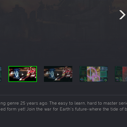
oting genre 25 years ago. The easy to learn, hard to master ser
 form yet! Join the war for Earth's future-where the tide of b