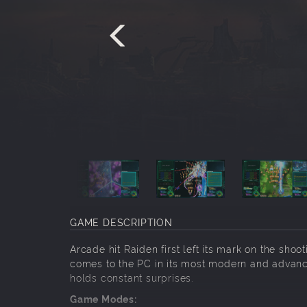
GAME DESCRIPTION
Arcade hit Raiden first left its mark on the sho
comes to the PC in its most modern and advanced
holds constant surprises.
Game Modes: