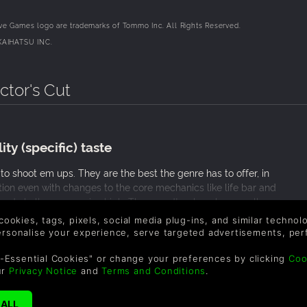
e Games logo are trademarks of Tommo Inc. All Rights Reserved.
KAIHATSU INC.
ctor's Cut
ty (specific) taste
o shoot em ups. They are the best the genre has to offer, in
ition even with changes to the core mechanics like life bar and
er and challenge remains high. The soundtrack rocks as well
anime. A great game for fans of any shoot em ups. The only
 cookies, tags, pixels, social media plug-ins, and similar techno
elming cheer system and somewhat subpar graphics. I would
personalise your experience, serve targeted advertisements, per
hics of today! All in all, a great game.
-Essential Cookies" or change your preferences by clicking
Coo
ur
Privacy Notice
and
Terms and Conditions
.
ime!