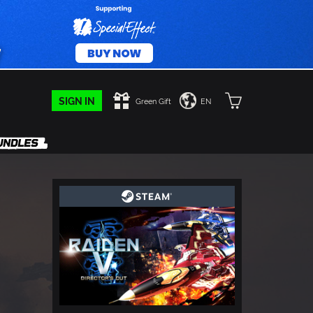
SIGN IN
Green Gift
EN