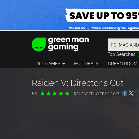
Top Searches
Spider-Man
ALL GAMES
HOT DEALS
GREEN ROOM
Final Fantasy
Granblue Fan
Pragmata
Raiden V: Director's Cut
8.6
RELEASED: OCT 10 2017