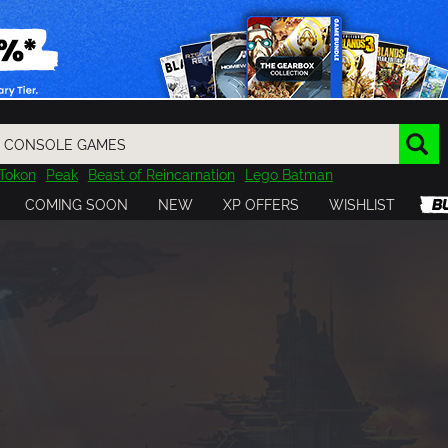
Tokon
Peak
Beast of Reincarnation
Lego Batman
DOOM
Dragon Quest
Metal Gear
Tiny Tina
Avatar
COMING SOON
NEW
XP OFFERS
WISHLIST
Resident Evil
Cossacks 3
Outlast
Cuphead
tasy
Horizon
Destiny
Far Far West
Risk of Rain
Kerbal