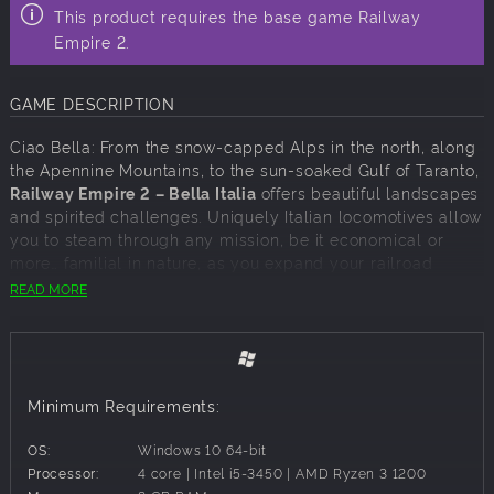
This product requires the base game Railway
Empire 2.
GAME DESCRIPTION
Ciao Bella: From the snow-capped Alps in the north, along
the Apennine Mountains, to the sun-soaked Gulf of Taranto,
Railway Empire 2 – Bella Italia
offers beautiful landscapes
and spirited challenges. Uniquely Italian locomotives allow
you to steam through any mission, be it economical or
more… familial in nature, as you expand your railroad
network set against the majestic backdrop of the
READ MORE
Colosseum and ancient aqueducts.
Start your railway business in Rome and the Papal State,
where waves of tourists await seamless connections to see
the wonders of Antiquity. Down south, a different kind of
Minimum Requirements:
challenge awaits as you discover the many branches of La
Famiglia – and work to make yourself a name among them.
OS:
Windows 10 64-bit
Meanwhile, the north desperately needs help after a
Processor:
4 core | Intel i5-3450 | AMD Ryzen 3 1200
devastating war, with new railways required to fuel its