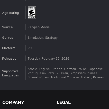
Dolce Vita
: 19 new jingles and tracks will transport
you right into the sweet life in Italy.
Age Rating
Source
Kalypso Media
Genres
Simulation, Strategy
Platform
PC
Released
Tuesday, February 25, 2025
Arabic, English, French, German, Italian, Japanese,
Supported
Portuguese-Brazil, Russian, Simplified Chinese,
Languages
Spanish-Spain, Traditional Chinese, Turkish, Korean
COMPANY
LEGAL