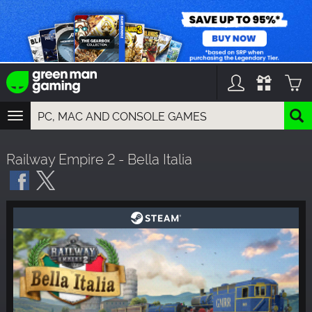
TOGGLE
NAVIGATION
YOU CAN SEARCH THINGS LIKE:
Railway Empire 2 - Bella Italia
GAMES
FRANCHISES
DLC