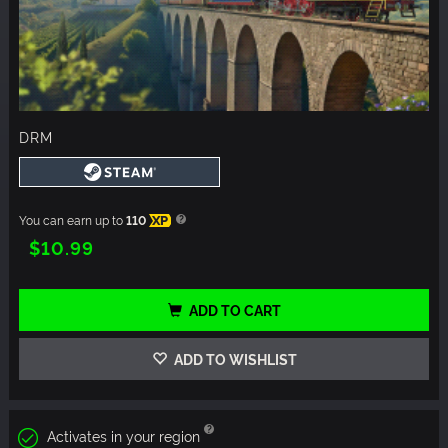
DRM
You can earn up to
110
XP
$10.99
ADD TO CART
ADD TO WISHLIST
Activates in your region