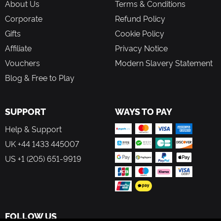
About Us
Terms & Conditions
Corporate
Refund Policy
Gifts
Cookie Policy
Affiliate
Privacy Notice
Vouchers
Modern Slavery Statement
Blog & Free to Play
SUPPORT
WAYS TO PAY
Help & Support
UK +44 1433 445007
US +1 (205) 651-9919
FOLLOW US