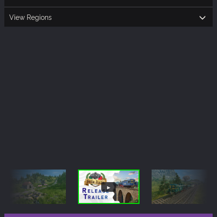
View Regions