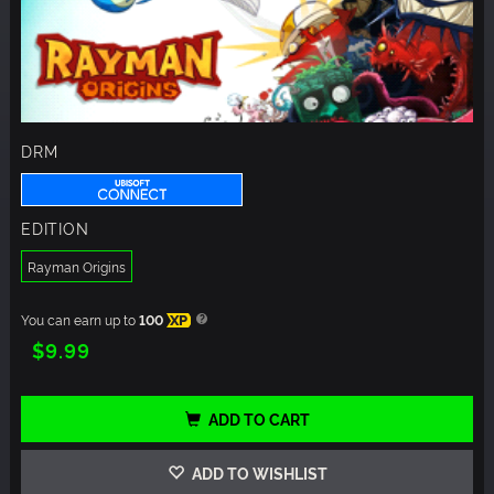
DRM
EDITION
Rayman Origins
You can earn up to
100
XP
$9.99
ADD TO CART
ADD TO WISHLIST