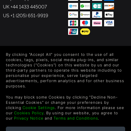
discover new paths and secrets.
UK +44 1433 445007
Variety of Gameplay: Rayman Origins is a platformer
at its core, but it has elements of many game genres.
US +1 (205) 651-9919
Rayman, Globox and the Teensies gain unique
abilities as they progress through the adventure,
including swimming, diving and the sensational
“HairlyCopter”. The game also features many
elements of action, adventure and beat-‘em-up
FOLLOW US
gameplay.
By clicking "Accept All" you consent to the use of all
Epic Boss Fights: A giant pink monster with hundreds
Level up your inbox: Get emails for new releases, sales,
cookies, tags, pixels, social media plug-ins, and similar
of eyes… A possessed, mountainous golem… An evil
wishlists, and XP offers on games.
technologies ("Cookies") on this website by us and our
daisy-cum-carnivorous plant… Rayman Origins will
third-party partners to operate this website including to
put players to the test with these and many
personalise your experience, serve targeted
morechallenging boss battles!
advertisements, perform analytics and for other business
purposes.
By entering your email you agree to receive marketing emails from
Green Man Gaming. You can unsubscribe via the link provided in
You may block some Cookies by clicking "Decline Non-
each email.
Essential Cookies" or change your preferences by
clicking
Cookie Settings
. For more information please see
our
Cookies Policy
. By using our website, you agree to
our
Privacy Notice
and
Terms and Conditions
.
English