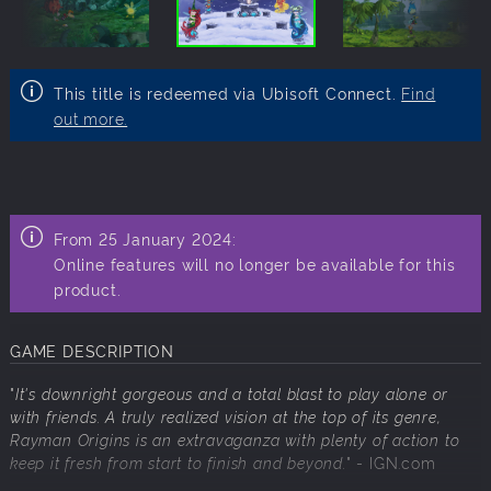
This title is redeemed via Ubisoft Connect.
Find
out more.
From 25 January 2024:
Online features will no longer be available for this
product.
GAME DESCRIPTION
"
It's downright gorgeous and a total blast to play alone or
with friends. A truly realized vision at the top of its genre,
Rayman Origins is an extravaganza with plenty of action to
keep it fresh from start to finish and beyond.
" - IGN.com