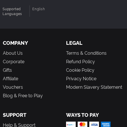
in their original 2D form, as well as a whole new
world of characters and environments. Discover the
Supported
English
Languages
roots of Rayman by collecting pieces of the Glade’s
history, and assemble them to reveal the truth behind
Rayman’s origins.
4-Player, Jump-In/Jump-Out, Co¬op Gameplay: Play
as Rayman in the solo campaign, or have up to
COMPANY
LEGAL
threefriends jump in at any time to play as Globox or
as one of the two Teensies. Players can leave at any
About Us
Terms & Conditions
time without affecting the others’ progression.
Corporate
Refund Policy
Unique Approach to 2D Art: A rich world with over
100 characters and 12 unique environments created
Gifts
Cookie Policy
by some of the VG’s most reputed artists and
Affiliate
Privacy Notice
animators. This creative approach to 2D design will
recapture the hearts of platformer fans and introduce
Vouchers
Modern Slavery Statement
a new generation to one of the industry’s best-loved
Blog & Free to Play
characters in his original 2D form.
A Vast Playground: Rayman Origins includes over 60
levels of 2D platforming gameplay designed for all
SUPPORT
WAYS TO PAY
ages and playing styles. Unlock new abilities
progressively and return to previous levels to
Help & Support