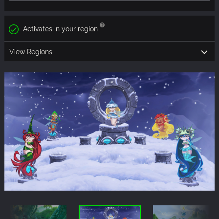
Activates in your region
View Regions