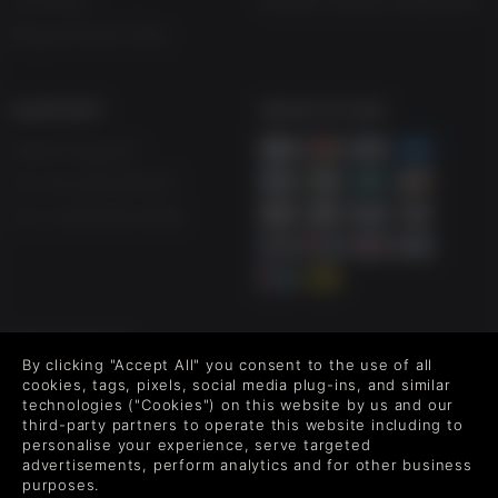
Vouchers
Modern Slavery Statement
Blog & Free to Play
SUPPORT
WAYS TO PAY
Help & Support
UK +44 1433 445007
US +1 (205) 651-9919
FOLLOW US
By clicking "Accept All" you consent to the use of all
Level up your inbox: Get emails for new releases, sales,
cookies, tags, pixels, social media plug-ins, and similar
wishlists, and XP offers on games.
technologies ("Cookies") on this website by us and our
third-party partners to operate this website including to
personalise your experience, serve targeted
advertisements, perform analytics and for other business
purposes.
By entering your email you agree to receive marketing emails from