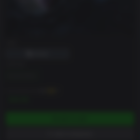
DRM
EDITION
Standard Edition
You can earn up to
200
XP
$19.99
ADD TO CART
ADD TO WISHLIST