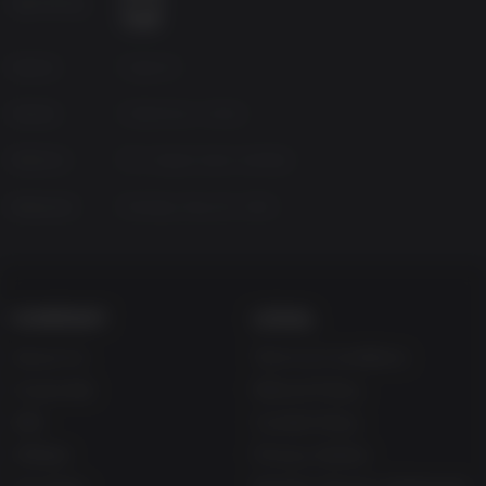
Age Rating
infected enemies that lurk around every corner.
Hell just got hotter
– Infernal Mode, a new difficulty mode
for the re-mastered HD edition, is not just more challenging
Source
Capcom
than Easy and Normal modes but also remixes enemy and
item placement, so even those familiar with the game will
Genres
Adventure, Action
discover new terrors.
Meet the Wall Blister
– A brand new enemy, the Wall Blister
Platform
PC | Steam Deck Verified
is a mutated creature borne from the T-Abyss virus that
spreads through water, adding to the horrors that lurk
Released
Monday, May 20, 2013
around every corner.
Residentevil.net
support
– Resident Evil Revelations will
take full advantage of
Residentevil.net
with content
available to users once the game launches. Earn weapons
COMPANY
LEGAL
and custom parts and use them in-game, collect figures
that can be used in dioramas and check your stats through
About Us
Terms & Conditions
the online web service.
Improved Raid Mode
– New weapons, skill sets, playable
Corporate
Refund Policy
characters including Rachel and Hunk and enemies
Gifts
Cookie Policy
exclusive to this mode are added for the this latest version.
Affiliate
Use your equipment
– Analyze enemies and investigate
Privacy Notice
areas with the Genesis scanner to reveal hidden items.