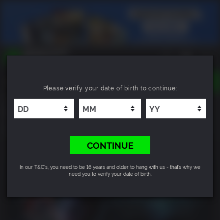
TOGGLE
Please verify your date of birth to continue:
NAVIGATION
YOU CAN SEARCH THINGS LIKE:
Resident Evil: Revelations
GAMES
FRANCHISES
9.0
DLC
CONTINUE
In our T&C's, you need to be 16 years and older to hang with us - that’s why we
need you to verify your date of birth.