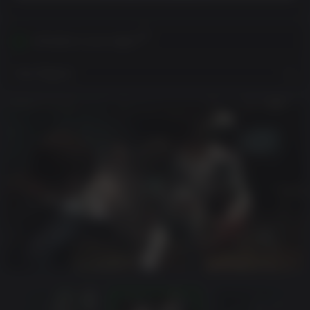
Activates in your region
View Regions