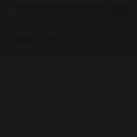
Please read Customer Notes before purchasing
View
Activates in your region
View Regions