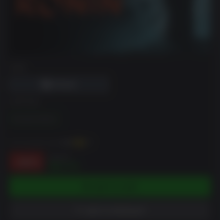
DRM
EDITION
Standard Edition
You can earn up to
218
XP
$49.99
-56%
$21.75
ADD TO CART
ADD TO WISHLIST