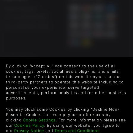
Help & Support
UK +44 1433 445007
US +1 (205) 651-9919
FOLLOW US
By clicking "Accept All" you consent to the use of all
Level up your inbox: Get emails for new releases, sales,
cookies, tags, pixels, social media plug-ins, and similar
wishlists, and XP offers on games.
technologies ("Cookies") on this website by us and our
third-party partners to operate this website including to
personalise your experience, serve targeted
advertisements, perform analytics and for other business
purposes.
By entering your email you agree to receive marketing emails from
Green Man Gaming. You can unsubscribe via the link provided in
You may block some Cookies by clicking "Decline Non-
each email.
Essential Cookies" or change your preferences by
clicking
Cookie Settings
. For more information please see
our
Cookies Policy
. By using our website, you agree to
our
Privacy Notice
and
Terms and Conditions
.