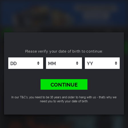
TOGGLE
Please verify your date of birth to continue:
NAVIGATION
YOU CAN SEARCH THINGS LIKE:
Rise of the Ronin
GAMES
FRANCHISES
DLC
CONTINUE
In our T&C's, you need to be 16 years and older to hang with us - that’s why we
need you to verify your date of birth.