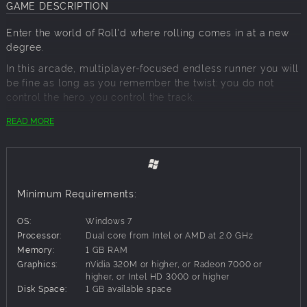
GAME DESCRIPTION
Enter the world of Roll'd where rolling comes in at a new
degree.
In this arcade, multiplayer-focused endless runner you will
be fine as long as you remember the twist: you do not
control the hero...you control the track.
Challenge yourself and your reflexes to keep the track
READ MORE
level for as long as possible. Sounds easy? Why not give it
a try to see for yourself?
Now introducing: MULTIPLAYER!
Invite some friends over for a local game or catch up for a
Minimum Requirements:
match online...it's time to get rolling! Single player is
available as well, so hit the road best your previous record
OS:
Windows 7
and unlock all the goodies: new runners, locations, themes
Processor:
Dual core from Intel or AMD at 2.0 GHz
and difficulties.
Memory:
1 GB RAM
Graphics:
nVidia 320M or higher, or Radeon 7000 or
Run through the varying settings all specifically stylized
higher, or Intel HD 3000 or higher
with references and inspirations ranging from the CGA era,
Disk Space:
1 GB available space
through 8-16bit NES/SNES to the golden ages of the