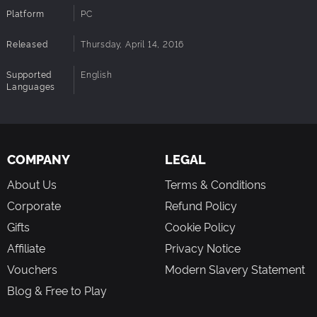
Platform
PC
Released
Thursday, April 14, 2016
Supported
English
Languages
COMPANY
LEGAL
About Us
Terms & Conditions
Corporate
Refund Policy
Gifts
Cookie Policy
Affiliate
Privacy Notice
Vouchers
Modern Slavery Statement
Blog & Free to Play