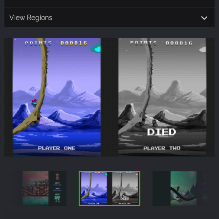
View Regions