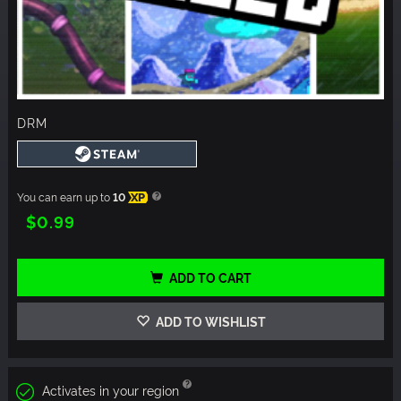
DRM
You can earn up to
10
XP
$0.99
ADD TO CART
ADD TO WISHLIST
Activates in your region