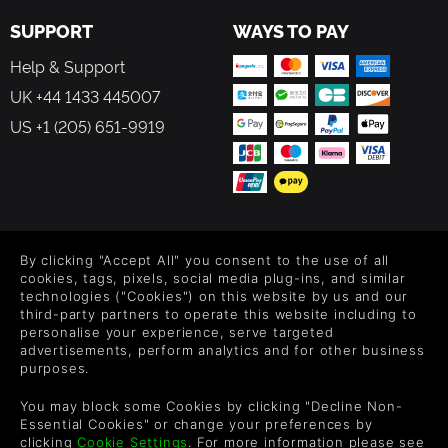
SUPPORT
WAYS TO PAY
Help & Support
UK +44 1433 445007
US +1 (205) 651-9919
FOLLOW US
By clicking "Accept All" you consent to the use of all
Level up your inbox: Get emails for new releases, sales,
cookies, tags, pixels, social media plug-ins, and similar
wishlists, and XP offers on games.
technologies ("Cookies") on this website by us and our
third-party partners to operate this website including to
personalise your experience, serve targeted
advertisements, perform analytics and for other business
purposes.
By entering your email you agree to receive marketing emails from
Green Man Gaming. You can unsubscribe via the link provided in
You may block some Cookies by clicking "Decline Non-
each email.
Essential Cookies" or change your preferences by
clicking
Cookie Settings
. For more information please see