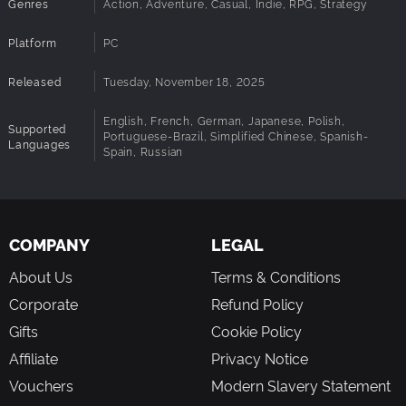
Genres
Action, Adventure, Casual, Indie, RPG, Strategy
offers new challenges, enemies, and loot, ensuring
high replayability.
Platform
PC
Strategic Progression:
Upgrade abilities, craft items,
and forge alliances to survive the horrors below.
Released
Tuesday, November 18, 2025
Interactive Storytelling:
Influence the world through
visual novel-style dialogue and deep character
English, French, German, Japanese, Polish,
interactions.
Supported
Portuguese-Brazil, Simplified Chinese, Spanish-
Languages
Dark Fantasy Atmosphere:
Stunning hand-crafted
Spain, Russian
environments and an immersive soundtrack bring the
kingdom’s mystery to life.
Prepare yourself—
Rune Ark
is more than a puzzle game. It’s
COMPANY
LEGAL
a test of strategy, resilience, and the choices that define a
About Us
Terms & Conditions
hero.
Corporate
Refund Policy
Gifts
Cookie Policy
Affiliate
Privacy Notice
Vouchers
Modern Slavery Statement