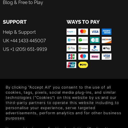
Blog & Free to Play
SUPPORT
WAYS TO PAY
Help & Support
UK +44 1433 445007
US +1 (205) 651-9919
FOLLOW US
By clicking "Accept All" you consent to the use of all
Level up your inbox: Get emails for new releases, sales,
cookies, tags, pixels, social media plug-ins, and similar
wishlists, and XP offers on games.
technologies ("Cookies") on this website by us and our
third-party partners to operate this website including to
personalise your experience, serve targeted
advertisements, perform analytics and for other business
purposes.
By entering your email you agree to receive marketing emails from
Green Man Gaming. You can unsubscribe via the link provided in