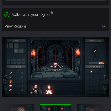
Activates in your region
View Regions