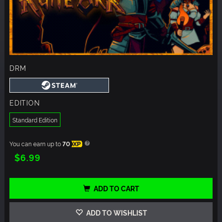
DRM
EDITION
Standard Edition
You can earn up to
70
XP
$6.99
ADD TO CART
ADD TO WISHLIST