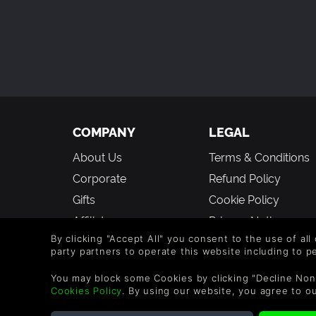
🚫 What Shapes of Memory does NOT offer:
Complex logic puzzles or punitive difficult
Multiplayer or online features.
New stories or deep narratives (the focus
Stressful timers or leaderboards.
COMPANY
LEGAL
About Us
Terms & Conditions
Corporate
Refund Policy
Gifts
Cookie Policy
Affiliate
Privacy Notice
By clicking "Accept All" you consent to the use of all
Vouchers
Modern Slavery
party partners to operate this website including to 
Statement
Blog & Free to Play
You may block some Cookies by clicking "Decline Non
Cookies Policy
. By using our website, you agree to o