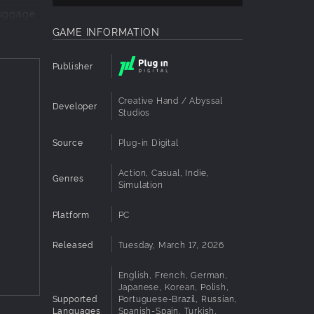
luggage
stic
GAME INFORMATION
Publisher
r day.
Creative Hand / Abyssal
Developer
Studios
Source
Plug-in Digital
d memory
Action, Casual, Indie,
Genres
Simulation
Platform
PC
Released
Tuesday, March 17, 2026
English, French, German,
Japanese, Korean, Polish,
Supported
Portuguese-Brazil, Russian,
Languages
Spanish-Spain, Turkish,