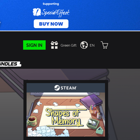
SIGN IN
Green Gift
EN