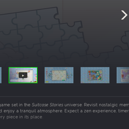
game set in the
Suitcase Stories
universe. Revisit nostalgic mem
nd enjoy a tranquil atmosphere. Expect a zen experience, timer
ry piece in its place.