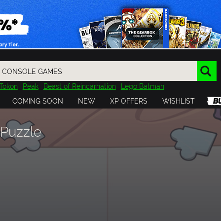
Tokon
Peak
Beast of Reincarnation
Lego Batman
DOOM
Dragon Quest
Metal Gear
Tiny Tina
Avatar
COMING SOON
NEW
XP OFFERS
WISHLIST
Resident Evil
Cossacks 3
Outlast
Cuphead
tasy
Horizon
Destiny
Far Far West
Risk of Rain
Kerbal
 Puzzle