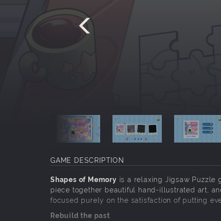
GAME DESCRIPTION
Shapes of Memory
is a relaxing Jigsaw Puzzle 
piece together beautiful hand-illustrated art, a
focused purely on the satisfaction of putting eve
Rebuild the past