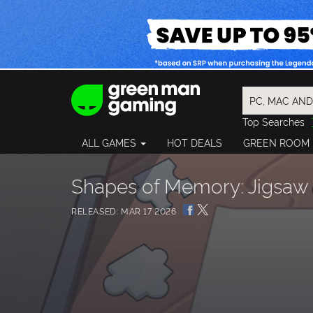
Top Searches
Spider-Man
ALL GAMES
HOT DEALS
GREEN ROOM
Final Fantasy
Granblue Fan
Pragmata
Shapes of Memory: Jigsaw
RELEASED: MAR 17 2026