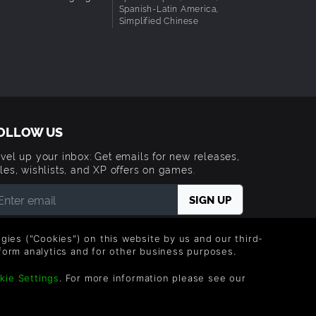
Spanish-Latin America,
Simplified Chinese
OLLOW US
vel up your inbox: Get emails for new releases,
les, wishlists, and XP offers on games.
 entering your email you agree to receive marketing
ails from Green Man Gaming. You can unsubscribe via
logies ("Cookies") on this website by us and our third-
e link provided in each email.
form analytics and for other business purposes.
kie Settings
. For more information please see our