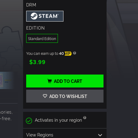
DRM
EDITION
Standard Edition
You can earn up to
40
XP
$3.99
ADD TO CART
ADD TO WISHLIST
ories,
-free,
Activates in your region
View Regions