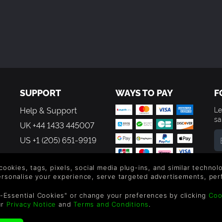
y.
 is on the assembly gameplay).
SUPPORT
WAYS TO PAY
F
Help & Support
Le
sa
UK +44 1433 445007
US +1 (205) 651-9919
By
em
 cookies, tags, pixels, social media plug-ins, and similar techno
th
personalise your experience, serve targeted advertisements, per
-Essential Cookies" or change your preferences by clicking
Coo
ur
Privacy Notice
and
Terms and Conditions
.