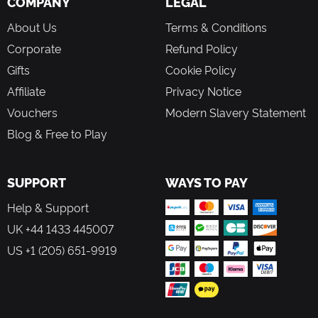
COMPANY
LEGAL
About Us
Terms & Conditions
Corporate
Refund Policy
Gifts
Cookie Policy
Affiliate
Privacy Notice
Vouchers
Modern Slavery Statement
Blog & Free to Play
SUPPORT
WAYS TO PAY
Help & Support
UK +44 1433 445007
US +1 (205) 651-9919