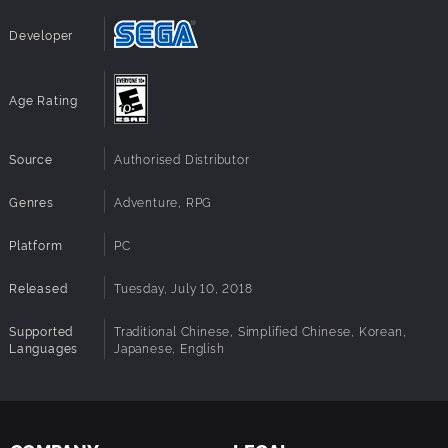
Developer
Age Rating
Source
Authorised Distributor
Genres
Adventure, RPG
Platform
PC
Released
Tuesday, July 10, 2018
Supported
Traditional Chinese, Simplified Chinese, Korean,
Languages
Japanese, English