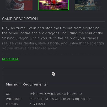
GAME DESCRIPTION
Play as Yuma Ilvern and stop the Empire from exploiting
the power of the ancient dragons, including the soul of the
Shining Dragon within you. With the help of your friends,
realize your destiny, save Astoria, and unleash the strength
you’ve always had locked away.
In the original game, previously released only in Japan,
READ MORE
Imperial Princess Excella was an unplayable character,
but in the new “Refrain Mode” in Shining Resonance
Refrain, both she and Dragonslayer Jinas can be added as
party members for a new experience – just be sure to save
this for your second playthrough to avoid any spoilers! As
Minimum Requirements:
an added bonus, all of the extra cosmetic items and side
quests are included in this remaster.
OS:
Windows 8,Windows 7,Windows 10
Dragons were long thought to be extinct, and because
Processor:
Intel Core i3 (2.9 GHz) or AMD equivalent
Yuma holds the ability to transform into the Shining
Memory:
4 GB RAM