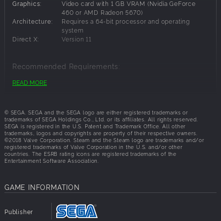
Dragon, he was taken as a captive of the Empire. With the
Graphics:
Video card with 1 GB VRAM (Nvidia GeForce
help of the Dragoneers, Sonia, princess of Astoria, pleads
460 or AMD Radeon 5670)
Architecture:
Requires a 64-bit processor and operating
with Yuma to aid them in their fight to save their land from
system
the Empire’s dominion. Typically timid, will Yuma find the
Direct X:
Version 11
courage to realize the strength he has within him?
Recommended Requirements:
READ MORE
OS:
Windows 8,Windows 7,Windows 10
Processor:
Intel Core i5 (3.4 GHz) or AMD equivalent
Memory:
8 GB RAM
© SEGA. SEGA and the SEGA logo are either registered trademarks or
Graphics:
Video card with 2 GB RAM (Nvidia GeForce 660
trademarks of SEGA Holdings Co., Ltd. or its affiliates. All rights reserved.
Ti or AMD Radeon R9 270)
SEGA is registered in the U.S. Patent and Trademark Office. All other
trademarks, logos and copyrights are property of their respective owners.
Architecture:
Requires a 64-bit processor and operating
©2018 Valve Corporation. Steam and the Steam logo are trademarks and/or
system
registered trademarks of Valve Corporation in the U.S. and/or other
Direct X:
Version 11
countries. The ESRB rating icons are registered trademarks of the
Entertainment Software Association.
GAME INFORMATION
Publisher