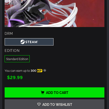
DRM
EDITION
Standard Edition
You can earn up to
300
XP
$29.99
ADD TO CART
ADD TO WISHLIST