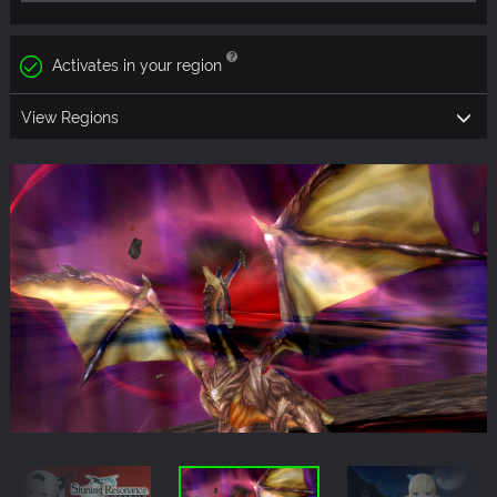
Activates in your region
View Regions