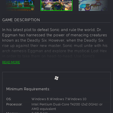
GAME DESCRIPTION
In his latest plot to defeat Sonic and rule the world, Dr.
Eggman has harnessed the power of menacing creatures
known as the Deadly Six. However, when the Deadly Six
rise up against their new master, Sonic must unite with his
arch nemesis Eggman and explore the mystical Lost Hex
in order to take them on head-to-head. Use Sonic’s
amazing new moves & incredible Colour Powers to speed
READ MORE
across a variety of unique terrains, racing inside, outside &
upside down in every level.
NEW MOVES
Minimum Requirements:
Sonic moves like never before. Vault over obstacles, free
run up & along walls & sky dive between islands at
OS:
Windows 8,Windows 7,Windows 10
lightning speed. Plus the Spin Dash is back!
Processor:
Intel Pentium Dual-Core T4200 (2x2.0GHz) or
AMD equivalent
COLOUR POWERS