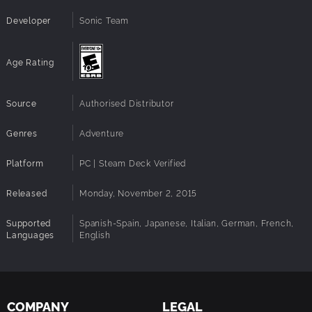
inspired by the hit game 'NiGHTS into Dreams'
Developer
Sonic Team
PLUS – Now with new and improved PC Features:
Age Rating
60 FPS gameplay
HD resolution support
Source
Full PC Gamepad + Keyboard support
Authorised Distributor
Full Steam functionality
Genres
Adventure
Platform
PC | Steam Deck Verified
Released
Monday, November 2, 2015
Supported
Spanish-Spain, Japanese, Italian, German, French,
Languages
English
COMPANY
LEGAL