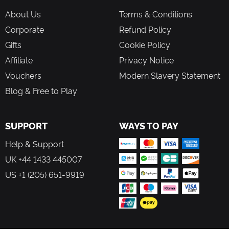
About Us
Terms & Conditions
Corporate
Refund Policy
Gifts
Cookie Policy
Affiliate
Privacy Notice
Vouchers
Modern Slavery Statement
Blog & Free to Play
SUPPORT
WAYS TO PAY
Help & Support
UK +44 1433 445007
US +1 (205) 651-9919