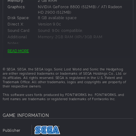
Memory:
2 GB RAM
Graphics:
NVIDIA GeForce 8800 (512MB) / ATI Radeon
HD 2900 (512MB)
New & improved Colour Powers. Sonic can now fly through
Disk Space:
8 GB available space
the air, tear up levels & explode into enemies. He’s more
Direct X:
Version 9.0c
powerful than ever!
Sound Card:
Sound: 9.0c compatible.
NEW WORLD
Additional
Memory: 2GB RAM (XP)/3GB RAM
Notes:
READ MORE
Speed through a variety of exhilarating levels. Explore
massive mind-bending courses, vast underground tunnels
Recommended Requirements:
& colossal structures in the sky as you run inside, outside &
© SEGA. SEGA, the SEGA logo, Sonic Lost World and Sonic the Hedgehog
upside down.
OS:
Windows 7
are either registered trademarks or trademarks of SEGA Holdings Co., Ltd. or
its affiliates. All rights reserved. SEGA is registered in the U.S. Patent and
Processor:
Intel Core i5 @ 2.66 GHz / AMD Phenom II X4 @
BOSS BATTLES
Trademark Office. All other trademarks, logos and copyrights are property of
3.0 GHz
their respective owners.
Memory:
3 GB RAM
This software uses fonts produced by FONTWORKS Inc. FONTWORKS, and
Save the world one fight at a time. Take on each of the
Graphics:
NVIDIA GeForce GTX 460 (1GB) / ATI Radeon
font names are trademarks or registered trademarks of Fontworks Inc.
HD 5850 (1GB)
devious Deadly Six in dynamic boss battles which test all
Disk Space:
8 GB available space
of Sonic’s moves & power-ups.
Direct X:
Version 9.0c
GAME INFORMATION
NiGHTMARE ZONE DLC Included
Sound Card:
Sound: 9.0c compatible.
Publisher
Includes NiGHTMARE Zone DLC free - featuring monsters