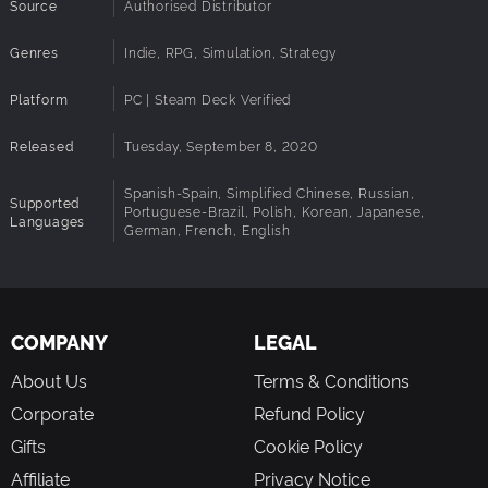
Source
Authorised Distributor
Genres
Indie, RPG, Simulation, Strategy
Platform
PC | Steam Deck Verified
Released
Tuesday, September 8, 2020
Spanish-Spain, Simplified Chinese, Russian,
Supported
Portuguese-Brazil, Polish, Korean, Japanese,
Languages
German, French, English
COMPANY
LEGAL
About Us
Terms & Conditions
Corporate
Refund Policy
Gifts
Cookie Policy
Affiliate
Privacy Notice