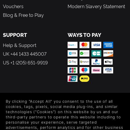
Vouchers
Modern Slavery Statement
Blog & Free to Play
SUPPORT
WAYS TO PAY
Help & Support
UK +44 1433 445007
US +1 (205) 651-9919
FOLLOW US
By clicking "Accept All" you consent to the use of all
Level up your inbox: Get emails for new releases, sales,
cookies, tags, pixels, social media plug-ins, and similar
wishlists, and XP offers on games.
technologies ("Cookies") on this website by us and our
third-party partners to operate this website including to
personalise your experience, serve targeted
advertisements, perform analytics and for other business