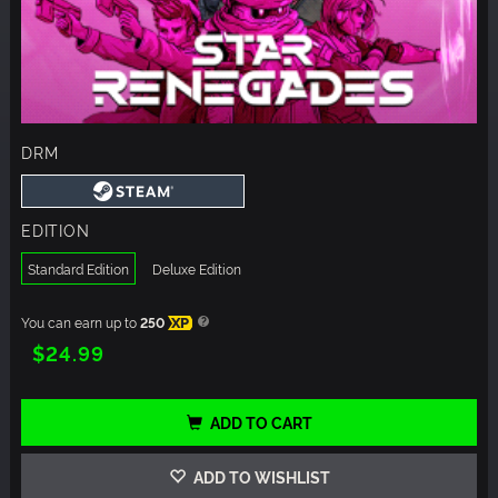
DRM
EDITION
Standard Edition
Deluxe Edition
You can earn up to
250
XP
$24.99
ADD TO CART
ADD TO WISHLIST