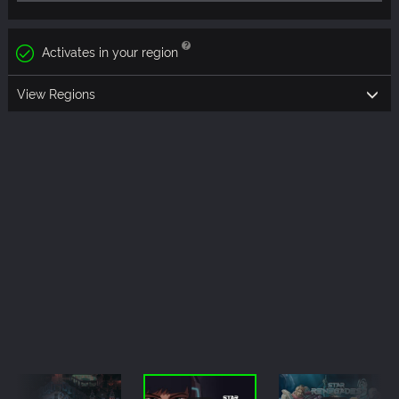
Activates in your region
View Regions