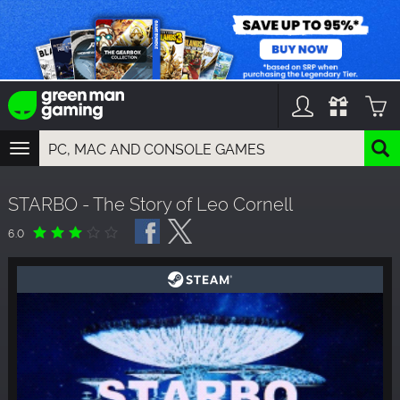
TOGGLE
NAVIGATION
YOU CAN SEARCH THINGS LIKE:
STARBO - The Story of Leo Cornell
GAMES
FRANCHISES
6.0
DLC