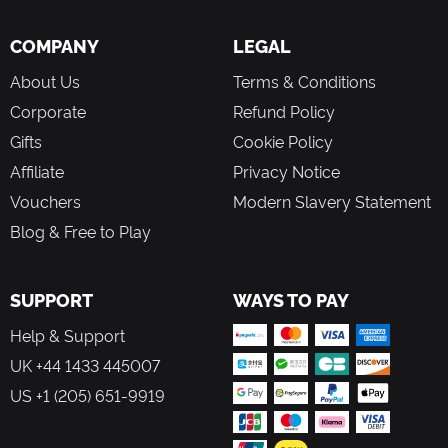
COMPANY
LEGAL
About Us
Terms & Conditions
Corporate
Refund Policy
Gifts
Cookie Policy
Affiliate
Privacy Notice
Vouchers
Modern Slavery Statement
Blog & Free to Play
SUPPORT
WAYS TO PAY
Help & Support
UK +44 1433 445007
US +1 (205) 651-9919