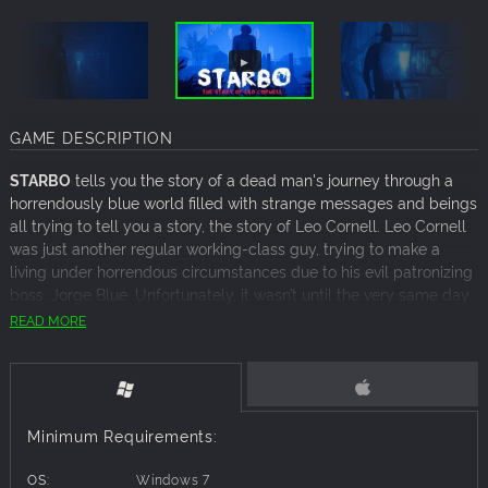
GAME DESCRIPTION
STARBO
tells you the story of a dead man's journey through a
horrendously blue world filled with strange messages and beings
all trying to tell you a story, the story of Leo Cornell. Leo Cornell
was just another regular working-class guy, trying to make a
living under horrendous circumstances due to his evil patronizing
boss, Jorge Blue. Unfortunately, it wasn’t until the very same day
that Leo got himself fired, he also realised that his very own
READ MORE
existence had come to an end.
STARBO is a short, story-driven horror game based on the story
of a man’s journey beyond death. You'll get to explore a brand
new world, find hidden keys and solve puzzles all under the
Minimum Requirements:
pressure of bloodthirsty creatures wanting nothing other than
your failure.
OS:
Windows 7