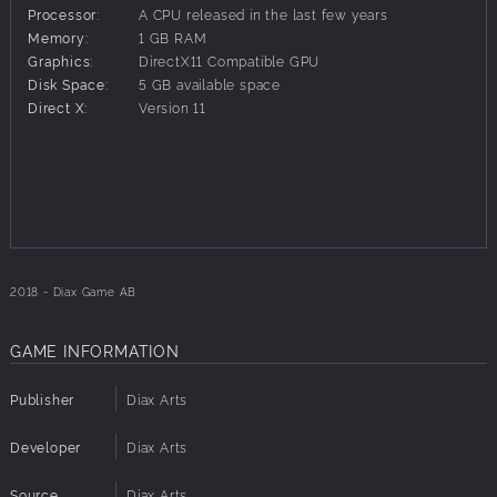
Processor:
A CPU released in the last few years
Memory:
1 GB RAM
Graphics:
DirectX11 Compatible GPU
Disk Space:
5 GB available space
Direct X:
Version 11
2018 - Diax Game AB
GAME INFORMATION
Publisher
Diax Arts
Developer
Diax Arts
Source
Diax Arts