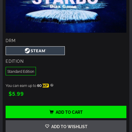
DRM
EDITION
Standard Edition
You can earn up to
60
XP
$5.99
ADD TO CART
ADD TO WISHLIST