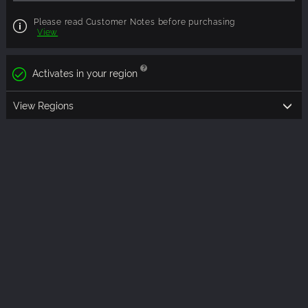
Please read Customer Notes before purchasing
View
Activates in your region
View Regions