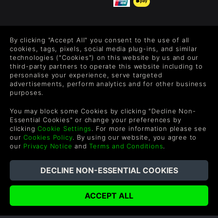
FOLLOW US
By clicking "Accept All" you consent to the use of all
Level up your inbox: Get emails for new releases, sales,
cookies, tags, pixels, social media plug-ins, and similar
wishlists, and XP offers on games.
technologies ("Cookies") on this website by us and our
third-party partners to operate this website including to
personalise your experience, serve targeted
advertisements, perform analytics and for other business
purposes.
By entering your email you agree to receive marketing emails from
Green Man Gaming. You can unsubscribe via the link provided in
You may block some Cookies by clicking "Decline Non-
each email.
Essential Cookies" or change your preferences by
clicking
Cookie Settings
. For more information please see
our
Cookies Policy
. By using our website, you agree to
our
Privacy Notice
and
Terms and Conditions
.
English
©2026 Green Man Gaming Limited. US Patent Pending. All
Rights Reserved. Trademarks are property of their respective
owners.