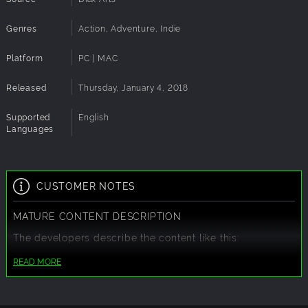
Genres
Action, Adventure, Indie
Platform
PC | MAC
Released
Thursday, January 4, 2018
Supported
English
Languages
CUSTOMER NOTES
MATURE CONTENT DESCRIPTION
The developers describe the content like this:
This Game may contain content not appropriate for all
READ MORE
ages, or may not be appropriate for viewing at work:
Frequent Violence or Gore, General Mature Content