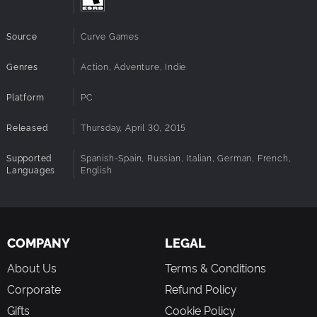
Source
Curve Games
Genres
Action, Adventure, Indie
Platform
PC
Released
Thursday, April 30, 2015
Supported
Spanish-Spain, Russian, Italian, German, French,
Languages
English
COMPANY
LEGAL
About Us
Terms & Conditions
Corporate
Refund Policy
Gifts
Cookie Policy