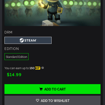
DRM
EDITION
Standard Edition
You can earn up to
150
XP
$14.99
ADD TO CART
ADD TO WISHLIST