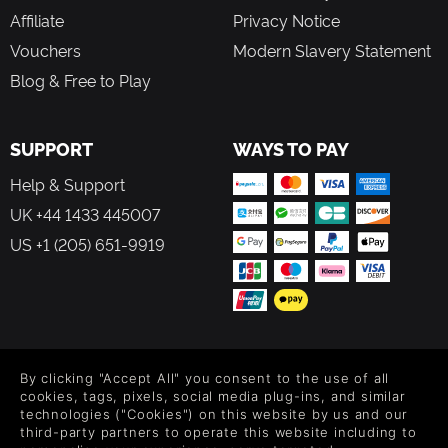
Affiliate
Privacy Notice
Vouchers
Modern Slavery Statement
Blog & Free to Play
SUPPORT
WAYS TO PAY
Help & Support
UK +44 1433 445007
US +1 (205) 651-9919
FOLLOW US
By clicking "Accept All" you consent to the use of all
Level up your inbox: Get emails for new releases, sales,
cookies, tags, pixels, social media plug-ins, and similar
wishlists, and XP offers on games.
technologies ("Cookies") on this website by us and our
third-party partners to operate this website including to