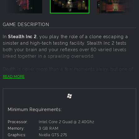
GAME DESCRIPTION
In
Stealth Inc 2
, you play the role of a clone escaping a
sinister and high-tech testing facility. Stealth Inc 2 tests
both your brain and your reflexes over 60 varied levels
linked together in a sprawling overworld.
Death is never more than a few moments away, but one of
the few advantages of being a clone is that death isn’t all
READ MORE
that permanent. With no loading screens and no lives to
worry about, players are encouraged to use their
inevitable demise as a learning tool as they navigate
lasers, homicidal robots and terrifying bosses in the
ultimate hostile work environment
Minimum Requirements:
Features:
Processor:
Intel Core 2 Quad @ 2.40Ghz
Memory:
3 GB RAM
Break free
from the linear levels of the original game in a
Graphics:
Nvidia GTS 275