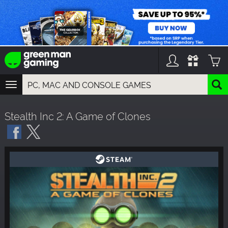
TOGGLE
NAVIGATION
YOU CAN SEARCH THINGS LIKE:
Stealth Inc 2: A Game of Clones
GAMES
FRANCHISES
DLC