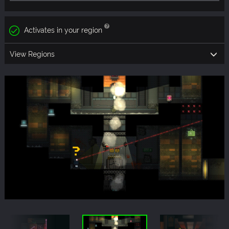
Activates in your region
View Regions