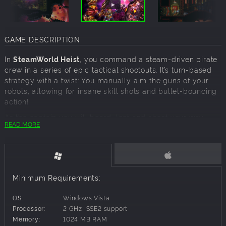
GAME DESCRIPTION
In
SteamWorld Heist
, you command a steam-driven pirate
crew in a series of epic tactical shootouts. It’s turn-based
strategy with a twist: You manually aim the guns of your
robots, allowing for insane skill shots and bullet-bouncing
action!
As the captain you will board, loot and shoot your way
READ MORE
through enemy spaceships. Overcome the challenges of
the vast frontier by upgrading your recruits with unique
abilities, weapons – and even stylish hats!
Strategy focused on skill rather than chance
Procedurally generated levels
Minimum Requirements:
15-20 hours of playtime, followed by New Game+
Kind to newcomers, deep and challenging for veterans
OS:
Windows Vista
Soundtrack by Steam Powered Giraffe
Processor:
2 GHz, SSE2 support
Memory:
1024 MB RAM