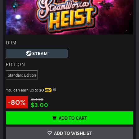
DRM
EDITION
Standard Edition
You can earn up to
30
XP
$14.99
-80%
$3.00
ADD TO CART
ADD TO WISHLIST