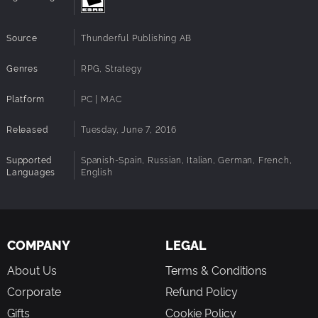
Source
Thunderful Publishing AB
Genres
RPG, Strategy
Platform
PC | MAC
Released
Tuesday, June 7, 2016
Supported
Spanish-Spain, Russian, Italian, German, French,
Languages
English
COMPANY
LEGAL
About Us
Terms & Conditions
Corporate
Refund Policy
Gifts
Cookie Policy