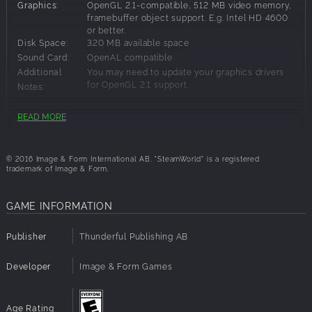
Graphics:
OpenGL 2.1-compatible, 512 MB video memory,
framebuffer object support. E.g. Intel HD 4600
or better.
Disk Space:
320 MB available space
Sound Card:
OpenAL compatible
Additional
You may need to update your graphics drivers
for OpenGL 2.1 support.
Notes:
READ MORE
Recommended Requirements:
Processor:
2 GHz dual-core
© 2016 Image & Form International AB. "SteamWorld" is a registered
Graphics:
Geforce GTX 660 / Radeon 7870 or better.
trademark of Image & Form.
GAME INFORMATION
Publisher
Thunderful Publishing AB
Developer
Image & Form Games
Age Rating