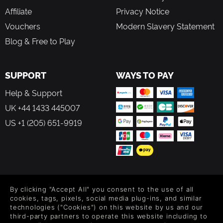
Affiliate
Privacy Notice
Vouchers
Modern Slavery Statement
Blog & Free to Play
SUPPORT
WAYS TO PAY
Help & Support
UK +44 1433 445007
US +1 (205) 651-9919
FOLLOW US
By clicking "Accept All" you consent to the use of all
Level up your inbox: Get emails for new releases, sales,
cookies, tags, pixels, social media plug-ins, and similar
wishlists, and XP offers on games.
technologies ("Cookies") on this website by us and our
third-party partners to operate this website including to