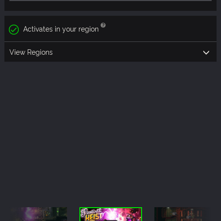
Activates in your region
View Regions