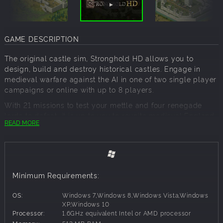
GAME DESCRIPTION
The original castle sim, Stronghold HD allows you to
design, build and destroy historical castles. Engage in
medieval warfare against the AI in one of two single player
campaigns or online with up to 8 players.
With 21 missions to test your mettle and four renegade
lords to defeat, it is up to you to reunite medieval England
READ MORE
and take back your lands from the treacherous Rat, Pig,
Snake and Wolf. Missions range from breaking sieges and
capturing enemy castles to raising gold and holding off
enemy attacks. Also featured is a full economic campaign,
tasking players to gather resources and build weapons
Minimum Requirements:
within the time limit.
Wield greater control over your army than ever before with
OS:
Windows 7,Windows 8,Windows Vista,Windows
new high resolution graphics! The new HD battlefield view
XP,Windows 10
Processor:
1.6GHz equivalent Intel or AMD processor
allows you to zoom out and play in real-time, with the