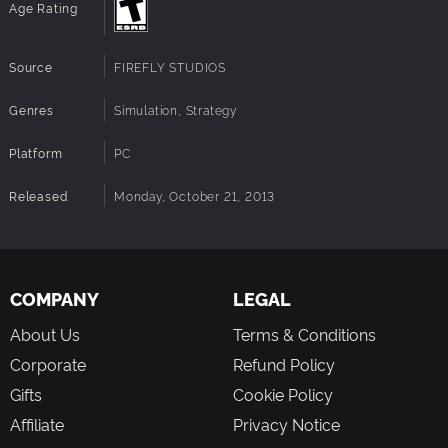
Age Rating
Source
FIREFLY STUDIOS
Genres
Simulation, Strategy
Platform
PC
Released
Monday, October 21, 2013
COMPANY
LEGAL
About Us
Terms & Conditions
Corporate
Refund Policy
Gifts
Cookie Policy
Affiliate
Privacy Notice