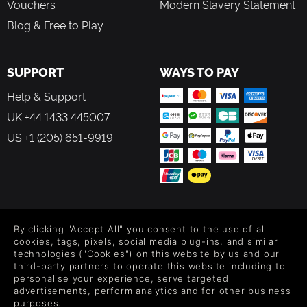
Vouchers
Modern Slavery Statement
Blog & Free to Play
SUPPORT
WAYS TO PAY
Help & Support
UK +44 1433 445007
US +1 (205) 651-9919
FOLLOW US
By clicking "Accept All" you consent to the use of all
Level up your inbox: Get emails for new releases, sales,
cookies, tags, pixels, social media plug-ins, and similar
wishlists, and XP offers on games.
technologies ("Cookies") on this website by us and our
third-party partners to operate this website including to
personalise your experience, serve targeted
advertisements, perform analytics and for other business
purposes.