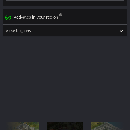
Activates in your region
View Regions