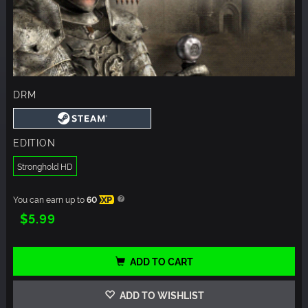
DRM
EDITION
Stronghold HD
You can earn up to
60
XP
$5.99
ADD TO CART
ADD TO WISHLIST