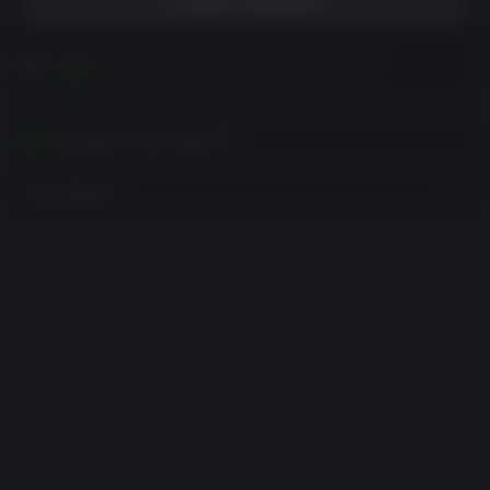
ADD TO WISHLIST
Please read Customer Notes before purchasing
View
Activates in your region
View Regions