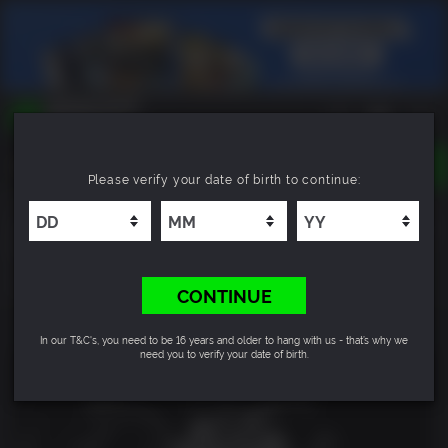
TOGGLE
Please verify your date of birth to continue:
NAVIGATION
YOU CAN SEARCH THINGS LIKE:
Suicide Squad: Kill the Justice League - Deluxe
GAMES
Edition
FRANCHISES
DLC
7.0
CONTINUE
In our T&C's, you need to be 16 years and older to hang with us - that’s why we
need you to verify your date of birth.