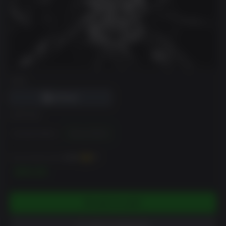
DRM
EDITION
Standard Edition
Deluxe Edition
You can earn up to
1000
XP
$99.99
ADD TO CART