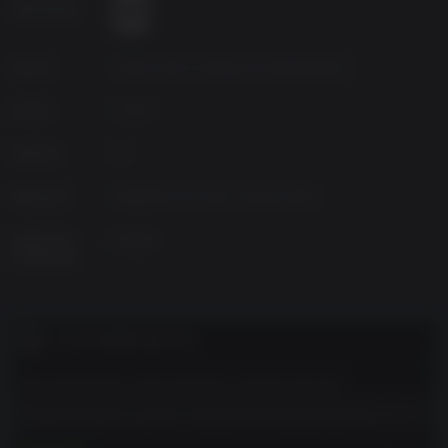
Age Rating
Source
Warner Bros Interactive Entertainment
Genres
Action
Platform
PC
Released
Playable from 30th January 2024
Supported
English
Languages
CUSTOMER NOTES
The developers describe the content like this:
This Game may contain content not appropriate for all
ages, or may not be appropriate for viewing at work: