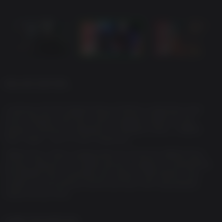
DELUXE EDITION
Jumping into the Digital Deluxe Edition unleashes even
more mayhem with the Justice League Outfits for the
Squad, 3 Notorious Weapons, 4 Weapon Dolls, 1 Battle
Pass Token*, and 4 Color Swatches.
*Battle Pass Token redeemable for Premium Battle Pass
access (Seasons 1-4 battle passes, subject to availability).
One Battle Pass available per season. WB Games may
modify or discontinue online services with reasonable
notice at any time.
GAME DESCRIPTION