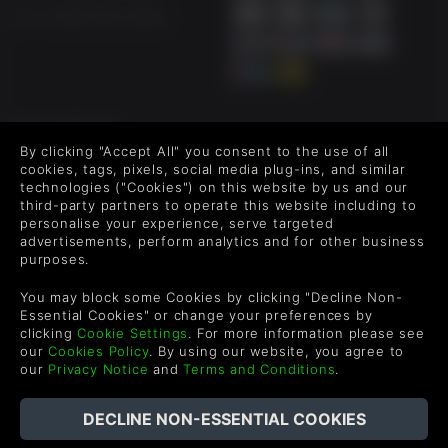
US +1 (205) 651-9919
FOLLOW US
By clicking "Accept All" you consent to the use of all
Level up your inbox: Get emails for new releases, sales,
cookies, tags, pixels, social media plug-ins, and similar
wishlists, and XP offers on games.
technologies ("Cookies") on this website by us and our
third-party partners to operate this website including to
personalise your experience, serve targeted
advertisements, perform analytics and for other business
purposes.
By entering your email you agree to receive marketing emails from
Green Man Gaming. You can unsubscribe via the link provided in
You may block some Cookies by clicking "Decline Non-
each email.
Essential Cookies" or change your preferences by
clicking
Cookie Settings
. For more information please see
our
Cookies Policy
. By using our website, you agree to
our
Privacy Notice
and
Terms and Conditions
.
English