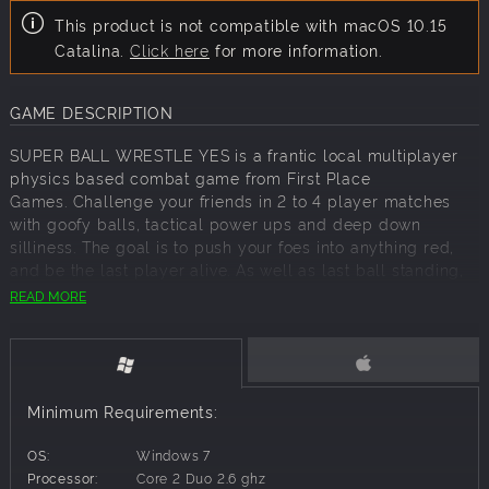
This product is not compatible with macOS 10.15
Catalina.
Click here
for more information.
GAME DESCRIPTION
SUPER BALL WRESTLE YES is a frantic local multiplayer
physics based combat game from First Place
Games. Challenge your friends in 2 to 4 player matches
with goofy balls, tactical power ups and deep down
silliness. The goal is to push your foes into anything red,
and be the last player alive. As well as last ball standing,
race mode is won by beating all other players to the finish
READ MORE
line. Play each ball for themselves, or team up in 2v2, 3v1
or 2v1v1 matches in this fun party game. "Power ups" when
fired affect all players, and tactical use of them is required
to win consistently. Winners party with party ball, losers go
in the bin.
Minimum Requirements:
Game features:
OS:
Windows 7
Physics based combat gameplay
Processor:
Core 2 Duo 2.6 ghz