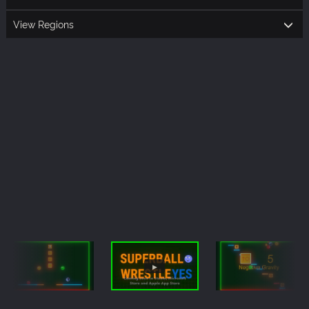
View Regions