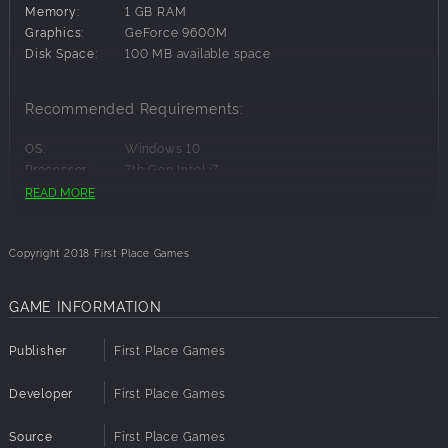
Local multiplayer 2-4 players
Memory:
1 GB RAM
3 local modes, static fight, race and danger race.
Graphics:
GeForce 9600M
Over 30 levels and over 10 power ups
Disk Space:
100 MB available space
Full controller support
Original soundtrack
Recommended Requirements:
OS:
Windows 10
Processor:
7th Gen Intel i7
Memory:
2 GB RAM
READ MORE
Graphics:
Intel Iris Plus
Disk Space:
100 MB available space
Copyright 2018 First Place Games
GAME INFORMATION
Publisher
First Place Games
Developer
First Place Games
Source
First Place Games