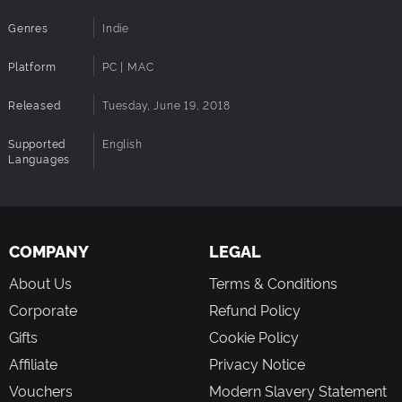
Genres
Indie
Platform
PC | MAC
Released
Tuesday, June 19, 2018
Supported
English
Languages
COMPANY
LEGAL
About Us
Terms & Conditions
Corporate
Refund Policy
Gifts
Cookie Policy
Affiliate
Privacy Notice
Vouchers
Modern Slavery Statement