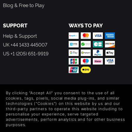
Blog & Free to Play
SUPPORT
WAYS TO PAY
Help & Support
UK +44 1433 445007
US +1 (205) 651-9919
FOLLOW US
By clicking "Accept All" you consent to the use of all
Level up your inbox: Get emails for new releases, sales,
cookies, tags, pixels, social media plug-ins, and similar
wishlists, and XP offers on games.
technologies ("Cookies") on this website by us and our
third-party partners to operate this website including to
personalise your experience, serve targeted
advertisements, perform analytics and for other business
purposes.
By entering your email you agree to receive marketing emails from
Green Man Gaming. You can unsubscribe via the link provided in