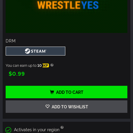
DRM
You can earn up to
10
XP
$0.99
ADD TO CART
ADD TO WISHLIST
Activates in your region