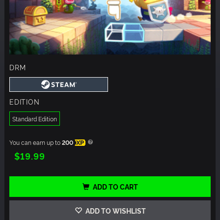
DRM
EDITION
Standard Edition
You can earn up to
200
XP
$19.99
ADD TO CART
ADD TO WISHLIST