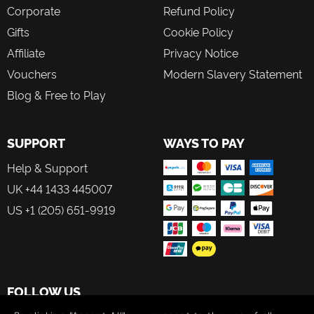
Corporate
Refund Policy
Gifts
Cookie Policy
Affiliate
Privacy Notice
Vouchers
Modern Slavery Statement
Blog & Free to Play
SUPPORT
WAYS TO PAY
Help & Support
UK +44 1433 445007
US +1 (205) 651-9919
FOLLOW US