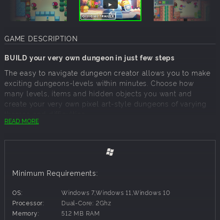
GAME DESCRIPTION
BUILD your very own dungeon in just few steps
The easy to navigate dungeon creator allows you to make
exciting dungeons-levels within minutes. Choose how
many levels, items and hidden objects you want and
create your very own pixel art-style dungeons of varying
themes and difficulties.
READ MORE
Share your dungeons with your friends, family or
community
Unleash your creative streak as a dungeon creator and
place as many enemies, floors and secret paths as you
Minimum Requirements:
like. Make the journey more difficult for your friends with
countless traps and hidden spikes.
OS:
Windows 7,Windows 11,Windows 10
Explore countless community-made dungeons
Processor:
Dual-Core: 2Ghz
Memory:
512 MB RAM
Play built-in dungeons or play the dungeons of your