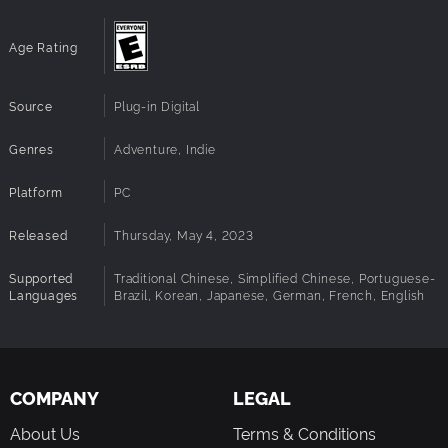
and many more great games.
Age Rating
Source
Plug-in Digital
Genres
Adventure, Indie
Platform
PC
Released
Thursday, May 4, 2023
Supported
Traditional Chinese, Simplified Chinese, Portuguese-
Languages
Brazil, Korean, Japanese, German, French, English
COMPANY
LEGAL
About Us
Terms & Conditions