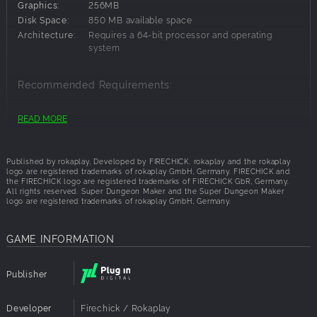
Graphics:
256MB
friends and the community. Solve their puzzles and defeat
Disk Space:
850 MB available space
the enemies you encounter during your adventures. Find
Architecture:
Requires a 64-bit processor and operating
hidden hearts to replenish your health and make it to the
system
final boss.
Become a hero of the most impossible dungeons the
community can come up with.
Recommended Requirements:
Show everyone that your dungeon is the best!
OS:
Windows 7,Windows 11,Windows 10
READ MORE
Key features
Processor:
Dual-Core: 2,4Ghz
Build your own dungeons easily in just few steps
Memory:
1024 MB RAM
cross-platform level sharing
Graphics:
512MB
Published by rokaplay, Developed by FIRECHICK. rokaplay and the rokaplay
Channel mechanic makes it easy to "program" creative or
Network:
Internet connection required
logo are registered trademarks of rokaplay GmbH, Germany. FIRECHICK and
the FIRECHICK logo are registered trademarks of FIRECHICK GbR, Germany.
complex dungeons.
Disk Space:
2 GB available space
All rights reserved. Super Dungeon Maker and the Super Dungeon Maker
Endless possibilities for puzzles
Architecture:
Requires a 64-bit processor and operating
logo are registered trademarks of rokaplay GmbH, Germany.
system
Decorate your level as you like
Play thousands of dungeons from the community
GAME INFORMATION
Optimized for Joycons/Gamepad and mouse/keyboard
Inspired by:
Publisher
Zelda
Super Mario Maker
Developer
Firechick / Rokaplay
Levelhead