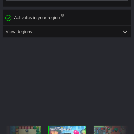
Activates in your region
View Regions