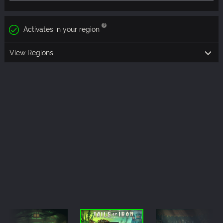
Activates in your region
View Regions