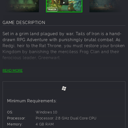
GAME DESCRIPTION
Set in a grim land plagued by war, Tails of Iron is a hand-
drawn RPG Adventure with punishingly brutal combat. As
Redgi, heir to the Rat Throne, you must restore your broken
Kingdom by banishing the merciless Frog Clan and their
ferocious leader, Greenwart.
As you explore the deceivingly charming world, you’ll
READ MORE
encounter a cast of unique companions, ready to aid you
in your adventure. And you’ll need all the help you can get,
whether that’s new meal recipes, blueprints to forge
deadly weapons and armour, or even a land-chugging,
armour-plated mole mobile!
Minimum Requirements:
Overcome your fears. Rescue your brothers. Restore Your
OS:
Windows 10
Kingdom.
Processor:
Processor: 2.8 GHz Dual Core CPU
Memory:
4 GB RAM