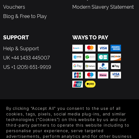
throughout the Kingdom.
Vouchers
Modern Slavery Statement
Features:
Blog & Free to Play
Master brutal combat, inspired by the souls-like genre,
featuring dodge-rolls, parry bashes, and fatal executions!
Explore a vast and treacherous Kingdom, comprising six
SUPPORT
WAYS TO PAY
distinct biomes, each with its own hidden paths and
secrets
Help & Support
Immerse yourself in a compelling story, narrated by the
UK +44 1433 445007
deep, raspy vocals of the legendary Doug Cockle
US +1 (205) 651-9919
Customise your attack style with a vast array of distinct
weapons and armour
Assemble a band of brave companions, ready to aid you
on select missions
Complete side quests to earn additional gold-on-the-side
Unearth special blueprints to forge new and powerful
FOLLOW US
weapons
By clicking "Accept All" you consent to the use of all
Collect rare ingredients to cook up health-boosting feasts
Level up your inbox: Get emails for new releases, sales,
cookies, tags, pixels, social media plug-ins, and similar
Overcome savage boss fights against the Frog Clan’s
wishlists, and XP offers on games.
technologies ("Cookies") on this website by us and our
third-party partners to operate this website including to
deadly, oversized generals
personalise your experience, serve targeted
Lose yourself in the gorgeous and lovingly-crafted 2D
advertisements, perform analytics and for other business
hand-drawn art style.