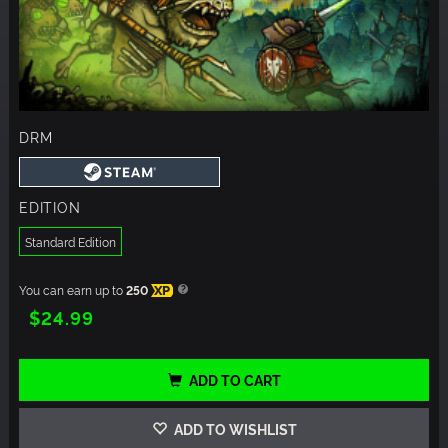
DRM
EDITION
Standard Edition
You can earn up to
250
XP
$24.99
ADD TO CART
ADD TO WISHLIST