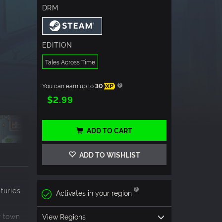
DRM
EDITION
Tales Across Time
You can earn up to
30
XP
$2.99
ADD TO CART
ADD TO WISHLIST
n
nturies
Activates in your region
r town
View Regions