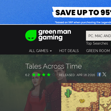
Top Searches
Spider-Man
ALL GAMES
HOT DEALS
GREEN ROOM
Final Fantasy
Granblue Fan
Pragmata
Tales Across Time
6.2
RELEASED: APR 18 2016