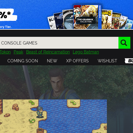
Tokon
Peak
Beast of Reincarnation
Lego Batman
DOOM
Dragon Quest
Metal Gear
Tiny Tina
Avatar
COMING SOON
NEW
XP OFFERS
WISHLIST
Resident Evil
Cossacks 3
Outlast
Cuphead
tasy
Horizon
Destiny
Far Far West
Risk of Rain
Kerbal