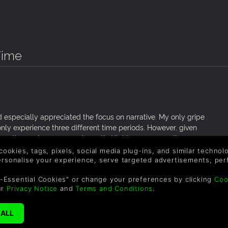
Time
d especially appreciated the focus on narrative. My only gripe
u only experience three different time periods. However, given
 more than get your money’s worth. Highly recommend!
 cookies, tags, pixels, social media plug-ins, and similar techno
personalise your experience, serve targeted advertisements, per
-Essential Cookies" or change your preferences by clicking
Coo
ur
Privacy Notice
and
Terms and Conditions
.
n 8-bit art style
s three different characters that are alive in different time