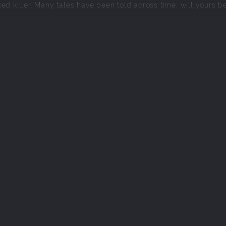
ed killer. Many tales have been told across time; will yours b
in a different time period.
 around resource management & one-on-one encounters.
with Personality.
plore a familiar land, transformed by the passage of time.
 constantly change-up combat.
e story going and doesn't waste your time (no grinding/filler)