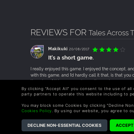
REVIEWS FOR
Tales Across 
Makikuki
20/08/2017
It’s a short game.
I really enjoyed this game. I enjoyed the concept, an
with this game, and I’d hardly call it that, is that yo
the price of this game and overall experience, you
By clicking "Accept All" you consent to the use of all
0 People found this helpful.
party partners to operate this website including to 
You may block some Cookies by clicking "Decline Non
Legolas_Katarn
22/05/2016
Cookies Policy
. By using our website, you agree to o
Short story focused game with a
Tales Across Time is a story focused game that follow