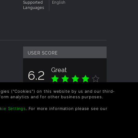
Supported
English
Languages
USER SCORE
Great
6.2
Overall score based on 4 Ratings
logies ("Cookies") on this website by us and our third-
form analytics and for other business purposes.
kie Settings
. For more information please see our