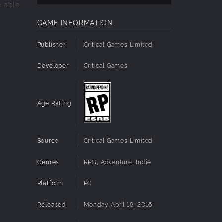
e able
GAME INFORMATION
Publisher
Critical Games Limited
Developer
Critical Games
Age Rating
.
Source
Critical Games Limited
Genres
RPG, Adventure, Indie
Platform
PC
Released
Monday, April 18, 2016