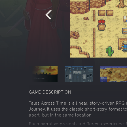
GAME DESCRIPTION
Tales Across Time is a linear, story-driven RPG
Journey. It uses the classic short-story format to
apart, but in the same location.
Each narrative presents a different experience