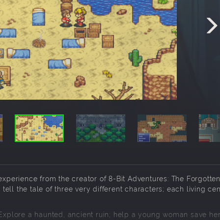
 experience from the creator of 8-Bit Adventures: The Forgotte
 tell the tale of three very different characters; each living ce
. Explore a haunted, ancient ruin; help a young woman save he