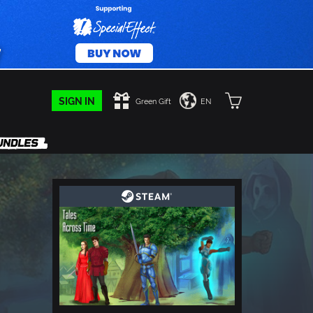
SIGN IN
Green Gift
EN