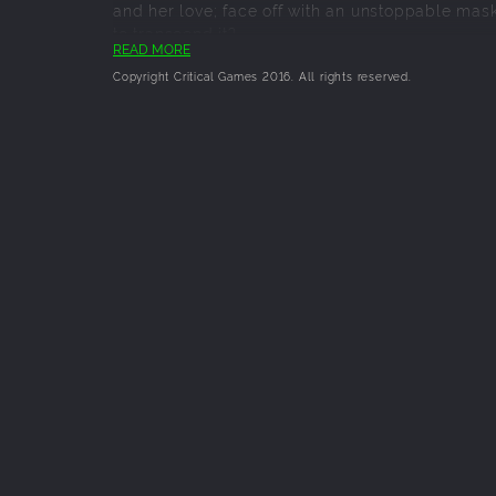
and her love; face off with an unstoppable mask
to transcend it?
READ MORE
Copyright Critical Games 2016. All rights reserved.
Key Features:
Experience Three Gripping Tales, each set 
Unique Turn-Based Battle System - built
Discover Engaging Characters and People 
Same Location, Different Environment - ex
Battle a Wide Variety of Monsters, which
A Narrative-Focused Experience - keeps th