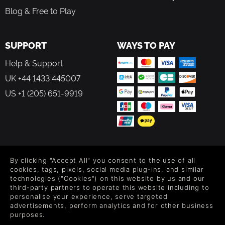
Blog & Free to Play
SUPPORT
WAYS TO PAY
Help & Support
UK +44 1433 445007
US +1 (205) 651-9919
FOLLOW US
By clicking "Accept All" you consent to the use of all
Level up your inbox: Get emails for new releases, sales,
cookies, tags, pixels, social media plug-ins, and similar
wishlists, and XP offers on games.
technologies ("Cookies") on this website by us and our
third-party partners to operate this website including to
personalise your experience, serve targeted
advertisements, perform analytics and for other business
purposes.
By entering your email you agree to receive marketing emails from