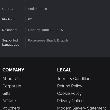
Genres
Action, Indie
Platform
PC
Released
Monday, June 22, 2015
Supported
Portuguese-Brazil, English
Languages
COMPANY
LEGAL
About Us
Terms & Conditions
Corporate
Refund Policy
Gifts
Cookie Policy
Affiliate
Privacy Notice
Vouchers
Modern Slavery Statement