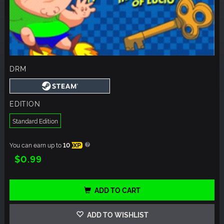
DRM
EDITION
Standard Edition
You can earn up to
10
XP
$0.99
ADD TO CART
ADD TO WISHLIST