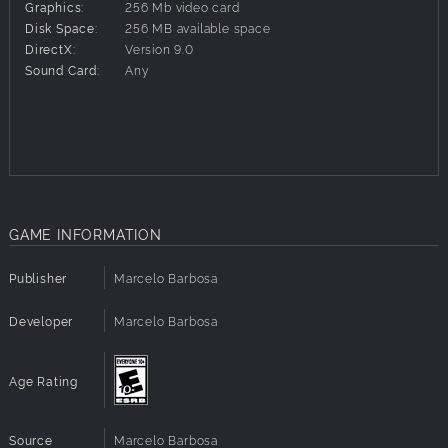
Graphics:
256 Mb video card
Disk Space:
256 MB available space
DirectX:
Version 9.0
Sound Card:
Any
GAME INFORMATION
Publisher
Marcelo Barbosa
Developer
Marcelo Barbosa
Age Rating
Source
Marcelo Barbosa