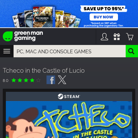
TOGGLE
NAVIGATION
YOU CAN SEARCH THINGS LIKE:
Tcheco in the Castle of Lucio
GAMES
FRANCHISES
8.0
DLC