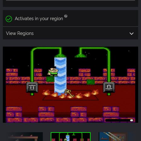
Activates in your region
View Regions