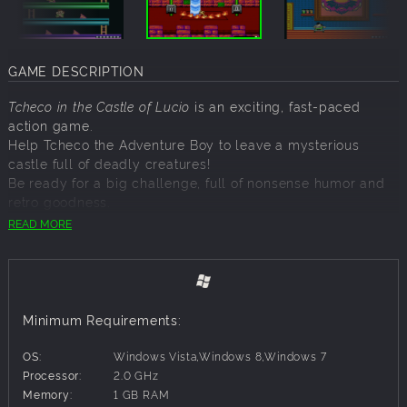
GAME DESCRIPTION
Tcheco in the Castle of Lucio
is an exciting, fast-paced
action game.
Help Tcheco the Adventure Boy to leave a mysterious
castle full of deadly creatures!
Be ready for a big challenge, full of nonsense humor and
retro goodness.
READ MORE
FEATURES:
2D platform game, perfect for classic Famicom/NES game
fans!
Graphics and sounds inspired by 8-bit aesthetics.
Minimum Requirements:
Compatible with Xbox gamepad and keyboard.
65 rooms of progressive difficulty.
OS:
Windows Vista,Windows 8,Windows 7
Easy to learn, simple gameplay.
Processor:
2.0 GHz
Memory:
1 GB RAM