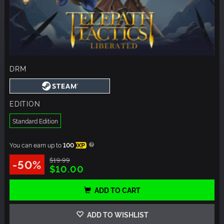
DRM
EDITION
Standard Edition
You can earn up to
100
XP
$19.99
-50%
$10.00
ADD TO CART
ADD TO WISHLIST