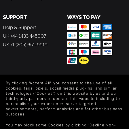
skills, and more!
SUPPORT
WAYS TO PAY
Telepath Tactics Liberated is a remake of the 2015 classic
Telepath Tactics, rebuilt from the ground up. Everything
Help & Support
you loved about Telepath Tactics is here, recreated in a
UK +44 1433 445007
new and much more powerful engine.
US +1 (205) 651-9919
FOLLOW US
By clicking "Accept All" you consent to the use of all
Level up your inbox: Get emails for new releases, sales,
cookies, tags, pixels, social media plug-ins, and similar
wishlists, and XP offers on games.
technologies ("Cookies") on this website by us and our
third-party partners to operate this website including to
personalise your experience, serve targeted
advertisements, perform analytics and for other business
purposes.
By entering your email you agree to receive marketing emails from
Green Man Gaming. You can unsubscribe via the link provided in
You may block some Cookies by clicking "Decline Non-
each email.