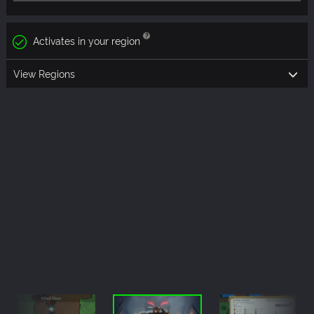
Activates in your region
View Regions