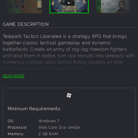
GAME DESCRIPTION
Telepath Tactics Liberated is a strategy RPG that brings
together classic tactical gameplay and dynamic
battlefields. Create an army of rag-tag freedom fighters
and lead them in battle; turn raw recruits into veterans with
numerous combat skills before finally leading an elite
force into the heart of slaver territory.
READ MORE
Liberation will not be easy. You will always be
outnumbered but never outthought thanks to dynamic
battlefields: everything can be interacted with. Walls can
be razed, bridges raised or blown up, rivers frozen and
Minimum Requirements:
trees cut down. And enemies? They can be thrown off
cliffs, into lava pools, traps, or even into each other. But be
OS:
Windows 7
careful: whatever you can do, the slavers can do as well.
Processor:
Intel Core i3 or similar
Memory:
2 GB RAM
A TALE OF REBELLION