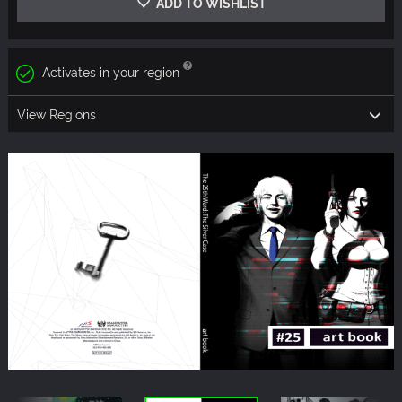
ADD TO WISHLIST
Activates in your region
View Regions