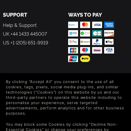
SUPPORT
WAYS TO PAY
Help & Support
UK +44 1433 445007
US +1 (205) 651-9919
FOLLOW US
By clicking "Accept All" you consent to the use of all
Level up your inbox: Get emails for new releases, sales,
cookies, tags, pixels, social media plug-ins, and similar
wishlists, and XP offers on games.
technologies ("Cookies") on this website by us and our
third-party partners to operate this website including to
personalise your experience, serve targeted
advertisements, perform analytics and for other business
purposes.
By entering your email you agree to receive marketing emails from
Green Man Gaming. You can unsubscribe via the link provided in
You may block some Cookies by clicking "Decline Non-
each email.
Essential Cookies" or change your preferences by