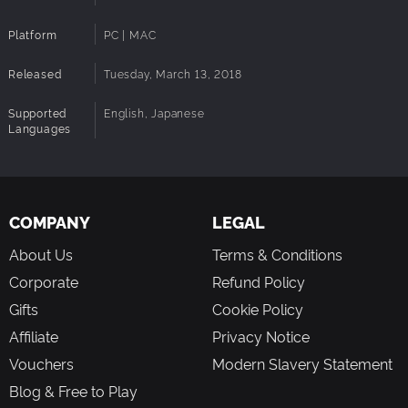
Platform
PC | MAC
Released
Tuesday, March 13, 2018
Supported
English, Japanese
Languages
COMPANY
LEGAL
About Us
Terms & Conditions
Corporate
Refund Policy
Gifts
Cookie Policy
Affiliate
Privacy Notice
Vouchers
Modern Slavery Statement
Blog & Free to Play