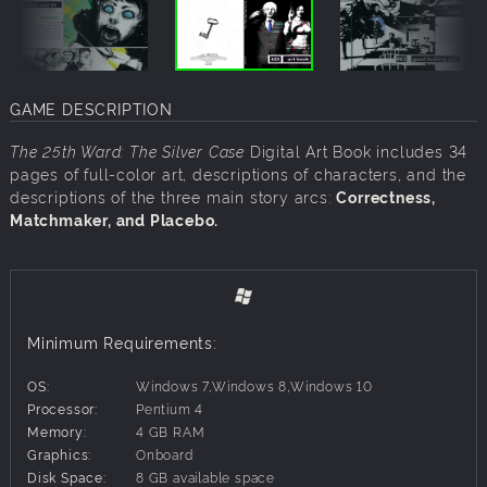
GAME DESCRIPTION
The 25th Ward: The Silver Case
Digital Art Book includes 34
pages of full-color art, descriptions of characters, and the
descriptions of the three main story arcs:
Correctness,
Matchmaker, and Placebo.
Minimum Requirements:
OS:
Windows 7,Windows 8,Windows 10
Processor:
Pentium 4
Memory:
4 GB RAM
Graphics:
Onboard
Disk Space:
8 GB available space