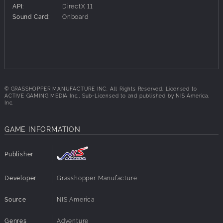
API:
DirectX 11
Sound Card:
Onboard
© GRASSHOPPER MANUFACTURE INC. All Rights Reserved. Licensed to
ACTIVE GAMING MEDIA Inc., Sub-Licensed to and published by NIS America,
Inc.
GAME INFORMATION
Publisher
Developer
Grasshopper Manufacture
Source
NIS America
Genres
Adventure