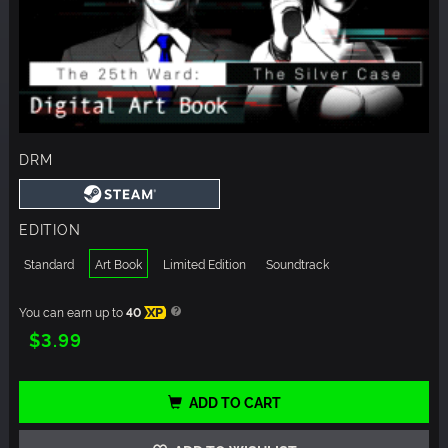
DRM
EDITION
Standard
Art Book
Limited Edition
Soundtrack
You can earn up to
40
XP
$3.99
ADD TO CART