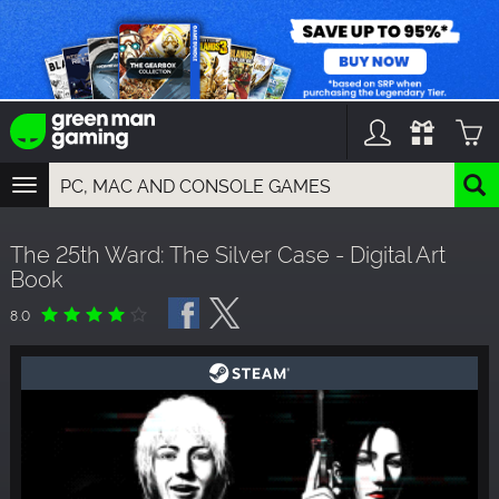
TOGGLE
NAVIGATION
YOU CAN SEARCH THINGS LIKE:
The 25th Ward: The Silver Case - Digital Art
GAMES
Book
FRANCHISES
DLC
8.0