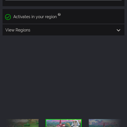
Activates in your region
View Regions