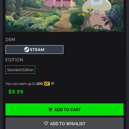
DRM
EDITION
Standard Edition
You can earn up to
100
XP
$9.99
ADD TO CART
ADD TO WISHLIST