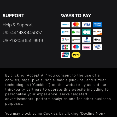
happy. Progress the story whenever you feel ready, letting
it unfold linearly as you restore life to the abbey grounds.
You’ll meet NPCs based on real historical figures and
SUPPORT
WAYS TO PAY
events. You’ll help neighbors. You’ll piece together a quiet
Help & Support
conspiracy. And somewhere in all that softness and
sunlight, you may find a lover - a romance that grows
UK +44 1433 445007
naturally, like everything else here.
US +1 (205) 651-9919
A sanctuary.
A mystery.
A garden that needs you.
FOLLOW US
By clicking "Accept All" you consent to the use of all
Level up your inbox: Get emails for new releases, sales,
cookies, tags, pixels, social media plug-ins, and similar
wishlists, and XP offers on games.
technologies ("Cookies") on this website by us and our
third-party partners to operate this website including to
personalise your experience, serve targeted
advertisements, perform analytics and for other business
purposes.
By entering your email you agree to receive marketing emails from
Green Man Gaming. You can unsubscribe via the link provided in
You may block some Cookies by clicking "Decline Non-
each email.