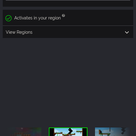
Activates in your region
View Regions