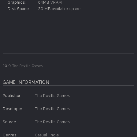
Cute critters
Graphics:
64MB VRAM
Awesome adventure
Disk Space:
30 MB available space
Can you help the Bloobles?
100+ Levels
4 unlock-able minigames
2010 The Revills Games
GAME INFORMATION
Publisher
The Revills Games
Developer
The Revills Games
Source
The Revills Games
Genres
Casual, Indie