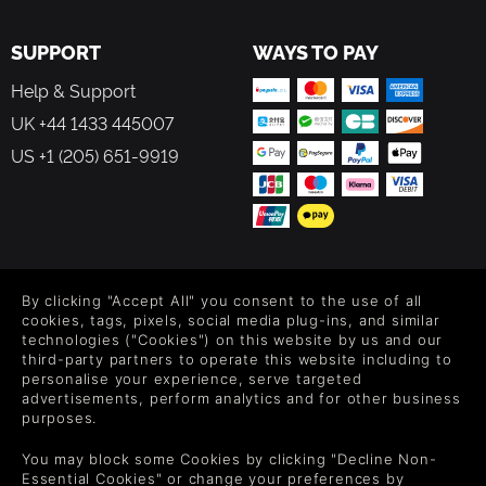
SUPPORT
WAYS TO PAY
Help & Support
UK +44 1433 445007
US +1 (205) 651-9919
FOLLOW US
By clicking "Accept All" you consent to the use of all
Level up your inbox: Get emails for new releases, sales,
cookies, tags, pixels, social media plug-ins, and similar
wishlists, and XP offers on games.
technologies ("Cookies") on this website by us and our
third-party partners to operate this website including to
personalise your experience, serve targeted
advertisements, perform analytics and for other business
purposes.
By entering your email you agree to receive marketing emails from
Green Man Gaming. You can unsubscribe via the link provided in
You may block some Cookies by clicking "Decline Non-
each email.
Essential Cookies" or change your preferences by