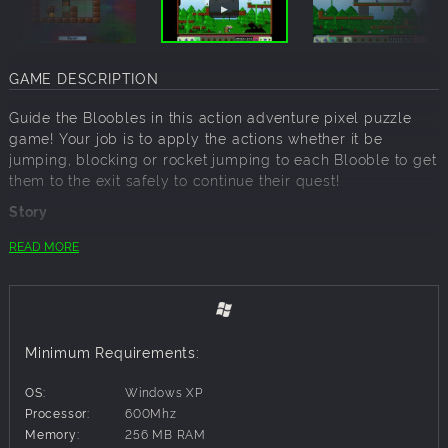
GAME DESCRIPTION
Guide the Bloobles in this action adventure pixel puzzle
game! Your job is to apply the actions whether it be
jumping, blocking or rocket jumping to each Blooble to get
them to the exit safely to continue their quest!
Story
Far far away in the deep dark depths of the woods, from
READ MORE
within the Bloobles home, the Elder was telling The
Bloobles about an incredible discovery! A strange creature
was seen in the woods and it dropped something. A
Blooble was sent out to investigate and what he found was
a delicious chocolate bar! From that day onwards The
Minimum Requirements:
Quest for Chocolate commenced! Go on a hilarious journey
in this tricky Puzzle game!
OS:
Windows XP
Processor:
600Mhz
Features
Memory:
256 MB RAM