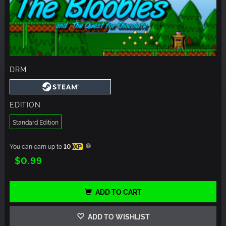
DRM
EDITION
Standard Edition
You can earn up to
10
XP
$0.99
ADD TO CART
ADD TO WISHLIST