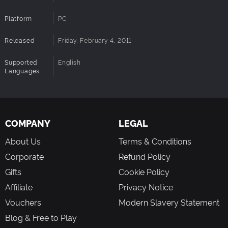
Platform
PC
Released
Friday, February 4, 2011
Supported
English
Languages
COMPANY
LEGAL
About Us
Terms & Conditions
Corporate
Refund Policy
Gifts
Cookie Policy
Affiliate
Privacy Notice
Vouchers
Modern Slavery Statement
Blog & Free to Play