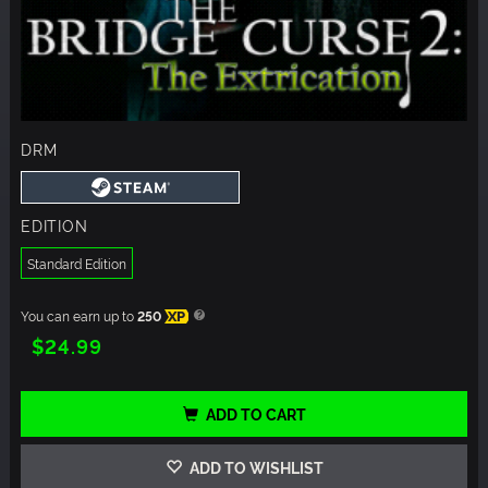
DRM
EDITION
Standard Edition
You can earn up to
250
XP
$24.99
ADD TO CART
ADD TO WISHLIST