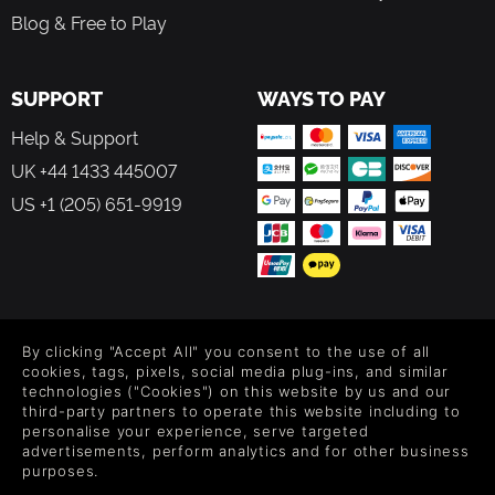
Winning Horror Game
Blog & Free to Play
Building upon the success of its predecessor, The Bridge
Curse 2: The Extraction plunges you deeper into a new
SUPPORT
WAYS TO PAY
story...
Help & Support
UK +44 1433 445007
US +1 (205) 651-9919
FOLLOW US
By clicking "Accept All" you consent to the use of all
Level up your inbox: Get emails for new releases, sales,
cookies, tags, pixels, social media plug-ins, and similar
wishlists, and XP offers on games.
technologies ("Cookies") on this website by us and our
third-party partners to operate this website including to
personalise your experience, serve targeted
advertisements, perform analytics and for other business
purposes.
By entering your email you agree to receive marketing emails from