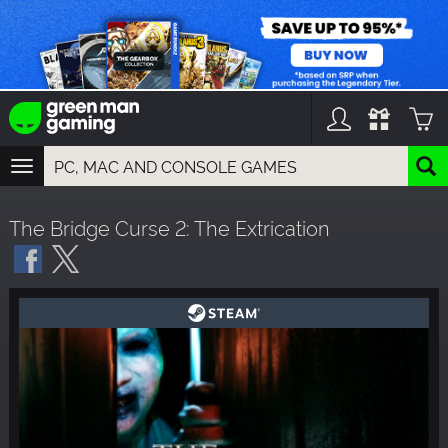
TOGGLE
NAVIGATION
YOU CAN SEARCH THINGS LIKE:
The Bridge Curse 2: The Extrication
GAMES
FRANCHISES
DLC