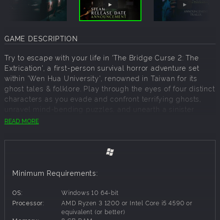
GAME DESCRIPTION
Try to escape with your life in 'The Bridge Curse 2: The
Extrication', a first-person survival horror adventure set
within 'Wen Hua University', renowned in Taiwan for its
ghost tales & folklore. Play through the eyes of four distinct
characters as you evade and confront terrifying ghosts,
unravel mind-bending puzzles, and unearth a sinister
conspiracy... Will you survive the night, or become the
READ MORE
latest victim of the curse?
Welcome To Wen Hua University Class Is In Session...
Set within the haunting halls of Wen Hua University,
renowned for its eerie ghost tales across Taiwan, the
Minimum Requirements:
university's film club hatches a plan to recruit new
members. A daring group of students orchestrates the
OS:
Windows 10 64-bit
'Carnival of Horror ' within the infamously haunted 'Da Ren'
Processor:
AMD Ryzen 3 1200 or Intel Core i5 4590 or
building. Intent on resurrecting a decades-old campus
equivalent (or better)