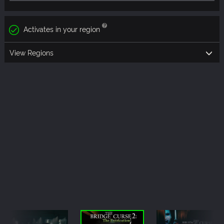
Activates in your region
View Regions