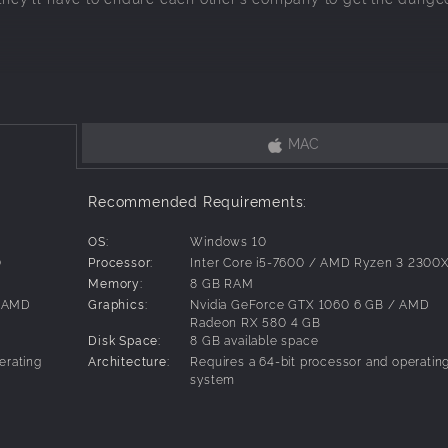
ure full of humor and chaos!
MAC
 by French author John Lang. It started as a very popular audi
 heroic fantasy tropes. Now the story is available in Englis
Recommended Requirements:
OS:
Windows 10
0
Processor:
Inter Core i5-7600 / AMD Ryzen 3 2300
racters complementing each other’s skills as you level them up: the 
Memory:
8 GB RAM
, the Ogre and the Thief!
/ AMD
Graphics:
Nvidia GeForce GTX 1060 6 GB / AMD
Radeon RX 580 4 GB
Disk Space:
8 GB available space
ree to upgrade their abilities and equipment.
erating
Architecture:
Requires a 64-bit processor and operatin
system
oin the team on their adventure!
upport mechanics between team members.