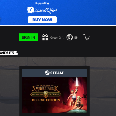
SIGN IN
Green Gift
EN