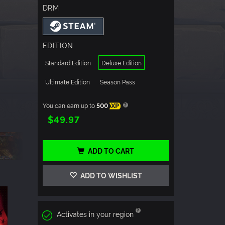
DRM
EDITION
Standard Edition
Deluxe Edition
Ultimate Edition
Season Pass
You can earn up to
500
XP
$49.97
ADD TO CART
ADD TO WISHLIST
Activates in your region