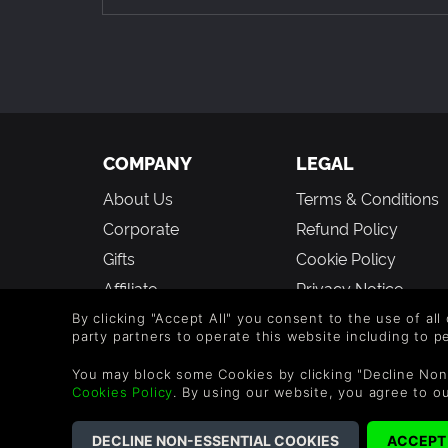
An adaptive difficulty system: from an access
where the smallest tactical errors will doom y
An expansive bestiary (more than 100 enemies!)
Epic boss battles where you’ll have to muster 
COMPANY
LEGAL
Hidden and destructive objects (including beer k
About Us
Terms & Conditions
better...or worse!
Corporate
Refund Policy
A DREADFUL DUNGEON
Gifts
Cookie Policy
Explore a huge and surprising dungeon from the
Affiliate
Privacy Notice
the goblin iceskating park and even an extremel
Vouchers
Modern Slavery
By clicking "Accept All" you consent to the use of all
Escape traps and solve deadly puzzles to unlo
party partners to operate this website including to 
Statement
Blog & Free to Play
You may block some Cookies by clicking "Decline Non
Bizarre conversations, absurd situations and u
Cookies Policy
. By using our website, you agree to o
Experience an exciting main storyline and man