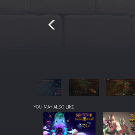
YOU MAY ALSO LIKE