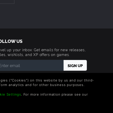
de”
OLLOW US
e
vel up your inbox: Get emails for new releases,
les, wishlists, and XP offers on games.
hrough
 entering your email you agree to receive marketing
ails from Green Man Gaming. You can unsubscribe via
logies ("Cookies") on this website by us and our third-
e link provided in each email.
form analytics and for other business purposes.
kie Settings
. For more information please see our