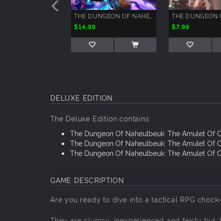
THE DUNGEON OF NAHEULBEUK - BACK TO THE FUTON
$14.99
$7.99
DELUXE EDITION
The Deluxe Edition contains:
The Dungeon Of Naheulbeuk: The Amulet Of 
The Dungeon Of Naheulbeuk: The Amulet Of 
The Dungeon Of Naheulbeuk: The Amulet Of C
GAME DESCRIPTION
Are you ready to dive into a tactical RPG chock
They are clumsy, inexperienced and feisty but..