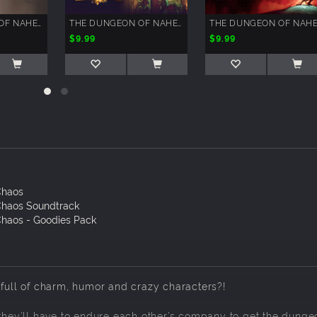
THE DUNGEON OF NAHEULBEUK - SPLAT JAYPAK'S ARENAS
THE DUNGEON OF NAHEULBEUK: RUINS OF LIMIS
$9.99
$9.99
Chaos
Chaos Soundtrack
haos - Goodies Pack
-full of charm, humor and crazy characters?!
.they’ll have to endure each other’s company to get the dunge