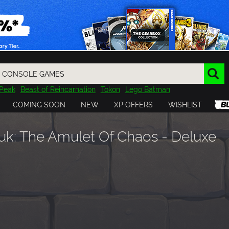
Peak
Beast of Reincarnation
Tokon
Lego Batman
DOOM
Dragon Quest
Metal Gear
Tiny Tina
Avatar
COMING SOON
NEW
XP OFFERS
WISHLIST
Resident Evil
Cossacks 3
Outlast
Cuphead
tasy
Horizon
Destiny
Far Far West
Risk of Rain
Kerbal
k: The Amulet Of Chaos - Deluxe