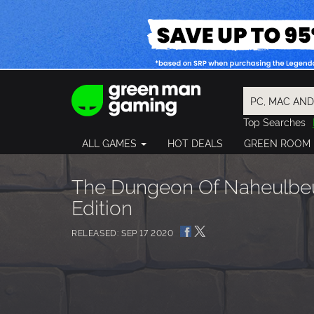
Top Searches
Spider-Man
ALL GAMES
HOT DEALS
GREEN ROOM
Final Fantasy
Granblue Fan
Pragmata
The Dungeon Of Naheulbeu
Edition
RELEASED: SEP 17 2020