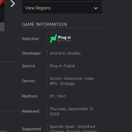
View Regions
THE DUNGEON OF NAHEULBEUK: THE AMULET OF CHAOS - GOODIES PACK
THE DUNGEON OF NAHEULBEUK: THE AMULET OF CHAOS SOUNDTRACK
$4.99
GAME INFORMATION
Publisher
Developer
Artefacts Studios
Source
Plug-in Digital
Action, Adventure, Indie,
Genres
RPG, Strategy
Platform
PC | MAC
Thursday, September 17,
Released
2020
Spanish-Spain, Simplified
Supported
on’s
Chinese, Russian, German,