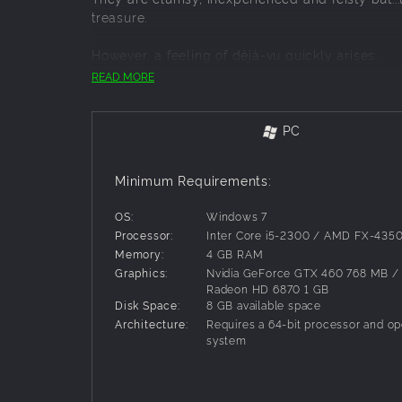
treasure.
However, a feeling of déjà-vu quickly arises...
READ MORE
Guide this team of unlikely heroes in an advent
The Naheulbeuk universe is an original creation
PC
comedy series parodying role-playing games and
a video game for the first time!
Minimum Requirements:
Game features
OS:
Windows 7
A... LESS THAN IDEAL... TEAM OF HEROES
Processor:
Inter Core i5-2300 / AMD FX-435
Play with seven classic role-playing game cha
Memory:
4 GB RAM
the Elf, the Dwarf, the Barbarian, the Magician
Graphics:
Nvidia GeForce GTX 460 768 MB 
Radeon HD 6870 1 GB
Disk Space:
8 GB available space
Every member of the team has their own skill t
Architecture:
Requires a 64-bit processor and op
system
Choose one of three additional companions to j
EPIC BATTLES
Exciting turn-based battles, with creative s