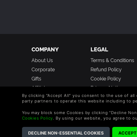
COMPANY
LEGAL
About Us
Terms & Conditions
Corporate
Refund Policy
Gifts
Cookie Policy
Affiliate
Privacy Notice
By clicking "Accept All" you consent to the use of all
Vouchers
Modern Slavery
party partners to operate this website including to 
Statement
Blog & Free to Play
You may block some Cookies by clicking "Decline Non
Cookies Policy
. By using our website, you agree to o
©2026 G