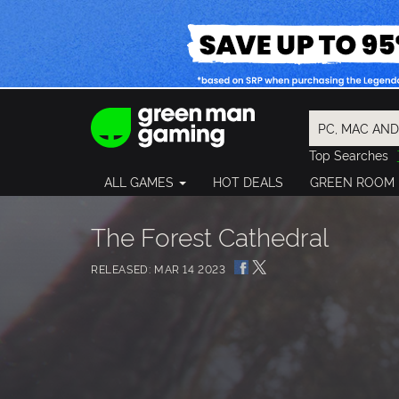
Top Searches
Spider-Man
ALL GAMES
HOT DEALS
GREEN ROOM
Final Fantasy
Granblue Fan
Pragmata
The Forest Cathedral
RELEASED: MAR 14 2023