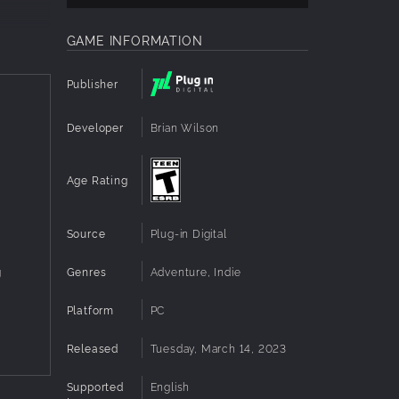
GAME INFORMATION
Publisher
Developer
Brian Wilson
Age Rating
Source
Plug-in Digital
Genres
Adventure, Indie
g
Platform
PC
Released
Tuesday, March 14, 2023
Supported
English