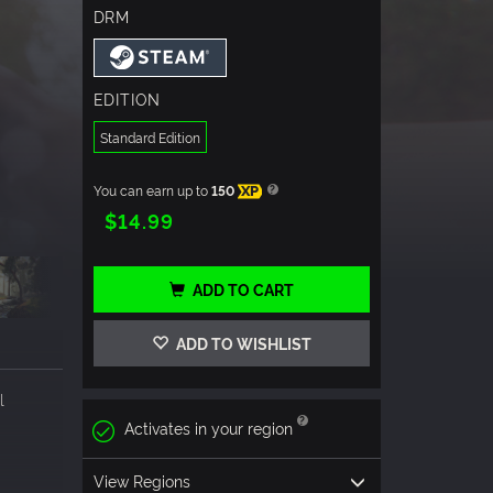
DRM
EDITION
Standard Edition
You can earn up to
150
XP
$14.99
ADD TO CART
ADD TO WISHLIST
l
Activates in your region
View Regions