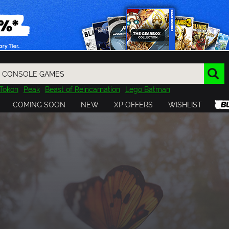
Tokon
Peak
Beast of Reincarnation
Lego Batman
DOOM
Dragon Quest
Metal Gear
Tiny Tina
Avatar
COMING SOON
NEW
XP OFFERS
WISHLIST
Resident Evil
Cossacks 3
Outlast
Cuphead
tasy
Horizon
Destiny
Far Far West
Risk of Rain
Kerbal