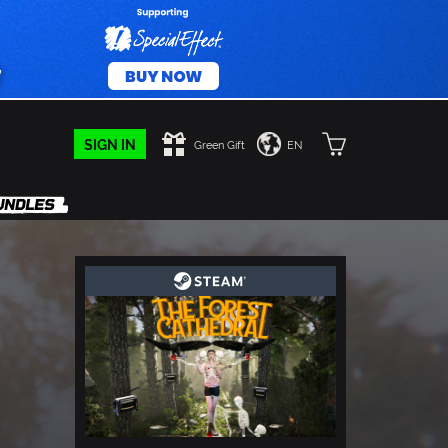
SIGN IN
Green Gift
EN