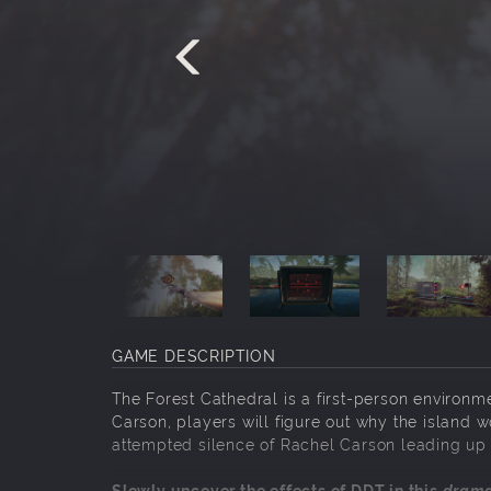
GAME DESCRIPTION
The Forest Cathedral is a first-person environme
Carson, players will figure out why the island w
attempted silence of Rachel Carson leading up 
Slowly uncover the effects of DDT in this
drama