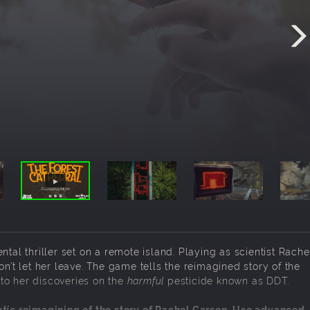
ntal thriller set on a remote island. Playing as scientist Rache
on’t let her leave. The game tells the reimagined story of the
to her discoveries on the
harmful
pesticide known as DDT.
tic
reimagining of the story of Rachel Carson. Use advanced