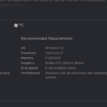
ected puzzles.
:
ation
PC
arson
e
Recommended Requirements:
OS:
Windows 10
Processor:
Intel Core i7
Memory:
8 GB RAM
Graphics:
Nvidia GTX 1060 or Better
Disk Space:
6 GB available space
erating
Architecture:
Requires a 64-bit processor and operatin
system