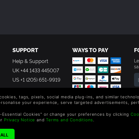
SUPPORT
WAYS TO PAY
F
Help & Support
Le
sa
UK +44 1433 445007
US +1 (205) 651-9919
By
em
 cookies, tags, pixels, social media plug-ins, and similar techno
th
personalise your experience, serve targeted advertisements, per
-Essential Cookies" or change your preferences by clicking
Coo
ur
Privacy Notice
and
Terms and Conditions
.
reen Man Gaming Limited. US Patent Pending. All Rights Reserved. 