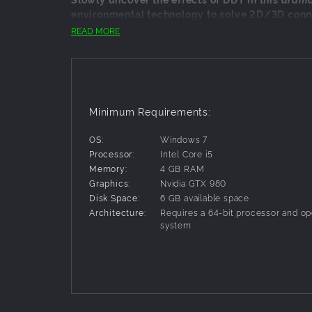
environmental technology to solve 2D/3D conn
READ MORE
In The Forest Cathedral, players will experience
Unique blend of 2D platforming and 3D explor
Dramatic reimagining of the story of Rachel C
Meticulously crafted forested island to explor
Minimum Requirements:
Fully voiced dialogue and narrative
OS:
Windows 7
Enchanting original soundtrack
Processor:
Intel Core i5
Memory:
4 GB RAM
Graphics:
Nvidia GTX 980
Disk Space:
6 GB available space
Architecture:
Requires a 64-bit processor and op
system