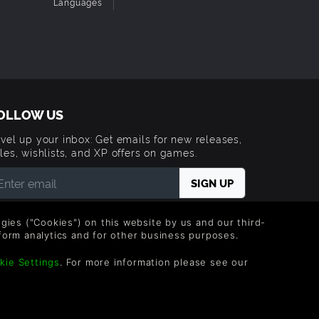
Languages
OLLOW US
vel up your inbox: Get emails for new releases,
les, wishlists, and XP offers on games.
 entering your email you agree to receive marketing
ails from Green Man Gaming. You can unsubscribe via
logies ("Cookies") on this website by us and our third-
e link provided in each email.
form analytics and for other business purposes.
kie Settings
. For more information please see our
Trademarks are property of their respective owners.